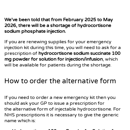
We’ve been told that from February 2025 to May
2026, there will be a shortage of hydrocortisone
sodium phosphate injection.
If you are renewing supplies for your emergency
injection kit during this time, you will need to ask for a
prescription of
hydrocortisone sodium succinate 100
mg powder for solution for injection/infusion
, which
will be available for patients during the shortage.
How to order the alternative form
If you need to order a new emergency kit then you
should ask your GP to issue a prescription for
the alternative form of injectable hydrocortisone. For
NHS prescriptions it is necessary to give the generic
name which is: