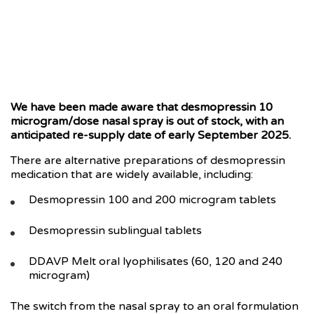
We have been made aware that desmopressin 10
microgram/dose nasal spray is out of stock, with an
anticipated re-supply date of early September 2025.
There are alternative preparations of desmopressin
medication that are widely available, including:
Desmopressin 100 and 200 microgram tablets
Desmopressin sublingual tablets
DDAVP Melt oral lyophilisates (60, 120 and 240
microgram)
The switch from the nasal spray to an oral formulation