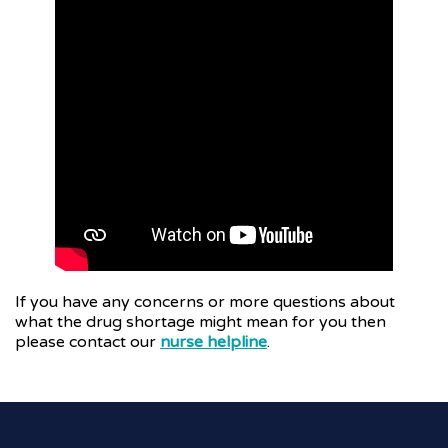
If you have any concerns or more questions about
what the drug shortage might mean for you then
please contact our
nurse helpline
.