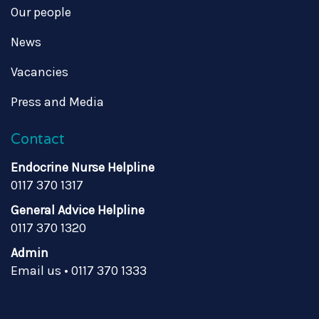
Our people
News
Vacancies
Press and Media
Contact
Endocrine Nurse Helpline
0117 370 1317
General Advice Helpline
0117 370 1320
Admin
Email us
•
0117 370 1333