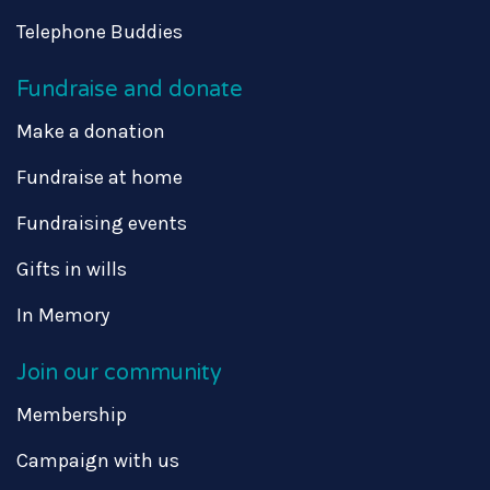
Telephone Buddies
Fundraise and donate
Make a donation
Fundraise at home
Fundraising events
Gifts in wills
In Memory
Join our community
Membership
Campaign with us