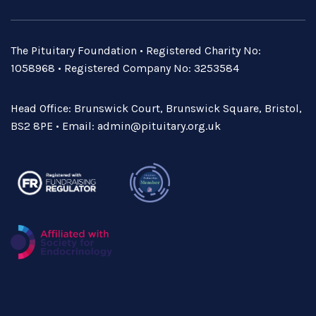
The Pituitary Foundation • Registered Charity No:
1058968 • Registered Company No: 3253584
Head Office: Brunswick Court, Brunswick Square, Bristol,
BS2 8PE • Email:
admin@pituitary.org.uk