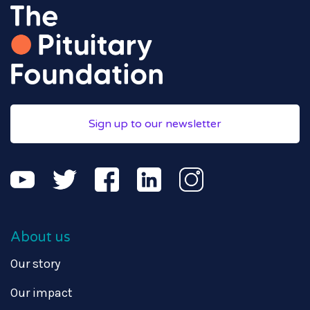
Sign up to our newsletter
About us
Our story
Our impact