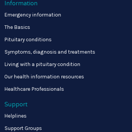
Information
Emergency information
The Basics
Pituitary conditions
Symptoms, diagnosis and treatments
Living with a pituitary condition
Our health information resources
Healthcare Professionals
Support
Helplines
Support Groups