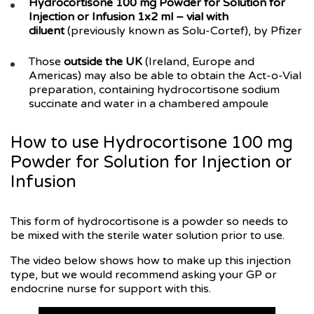
Hydrocortisone 100 mg Powder for Solution for
Injection or Infusion 1x2 ml – vial with
diluent
(previously known as Solu-Cortef), by Pfizer
Those
outside the UK
(Ireland, Europe and
Americas) may also be able to obtain the Act-o-Vial
preparation, containing hydrocortisone sodium
succinate and water in a chambered ampoule
How to use Hydrocortisone 100 mg
Powder for Solution for Injection or
Infusion
This form of hydrocortisone is a powder so needs to
be mixed with the sterile water solution prior to use.
The video below shows how to make up this injection
type, but we would recommend asking your GP or
endocrine nurse for support with this.