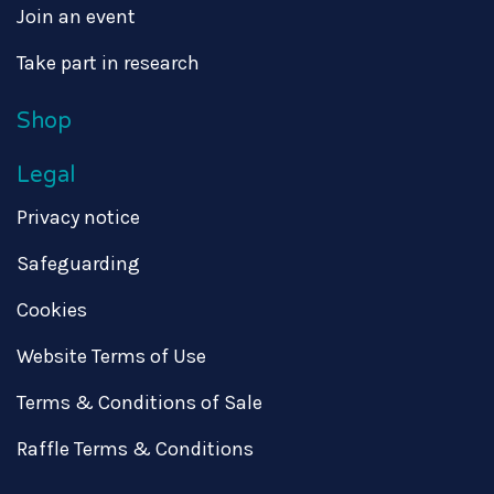
Join an event
Take part in research
Shop
Legal
Privacy notice
Safeguarding
Cookies
Website Terms of Use
Terms & Conditions of Sale
Raffle Terms & Conditions