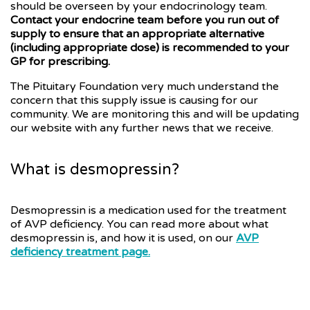
should be overseen by your endocrinology team.
Contact your endocrine team before you run out of
supply to ensure that an appropriate alternative
(including appropriate dose) is recommended to your
GP for prescribing.
The Pituitary Foundation very much understand the
concern that this supply issue is causing for our
community. We are monitoring this and will be updating
our website with any further news that we receive.
What is desmopressin?
Desmopressin is a medication used for the treatment
of AVP deficiency. You can read more about what
desmopressin is, and how it is used, on our
AVP
deficiency treatment page.