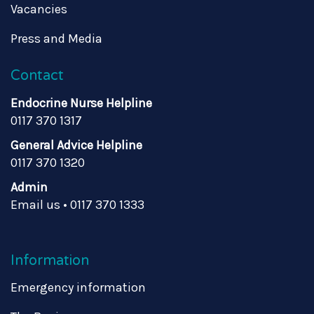
Vacancies
Press and Media
Contact
Endocrine Nurse Helpline
0117 370 1317
General Advice Helpline
0117 370 1320
Admin
Email us
•
0117 370 1333
Information
Emergency information