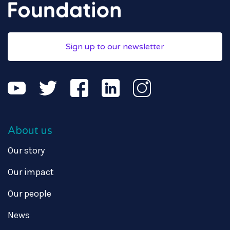
Sign up to our newsletter
About us
Our story
Our impact
Our people
News