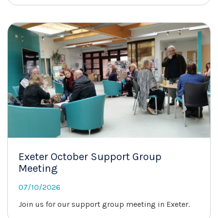
Exeter October Support Group
Meeting
07/10/2026
Join us for our support group meeting in Exeter.