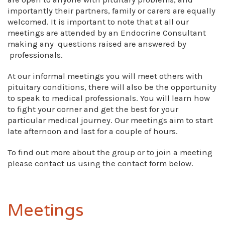
importantly their partners, family or carers are equally
welcomed. It is important to note that at all our
meetings are attended by an Endocrine Consultant
making any questions raised are answered by
professionals.
At our informal meetings you will meet others with
pituitary conditions, there will also be the opportunity
to speak to medical professionals. You will learn how
to fight your corner and get the best for your
particular medical journey. Our meetings aim to start
late afternoon and last for a couple of hours.
To find out more about the group or to join a meeting
please contact us using the contact form below.
Meetings