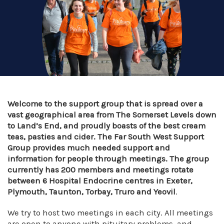
Welcome to the support group that is spread over a
vast geographical area from The Somerset Levels down
to Land’s End, and proudly boasts of the best cream
teas, pasties and cider. The Far South West Support
Group provides much needed support and
information for people through meetings. The group
currently has 200 members and meetings rotate
between 6 Hospital Endocrine centres in Exeter,
Plymouth, Taunton, Torbay, Truro and Yeovil
.
We try to host two meetings in each city. All meetings
are open to anyone with pituitary problems, and