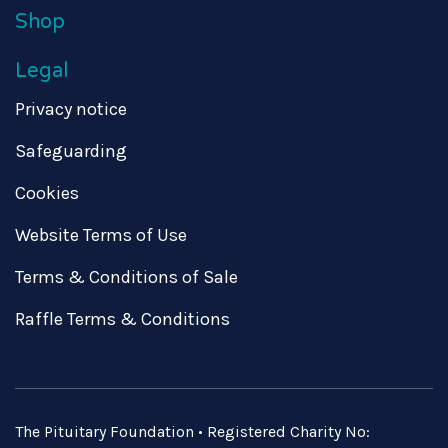
Shop
Legal
Privacy notice
Safeguarding
Cookies
Website Terms of Use
Terms & Conditions of Sale
Raffle Terms & Conditions
The Pituitary Foundation • Registered Charity No: