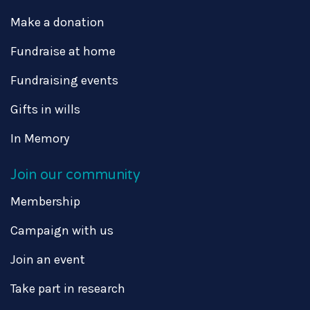
Make a donation
Fundraise at home
Fundraising events
Gifts in wills
In Memory
Join our community
Membership
Campaign with us
Join an event
Take part in research