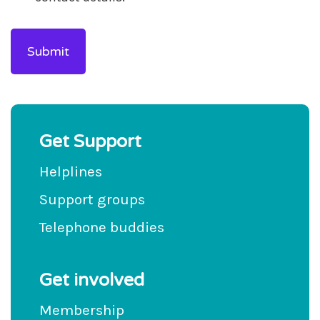
Get Support
Helplines
Support groups
Telephone buddies
Get involved
Membership