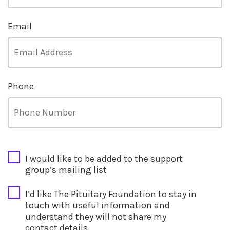
Email
Phone
CAPTCHA
I would like to be added to the support
group’s mailing list
I’d like The Pituitary Foundation to stay in
touch with useful information and
understand they will not share my
contact details.