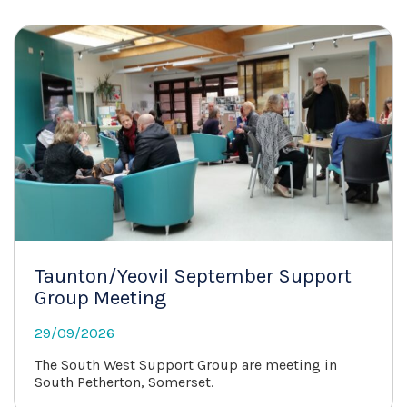
Taunton/Yeovil September Support
Group Meeting
29/09/2026
The South West Support Group are meeting in
South Petherton, Somerset.