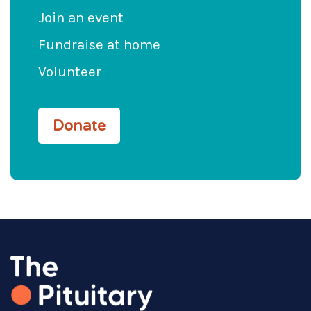
Join an event
Fundraise at home
Volunteer
Donate