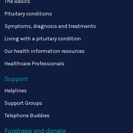
The Basics
Pituitary conditions
Symptoms, diagnosis and treatments
Living with a pituitary condition
Our health information resources
Healthcare Professionals
Support
Helplines
Support Groups
Telephone Buddies
Fundraise and donate