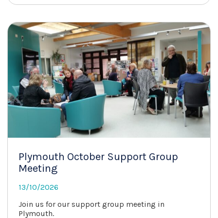
Plymouth October Support Group
Meeting
13/10/2026
Join us for our support group meeting in
Plymouth.