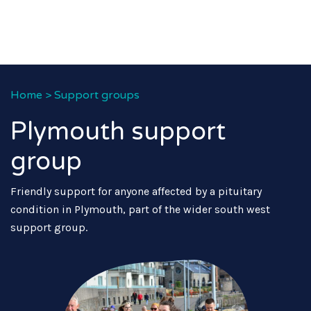
Home
>
Support groups
Plymouth support
group
Friendly support for anyone affected by a pituitary
condition in Plymouth, part of the wider south west
support group.