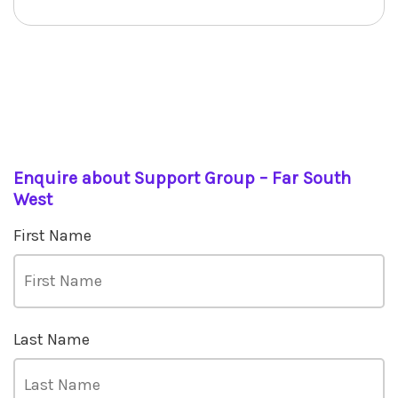
Enquire about Support Group – Far South
West
First Name
Last Name