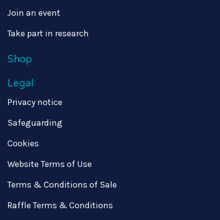
Join an event
Take part in research
Shop
Legal
Privacy notice
Safeguarding
Cookies
Website Terms of Use
Terms & Conditions of Sale
Raffle Terms & Conditions