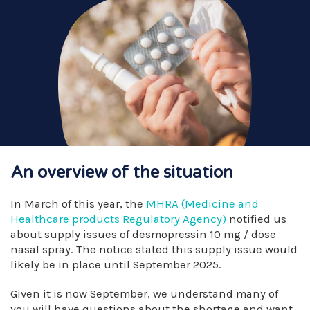
An overview of the situation
In March of this year, the
MHRA (Medicine and
Healthcare products Regulatory Agency)
notified us
about supply issues of desmopressin 10 mg / dose
nasal spray. The notice stated this supply issue would
likely be in place until September 2025.
Given it is now September, we understand many of
you will have questions about the shortage and want