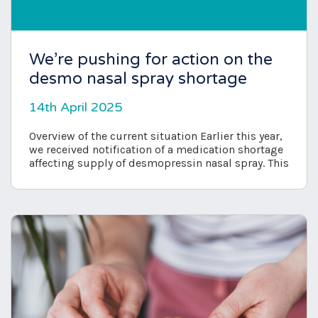
We’re pushing for action on the
desmo nasal spray shortage
14th April 2025
Overview of the current situation Earlier this year,
we received notification of a medication shortage
affecting supply of desmopressin nasal spray. This