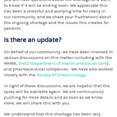
to know if it will be ending soon. We appreciate this
has been a stressful and worrying time for many in
our community, and we share your frustrations about
the ongoing shortage and the issues this creates for
patients.
Is there an update?
On behalf of our community, we have been involved in
various discussions on this matter including with the
MHRA,
DHSC (Department of Health and Social Care
),
and pharmaceutical companies. We have also worked
closely with the
Society of Endocrinology.
In light of these discussions, we are hopeful that the
spray will be available again. We are continuously
pushing for more details and as soon as we know
more, we will share this with you.
We understand that this shortage has been very