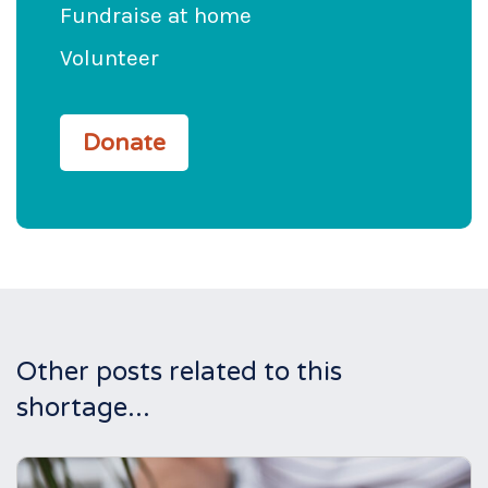
Fundraise at home
Volunteer
Donate
Other posts related to this
shortage...