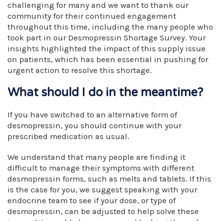
challenging for many and we want to thank our
community for their continued engagement
throughout this time, including the many people who
took part in our Desmopressin Shortage Survey. Your
insights highlighted the impact of this supply issue
on patients, which has been essential in pushing for
urgent action to resolve this shortage.
What should I do in the meantime?
If you have switched to an alternative form of
desmopressin, you should continue with your
prescribed medication as usual.
We understand that many people are finding it
difficult to manage their symptoms with different
desmopressin forms, such as melts and tablets. If this
is the case for you, we suggest speaking with your
endocrine team to see if your dose, or type of
desmopressin, can be adjusted to help solve these