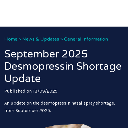
Home
>
News & Updates
>
General Information
September 2025
Desmopressin Shortage
Update
Published on 18/09/2025
An update on the desmopressin nasal spray shortage,
from September 2025.