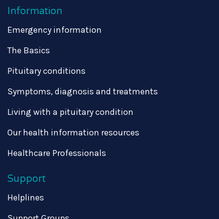
Information
Emergency information
The Basics
Pituitary conditions
Symptoms, diagnosis and treatments
Living with a pituitary condition
Our health information resources
Healthcare Professionals
Support
Helplines
Support Groups