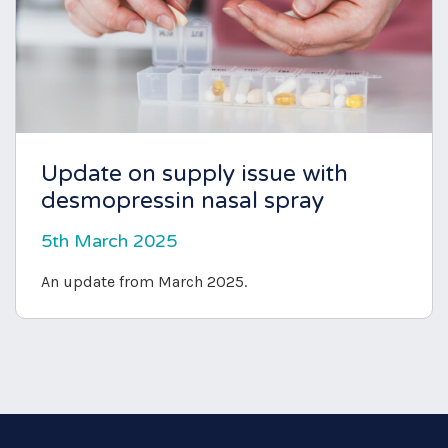
Update on supply issue with
desmopressin nasal spray
5th March 2025
An update from March 2025.