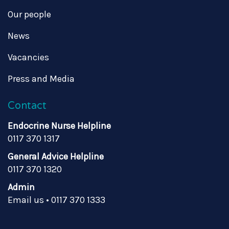
Our people
News
Vacancies
Press and Media
Contact
Endocrine Nurse Helpline
0117 370 1317
General Advice Helpline
0117 370 1320
Admin
Email us
•
0117 370 1333