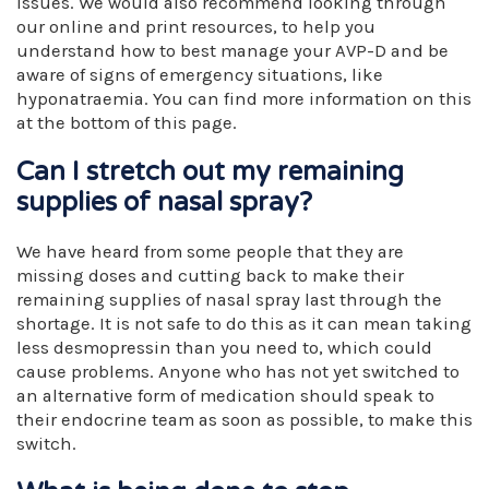
issues. We would also recommend looking through
our online and print resources, to help you
understand how to best manage your AVP-D and be
aware of signs of emergency situations, like
hyponatraemia. You can find more information on this
at the bottom of this page.
Can I stretch out my remaining
supplies of nasal spray?
We have heard from some people that they are
missing doses and cutting back to make their
remaining supplies of nasal spray last through the
shortage. It is not safe to do this as it can mean taking
less desmopressin than you need to, which could
cause problems. Anyone who has not yet switched to
an alternative form of medication should speak to
their endocrine team as soon as possible, to make this
switch.