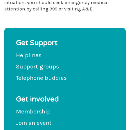
situation, you should seek emergency medical
attention by calling 999 or visiting A&E.
Get Support
Helplines
Support groups
Telephone buddies
Get involved
Membership
Join an event