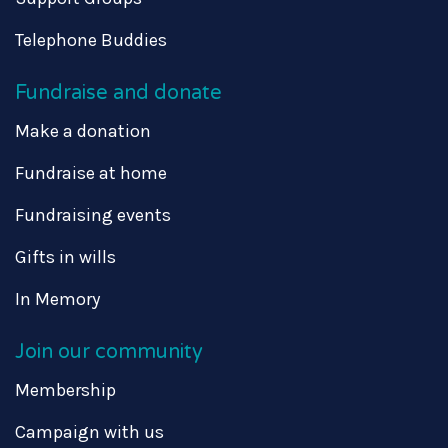
Telephone Buddies
Fundraise and donate
Make a donation
Fundraise at home
Fundraising events
Gifts in wills
In Memory
Join our community
Membership
Campaign with us