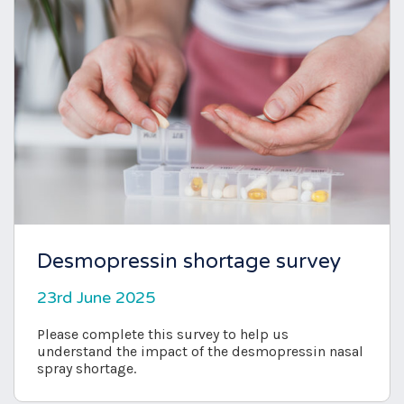
Desmopressin shortage survey
23rd June 2025
Please complete this survey to help us
understand the impact of the desmopressin nasal
spray shortage.