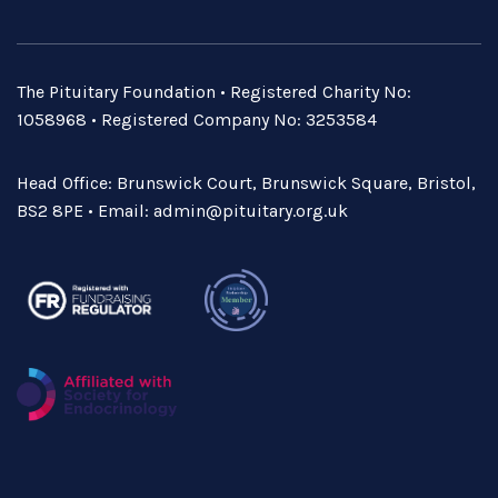
The Pituitary Foundation • Registered Charity No:
1058968 • Registered Company No: 3253584
Head Office: Brunswick Court, Brunswick Square, Bristol,
BS2 8PE • Email:
admin@pituitary.org.uk