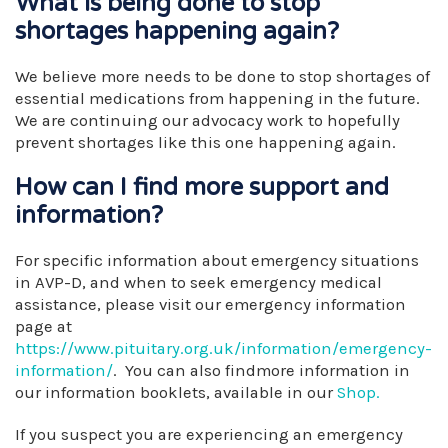
What is being done to stop
shortages happening again?
We believe more needs to be done to stop shortages of
essential medications from happening in the future.
We are continuing our advocacy work to hopefully
prevent shortages like this one happening again.
How can I find more support and
information?
For specific information about emergency situations
in AVP-D, and when to seek emergency medical
assistance, please visit our emergency information
page at
https://www.pituitary.org.uk/information/emergency-
information/
. You can also findmore information in
our information booklets, available in our
Shop.
If you suspect you are experiencing an emergency