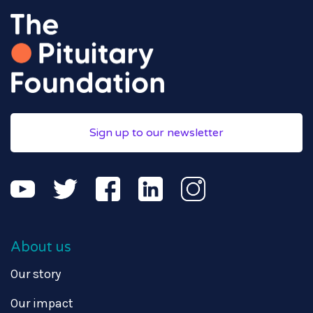
Sign up to our newsletter
About us
Our story
Our impact