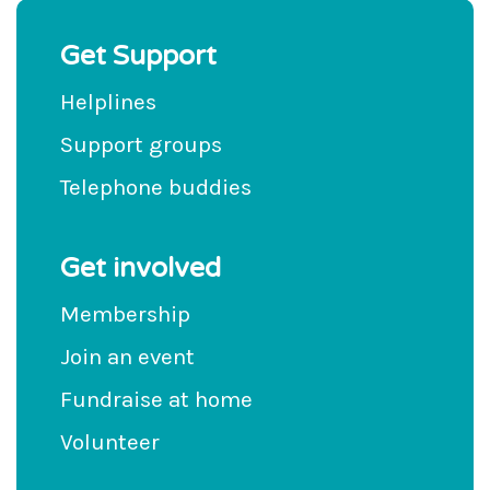
Get Support
Helplines
Support groups
Telephone buddies
Get involved
Membership
Join an event
Fundraise at home
Volunteer