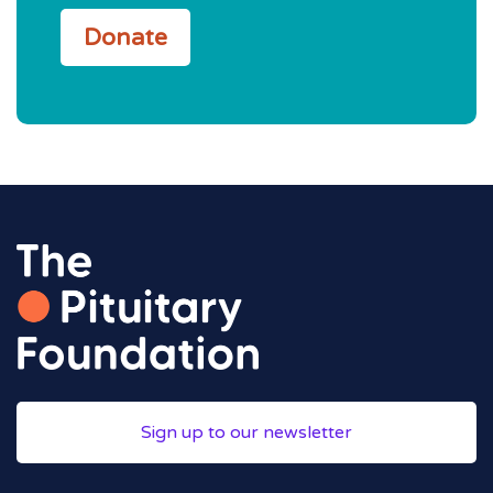
Donate
Sign up to our newsletter