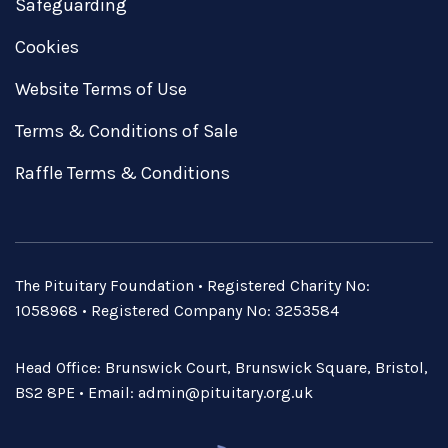
Safeguarding
Cookies
Website Terms of Use
Terms & Conditions of Sale
Raffle Terms & Conditions
The Pituitary Foundation • Registered Charity No:
1058968 • Registered Company No: 3253584
Head Office: Brunswick Court, Brunswick Square, Bristol,
BS2 8PE • Email:
admin@pituitary.org.uk