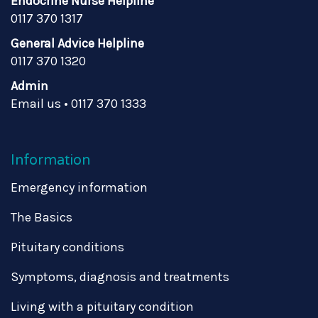
Endocrine Nurse Helpline
0117 370 1317
General Advice Helpline
0117 370 1320
Admin
Email us
•
0117 370 1333
Information
Emergency information
The Basics
Pituitary conditions
Symptoms, diagnosis and treatments
Living with a pituitary condition