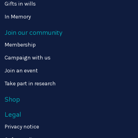
Gifts in wills
In Memory
Join our community
Membership
Campaign with us
Join an event
Take part in research
Shop
Legal
Privacy notice