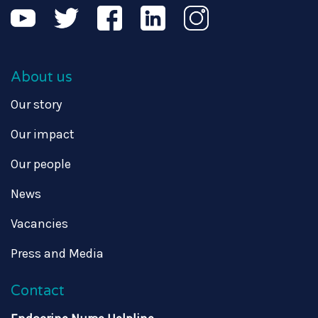
About us
Our story
Our impact
Our people
News
Vacancies
Press and Media
Contact