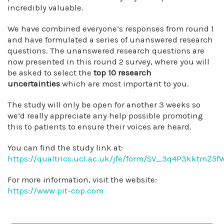
incredibly valuable.
We have combined everyone’s responses from round 1
and have formulated a series of unanswered research
questions. The unanswered research questions are
now presented in this round 2 survey, where you will
be asked to select the
top 10 research
uncertainties
which are most important to you.
The study will only be open for another 3 weeks so
we’d really appreciate any help possible promoting
this to patients to ensure their voices are heard.
You can find the study link at:
https://qualtrics.ucl.ac.uk/jfe/form/SV_3q4P3kktmZ5
For more information, visit the website:
https://www.pit-cop.com