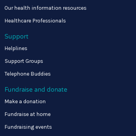
Our health information resources
Healthcare Professionals
Support
Helplines
Support Groups
Telephone Buddies
Fundraise and donate
Make a donation
Fundraise at home
Fundraising events