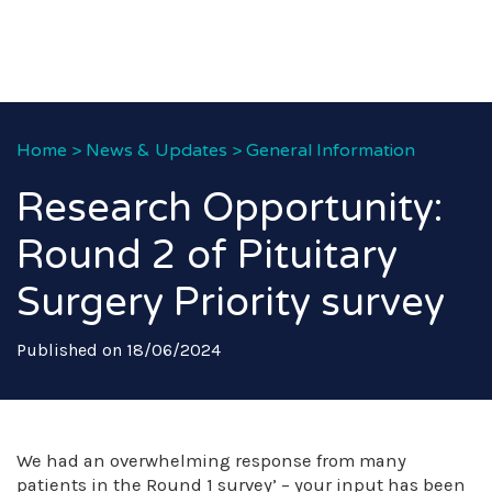
Home
>
News & Updates
>
General Information
Research Opportunity:
Round 2 of Pituitary
Surgery Priority survey
Published on 18/06/2024
We had an overwhelming response from many
patients in the Round 1 survey’ – your input has been