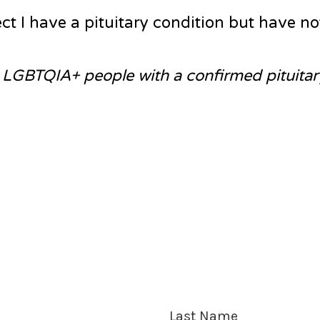
t I have a pituitary condition but have no
o LGBTQIA+ people with a confirmed pituitar
Last Name