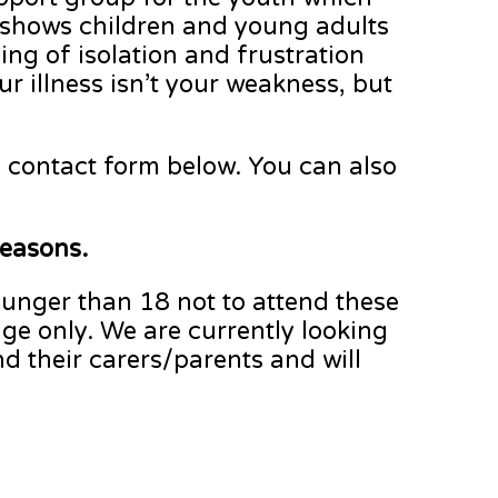
 shows children and young adults
ing of isolation and frustration
ur illness isn’t your weakness, but
he contact form below. You can also
reasons.
ounger than 18 not to attend these
ge only. We are currently looking
d their carers/parents and will