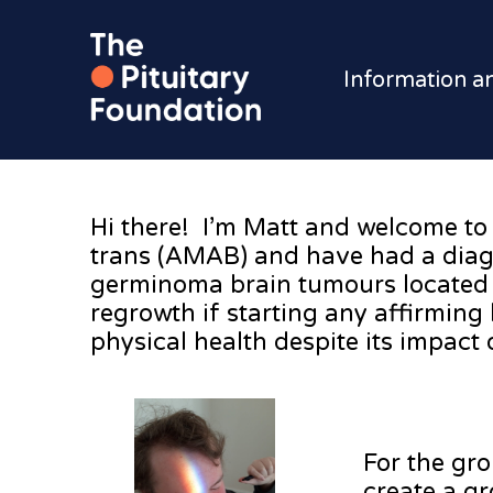
Information a
Hi there! I’m Matt and welcome to 
trans (AMAB) and have had a diagn
germinoma brain tumours located o
regrowth if starting any affirming
physical health despite its impact 
For the gro
create a g