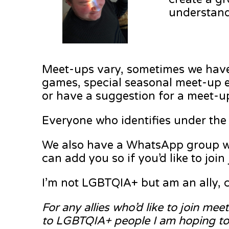
understand
Meet-ups vary, sometimes we have 
games, special seasonal meet-up ev
or have a suggestion for a meet-up
Everyone who identifies under the 
We also have a WhatsApp group whic
can add you so if you’d like to joi
I’m not LGBTQIA+ but am an ally, c
For any allies who’d like to join me
to LGBTQIA+ people I am hoping to h