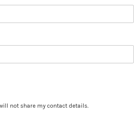
ill not share my contact details.