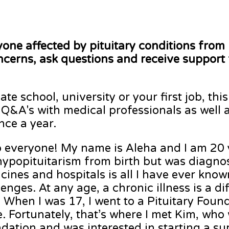
yone affected by pituitary conditions from 
ncerns, ask questions and receive support
te school, university or your first job, thi
 Q&A's with medical professionals as well 
once a year.
o everyone! My name is Aleha and I am 20 y
ypopituitarism from birth but was diagnos
cines and hospitals is all I have ever kn
lenges. At any age, a chronic illness is a d
. When I was 17, I went to a Pituitary Fou
e. Fortunately, that’s where I met Kim, who
dation and was interested in starting a su