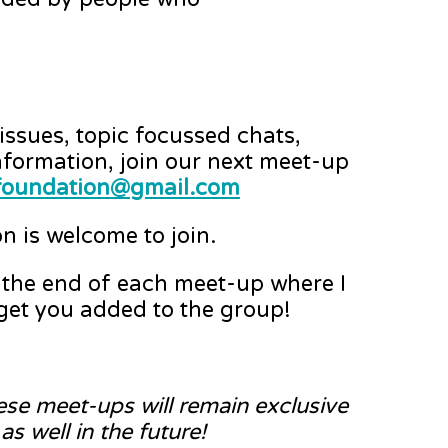
ssues, topic focussed chats,
nformation, join our next meet-up
ryfoundation@gmail.com
n is welcome to join.
t the end of each meet-up where I
 get you added to the group!
hese meet-ups will remain exclusive
s well in the future!