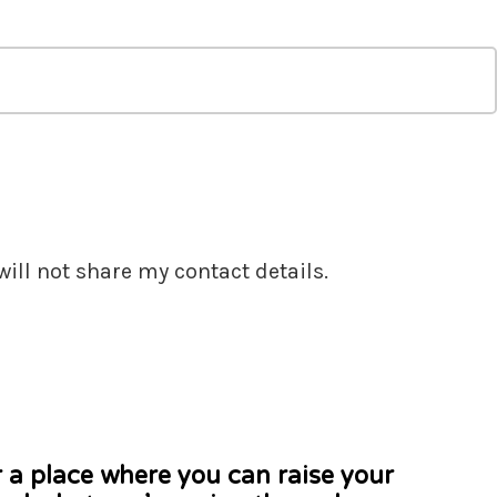
ill not share my contact details.
r a place where you can raise your