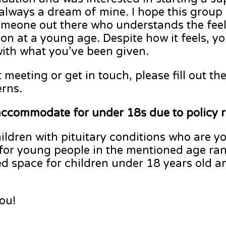
always a dream of mine. I hope this group
someone out there who understands the feel
ion at a young age. Despite how it feels, yo
with what you’ve been given.
t meeting or get in touch, please fill out t
erns.
accommodate for under 18s due to policy 
ildren with pituitary conditions who are y
 for young people in the mentioned age ran
d space for children under 18 years old an
ou!