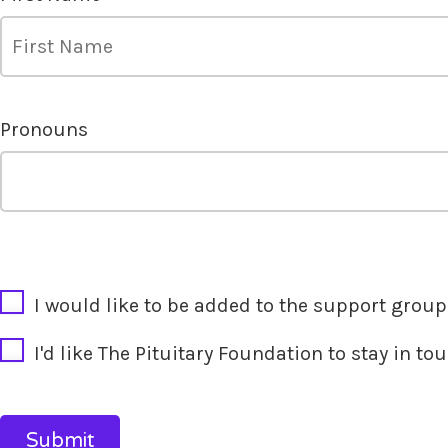
Pronouns
CAPTCHA
I would like to be added to the support group'
I'd like The Pituitary Foundation to stay in t