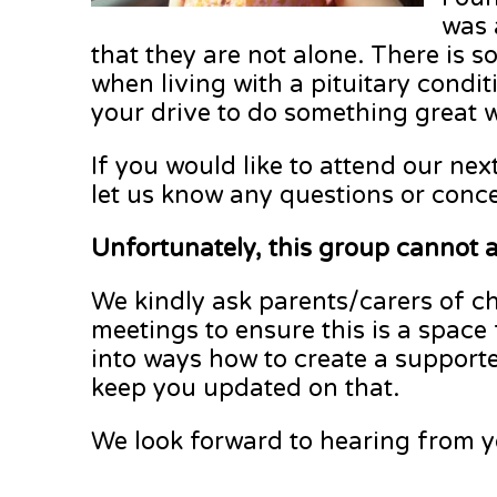
was 
that they are not alone. There is 
when living with a pituitary condit
your drive to do something great 
If you would like to attend our nex
let us know any questions or conc
Unfortunately, this group cannot 
We kindly ask parents/carers of ch
meetings to ensure this is a space
into ways how to create a supporte
keep you updated on that.
We look forward to hearing from y