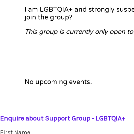
I am LGBTQIA+ and strongly suspec
join the group?
This group is currently only open t
No upcoming events.
Enquire about Support Group - LGBTQIA+
First Name