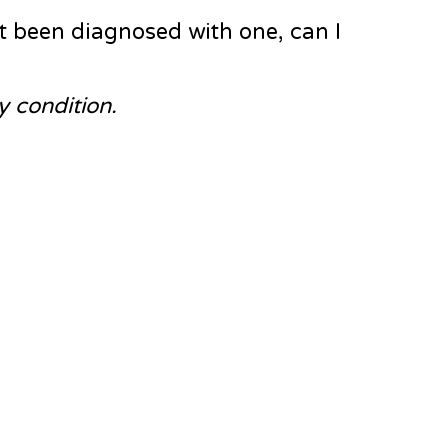
t been diagnosed with one, can I
y condition.