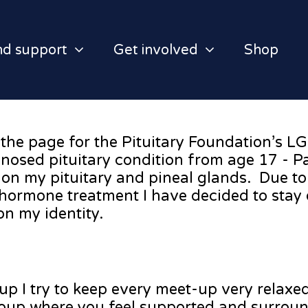
nd support
Get involved
Shop
the page for the Pituitary Foundation’s L
osed pituitary condition from age 17 - P
n my pituitary and pineal glands. Due to a
 hormone treatment I have decided to stay 
on my identity.
up I try to keep every meet-up very relaxe
roup where you feel supported and surrou