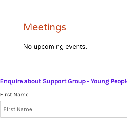
Meetings
No upcoming events.
Enquire about Support Group - Young Peopl
First Name