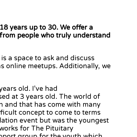
18 years up to 30. We offer a
 from people who truly understand
s is a space to ask and discuss
as online meetups. Additionally, we
ears old. I’ve had
ed at 3 years old. The world of
own and that has come with many
ifficult concept to come to terms
ndation event but was the youngest
 works for The Pituitary
pport group for the youth which