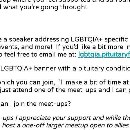
 what you’re going through!
a speaker addressing LGBTQIA+ specific i
ents, and more! If you’d like a bit more i
 feel free to email me at:
lgbtqia.pituita
LGBTQIA+ banner with a pituitary conditio
h you can join, I’ll make a bit of time a
n just attend one of the meet-ups and I can
an I join the meet-ups?
et-ups I appreciate your support and while t
ost a one-off larger meetup open to allies a