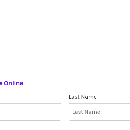
e Online
Last Name