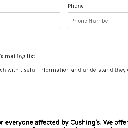
Phone
s mailing list
ouch with useful information and understand they w
or everyone affected by Cushing's. We offe