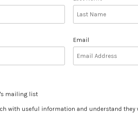
Email
s mailing list
ouch with useful information and understand they w