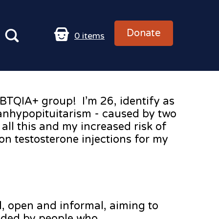
Donate
0
items
GBTQIA+ group! I’m 26, identify as
anhypopituitarism - caused by two
ll this and my increased risk of
on testosterone injections for my
d, open and informal, aiming to
nded by people who