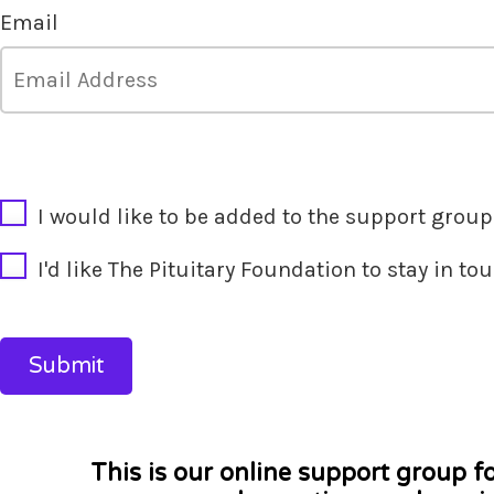
Email
CAPTCHA
I would like to be added to the support group'
I'd like The Pituitary Foundation to stay in t
This is our online support group f