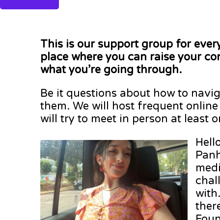
This is our support group for ever
place where you can raise your co
what you’re going through.
Be it questions about how to naviga
them. We will host frequent online
will try to meet in person at least 
Hell
Panh
medi
chal
with
ther
Foun