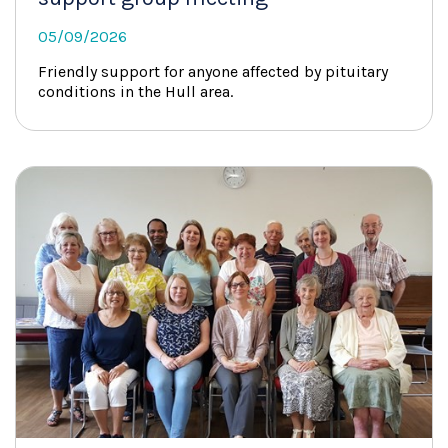
05/09/2026
Friendly support for anyone affected by pituitary
conditions in the Hull area.