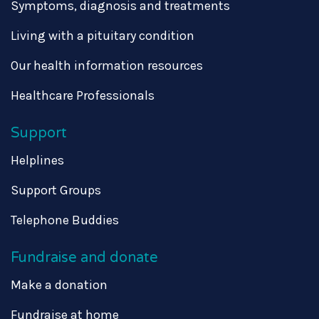
Symptoms, diagnosis and treatments
Living with a pituitary condition
Our health information resources
Healthcare Professionals
Support
Helplines
Support Groups
Telephone Buddies
Fundraise and donate
Make a donation
Fundraise at home