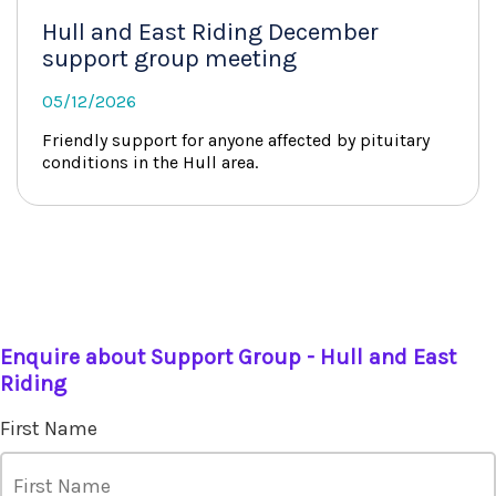
Hull and East Riding December
support group meeting
05/12/2026
Friendly support for anyone affected by pituitary
conditions in the Hull area.
Enquire about Support Group - Hull and East
Riding
First Name