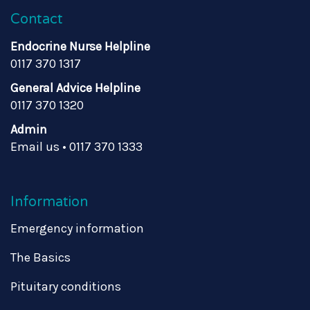
Contact
Endocrine Nurse Helpline
0117 370 1317
General Advice Helpline
0117 370 1320
Admin
Email us
•
0117 370 1333
Information
Emergency information
The Basics
Pituitary conditions