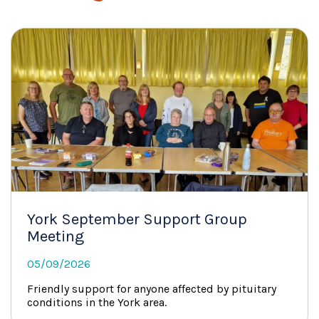
York September Support Group
Meeting
05/09/2026
Friendly support for anyone affected by pituitary
conditions in the York area.