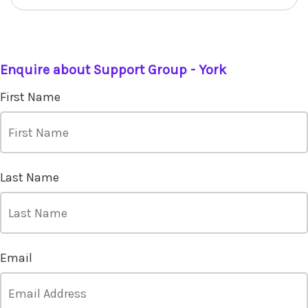
Enquire about Support Group - York
First Name
Last Name
Email