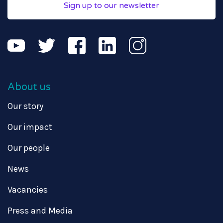
Sign up to our newsletter
About us
Our story
Our impact
Our people
News
Vacancies
Press and Media