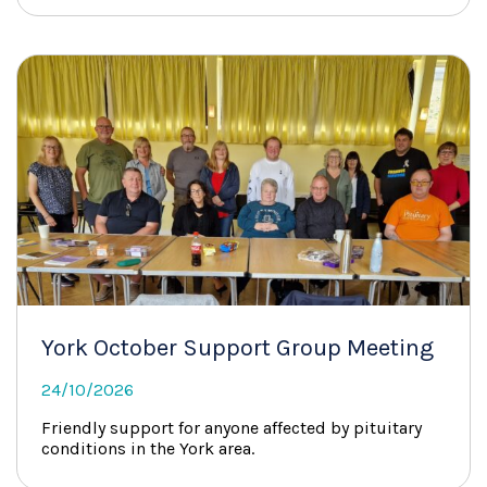
York October Support Group Meeting
24/10/2026
Friendly support for anyone affected by pituitary
conditions in the York area.