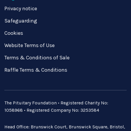
Privacy notice
Safeguarding
Cookies
Website Terms of Use
Terms & Conditions of Sale
Raffle Terms & Conditions
The Pituitary Foundation • Registered Charity No:
1058968 • Registered Company No: 3253584
Head Office: Brunswick Court, Brunswick Square, Bristol,