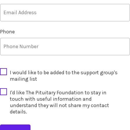
Phone
CAPTCHA
I would like to be added to the support group's
mailing list
I'd like The Pituitary Foundation to stay in
touch with useful information and
understand they will not share my contact
details.