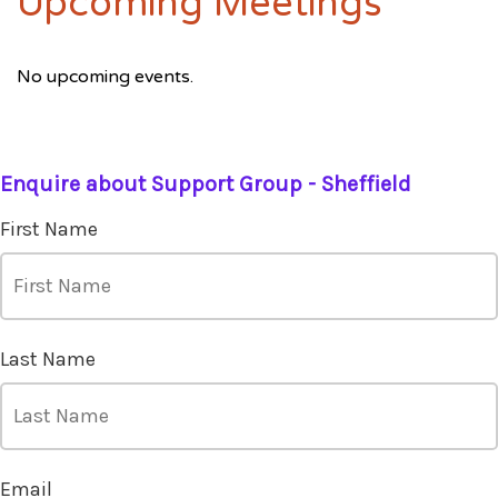
Upcoming Meetings
No upcoming events.
Enquire about Support Group - Sheffield
First Name
Last Name
Email