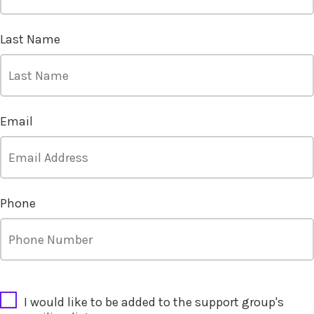
Last Name
Email
Phone
CAPTCHA
I would like to be added to the support group's