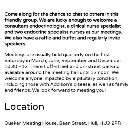
Come along for the chance to chat to others in this
friendly group. We are lucky enough to welcome a
consultant endocrinologist, a clinical nurse specialist
and two endocrine specialist nurses at our meetings.
We also have a raffle and buffet and regularly invite
speakers.
Meetings are usually held quarterly on the first
Saturday in March, June, September and December.
10.30 –12. There I off-street and on-street parking
available around the meeting hall until 12 noon. We
welcome anyone impacted by a pituitary condition,
including those with Addison’s disease, as well as family
and friends. We look forward to meeting you!
Location
Quaker Meeting House, Bean Street, Hull, HU3 2PR