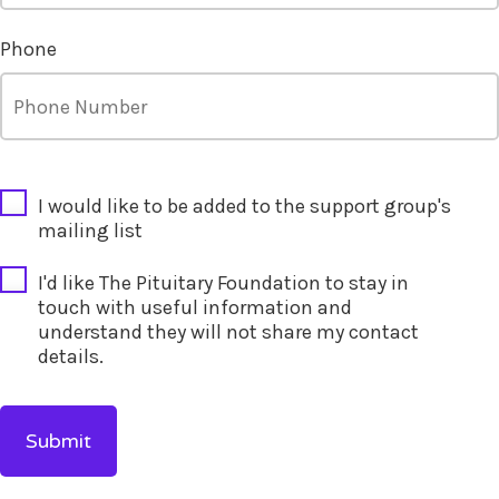
Phone
CAPTCHA
I would like to be added to the support group's
mailing list
I'd like The Pituitary Foundation to stay in
touch with useful information and
understand they will not share my contact
details.