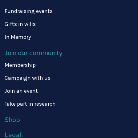
Fundraising events
Gifts in wills
In Memory
Join our community
Membership
Campaign with us
Join an event
Take part in research
Shop
Legal