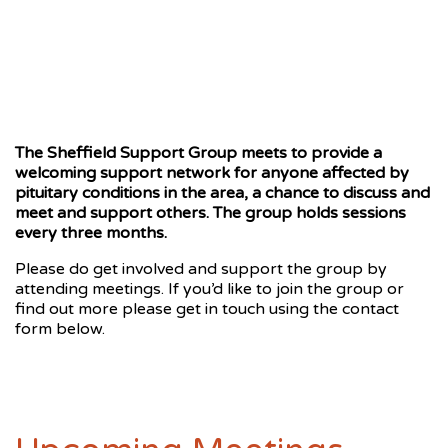
The Sheffield Support Group meets to provide a
welcoming support network for anyone affected by
pituitary conditions in the area, a chance to discuss and
meet and support others. The group holds sessions
every three months.
Please do get involved and support the group by
attending meetings. If you’d like to join the group or
find out more please get in touch using the contact
form below.