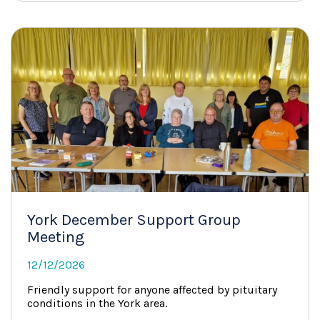
York December Support Group
Meeting
12/12/2026
Friendly support for anyone affected by pituitary
conditions in the York area.