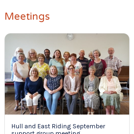
Meetings
Hull and East Riding September
support group meeting