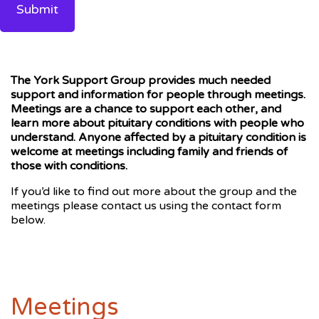
The York Support Group provides much needed
support and information for people through meetings.
Meetings are a chance to support each other, and
learn more about pituitary conditions with people who
understand. Anyone affected by a pituitary condition is
welcome at meetings including family and friends of
those with conditions.
If you’d like to find out more about the group and the
meetings please contact us using the contact form
below.
Meetings