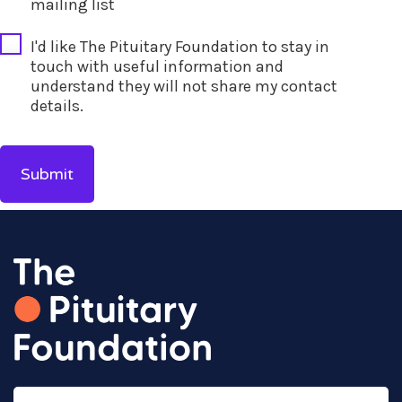
mailing list
I'd like The Pituitary Foundation to stay in
touch with useful information and
understand they will not share my contact
details.