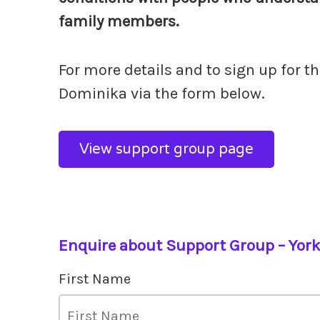
family members.
For more details and to sign up for t
Dominika via the form below.
View support group page
Enquire about Support Group – Yor
First Name