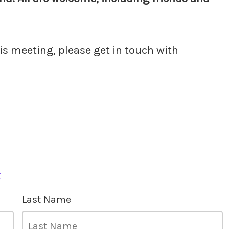
his meeting, please get in touch with
k
Last Name