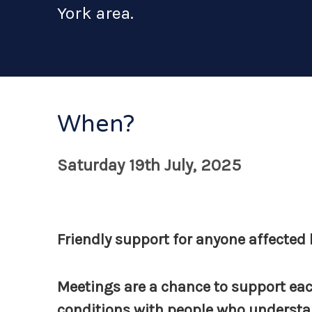
York area.
When?
Saturday 19th July, 2025
Friendly support for anyone affected b
Meetings are a chance to support eac
conditions with people who understan