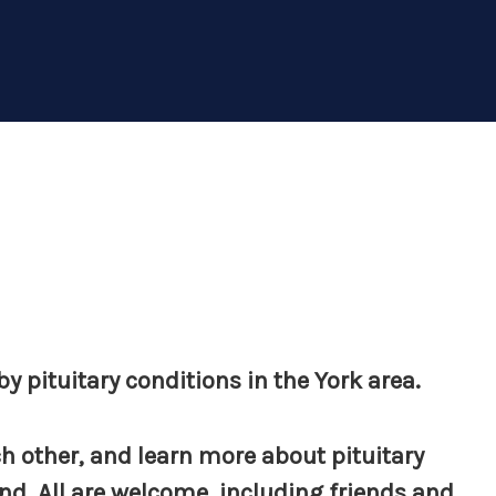
y pituitary conditions in the York area.
h other, and learn more about pituitary
d. All are welcome, including friends and