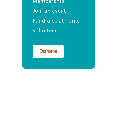
Membership
Join an event
Fundraise at home
Volunteer
Donate