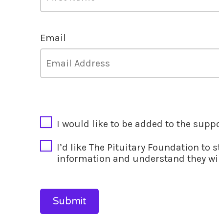
Email
CAPTCHA
I would like to be added to the supp
I’d like The Pituitary Foundation to 
information and understand they wil