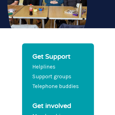
Get Support
Helplines
Support groups
Telephone buddies
Get involved