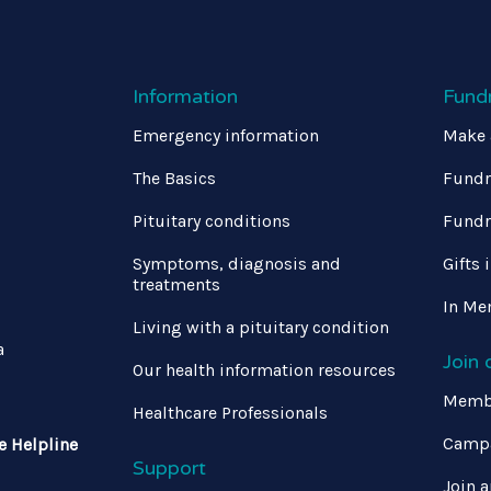
Information
Fund
Emergency information
Make 
The Basics
Fundr
Pituitary conditions
Fundr
Symptoms, diagnosis and
Gifts 
treatments
In Me
Living with a pituitary condition
a
Join
Our health information resources
Memb
Healthcare Professionals
Campa
e Helpline
Support
Join a