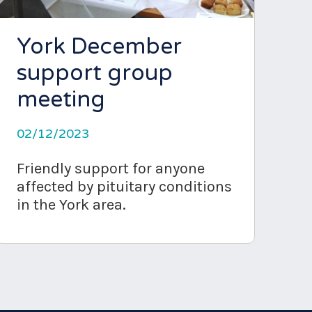
York December
support group
meeting
02/12/2023
Friendly support for anyone
affected by pituitary conditions
in the York area.