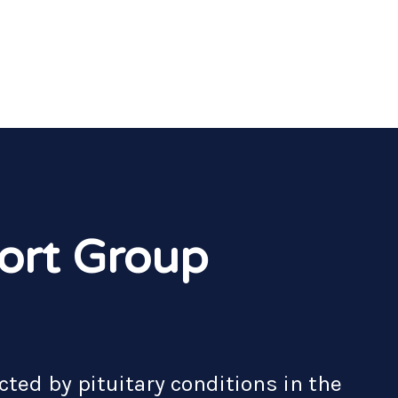
ort Group
cted by pituitary conditions in the