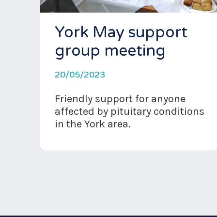
York May support
group meeting
20/05/2023
Friendly support for anyone
affected by pituitary conditions
in the York area.