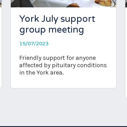
York July support
group meeting
15/07/2023
Friendly support for anyone
affected by pituitary conditions
in the York area.