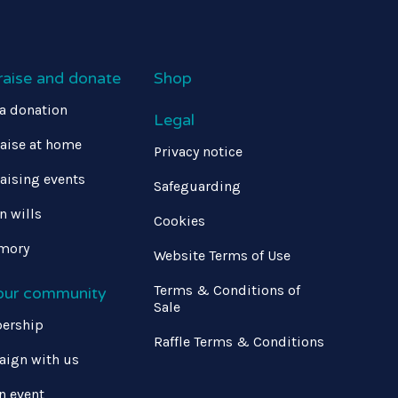
raise and donate
Shop
a donation
Legal
aise at home
Privacy notice
aising events
Safeguarding
in wills
Cookies
mory
Website Terms of Use
Terms & Conditions of
 our community
Sale
ership
Raffle Terms & Conditions
ign with us
n event