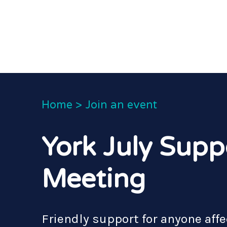
Home
>
Join an event
York July Supp
Meeting
Friendly support for anyone affe