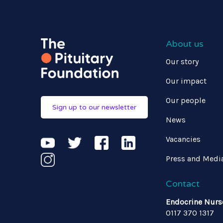
About us
Our story
Our impact
Our people
Sign up to our newsletter
News
Vacancies
Press and Medi
Contact
Endocrine Nurs
0117 370 1317