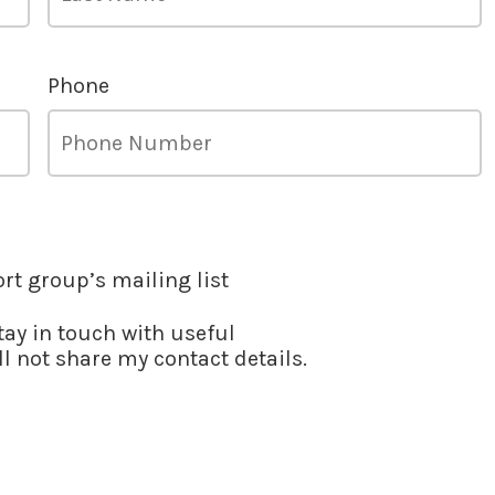
Phone
ort group’s mailing list
stay in touch with useful
l not share my contact details.