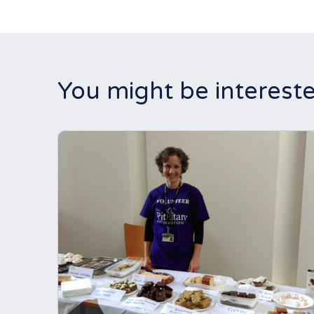
You might be intereste