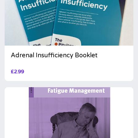
Adrenal Insufficiency Booklet
£
2.99