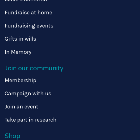
Fundraise at home
Fundraising events
Gifts in wills
In Memory
Join our community
Membership
Campaign with us
Join an event
Take part in research
Shop