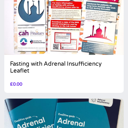
Fasting with Adrenal Insufficiency
Leaflet
£
0.00