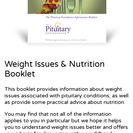
Weight Issues & Nutrition
Booklet
This booklet provides information about weight
issues associated with pituitary conditions, as well
as provide some practical advice about nutrition.
You may find that not all of the information
applies to you in particular but we hope it helps
you to understand weight issues better and offers