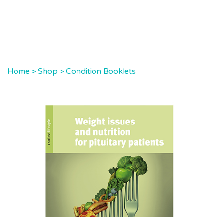
Home
>
Shop
>
Condition Booklets