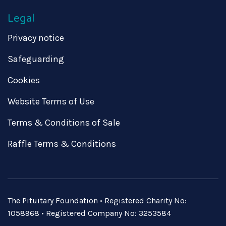
Legal
Privacy notice
Safeguarding
Cookies
Website Terms of Use
Terms & Conditions of Sale
Raffle Terms & Conditions
The Pituitary Foundation • Registered Charity No:
1058968 • Registered Company No: 3253584