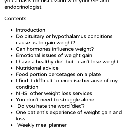
you a basis for discussion with your GP and
endocrinologist.
Contents
Introduction
Do pituitary or hypothalamus conditions
cause us to gain weight?
Can hormones influence weight?
Emotional issues of weight gain
I have a healthy diet but I can’t lose weight
Nutritional advice
Food portion percetages on a plate
I find it difficult to exercise because of my
condition
NHS: other weight loss services
You don’t need to struggle alone
Do you hate the word ‘diet’?
One patient’s experience of weight gain and
loss
Weekly meal planner