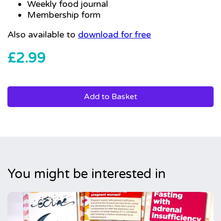
Weekly food journal
Membership form
Also available to
download for free
£
2.99
Add to Basket
You might be interested in