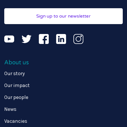
Sign up to our newsletter
About us
Our story
Our impact
Our people
News
Vacancies