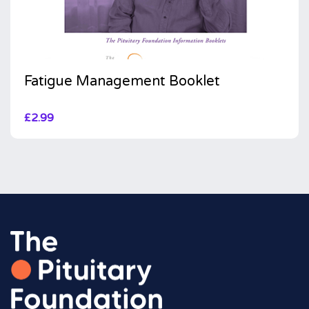
Fatigue Management Booklet
£
2.99