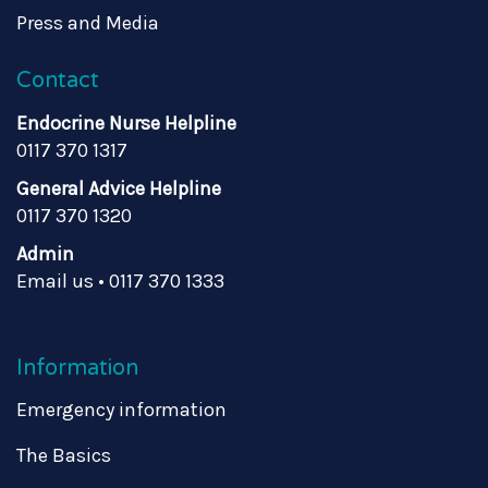
Press and Media
Contact
Endocrine Nurse Helpline
0117 370 1317
General Advice Helpline
0117 370 1320
Admin
Email us
•
0117 370 1333
Information
Emergency information
The Basics