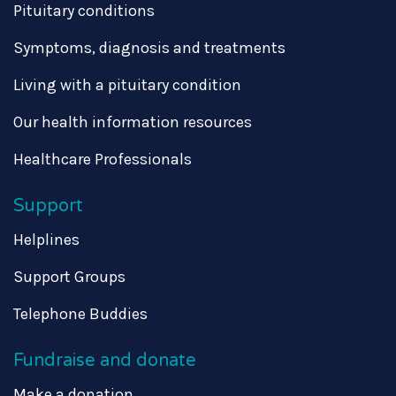
Pituitary conditions
Symptoms, diagnosis and treatments
Living with a pituitary condition
Our health information resources
Healthcare Professionals
Support
Helplines
Support Groups
Telephone Buddies
Fundraise and donate
Make a donation