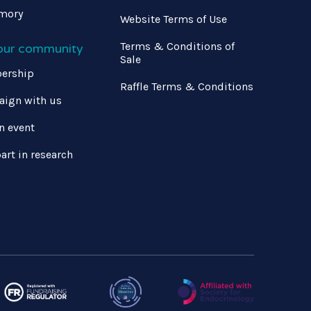
mory
Website Terms of Use
Terms & Conditions of
 our community
Sale
ership
Raffle Terms & Conditions
ign with us
n event
art in research