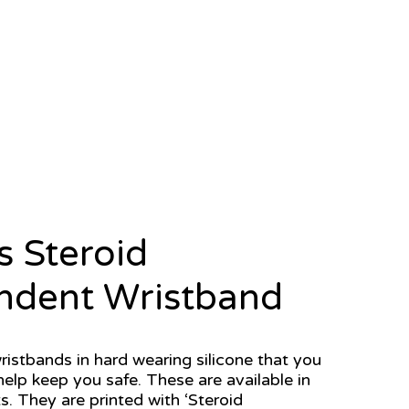
s Steroid
ndent Wristband
ristbands in hard wearing silicone that you
elp keep you safe. These are available in
s. They are printed with ‘Steroid