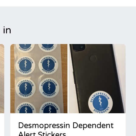
 in
Desmopressin Dependent
Alert Stickers