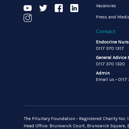
Vacancies
Press and Medi
Contact
Endocrine Nurs
0117 370 1317
General Advice 
0117 370 1320
Admin
Email us
•
0117
The Pituitary Foundation • Registered Charity No
Head Office: Brunswick Court, Brunswick Square, B