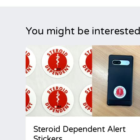
You might be interested
Steroid Dependent Alert
Stickers