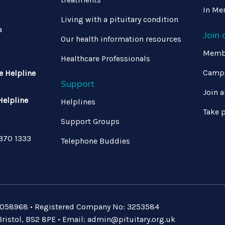
In Me
Living with a pituitary condition
a
Join
Our health information resources
Memb
Healthcare Professionals
Campa
e Helpline
Support
Join a
Helpline
Helplines
Take p
Support Groups
 370 1333
Telephone Buddies
: 1058968 • Registered Company No: 3253584
ristol, BS2 8PE • Email:
admin@pituitary.org.uk