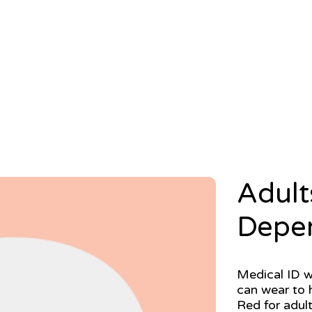
Adult
Depe
Medical ID w
can wear to h
Red for adult