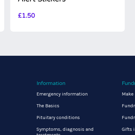
£
1.50
Information
Fund
Emergency information
Make 
The Basics
Fundr
Pituitary conditions
Fundr
Symptoms, diagnosis and
Gifts 
treatments