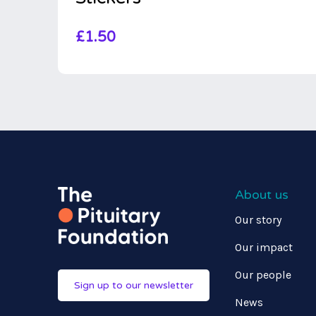
£
1.50
About us
Our story
Our impact
Our people
Sign up to our newsletter
News