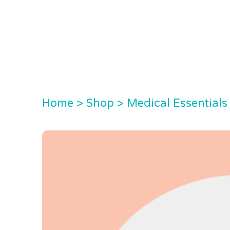
Home
>
Shop
>
Medical Essentials