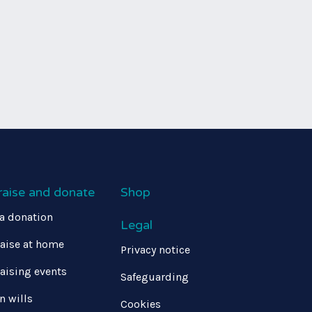
raise and donate
Shop
a donation
Legal
aise at home
Privacy notice
aising events
Safeguarding
in wills
Cookies