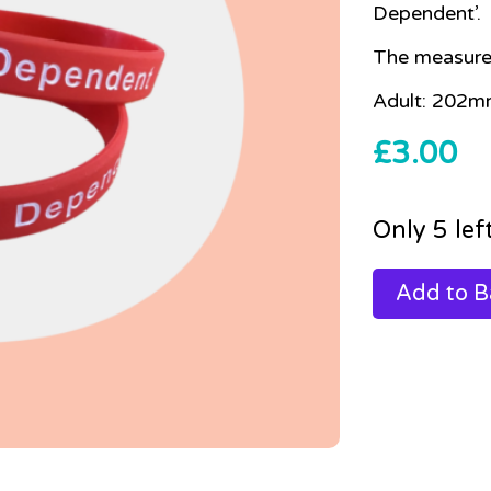
Dependent’.
The measure
Adult: 202m
£
3.00
Only 5 lef
Add to B