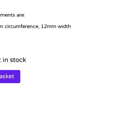
ments are:
m circumference, 12mm width
t in stock
asket