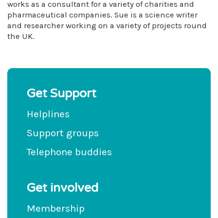
works as a consultant for a variety of charities and
pharmaceutical companies. Sue is a science writer
and researcher working on a variety of projects round
the UK.
Get Support
Helplines
Support groups
Telephone buddies
Get involved
Membership