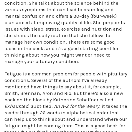
condition. She talks about the science behind the
various symptoms that can lead to brain fog and
mental confusion and offers a 30-day (four-week)
plan aimed at improving quality of life. She pinpoints
issues with sleep, stress, exercise and nutrition and
she shares the daily routine that she follows to
manage her own condition. There are some good
ideas in the book, and it’s a good starting point for
thinking about how you might want or need to
manage your pituitary condition.
Fatigue is a common problem for people with pituitary
conditions. Several of the authors I’ve already
mentioned have things to say about it, for example,
Smith, Brennan, Aron and Rio. But there’s also a new
book on the block by Katherine Schaffner called
Exhausted
. Subtitled:
An A-Z for the Weary
, it takes the
reader through 26 words in alphabetical order that
can help us to think about and understand where our
fatigue might be coming from. This is a good book for