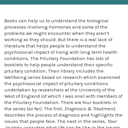
Books can help us to understand the biological
processes involving hormones and some of the
problems we might encounter when they aren’t
working as they should. But there is a real lack of
literature that helps people to understand the
psychosocial impact of living with long term health
conditions. The Pituitary Foundation has lots of
booklets to help people understand their specific
pituitary condition. Their library includes the
Wellbeing series based on research which examined
the psychosocial impact of pituitary conditions
undertaken by researchers at the University of the
West of England (of which I was one) with members of
the Pituitary Foundation. There are four booklets in
the series (so far). The first,
Diagnosis & Treatment,
describes the process of diagnosis and highlights the
issues that people face. The next in the series,
Your
Journey
, considers what life can be like in the longer