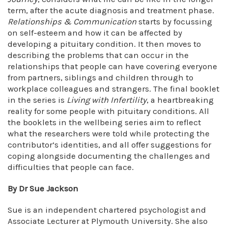
term, after the acute diagnosis and treatment phase.
Relationships & Communication
starts by focussing
on self-esteem and how it can be affected by
developing a pituitary condition. It then moves to
describing the problems that can occur in the
relationships that people can have covering everyone
from partners, siblings and children through to
workplace colleagues and strangers. The final booklet
in the series is
Living with Infertility
, a heartbreaking
reality for some people with pituitary conditions. All
the booklets in the wellbeing series aim to reflect
what the researchers were told while protecting the
contributor’s identities, and all offer suggestions for
coping alongside documenting the challenges and
difficulties that people can face.
By Dr Sue Jackson
Sue is an independent chartered psychologist and
Associate Lecturer at Plymouth University. She also