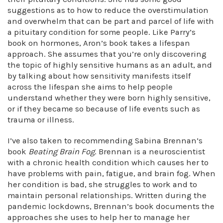
suggestions as to how to reduce the overstimulation
and overwhelm that can be part and parcel of life with
a pituitary condition for some people. Like Parry’s
book on hormones, Aron’s book takes a lifespan
approach. She assumes that you’re only discovering
the topic of highly sensitive humans as an adult, and
by talking about how sensitivity manifests itself
across the lifespan she aims to help people
understand whether they were born highly sensitive,
or if they became so because of life events such as
trauma or illness.
I’ve also taken to recommending Sabina Brennan’s
book
Beating Brain Fog
. Brennan is a neuroscientist
with a chronic health condition which causes her to
have problems with pain, fatigue, and brain fog. When
her condition is bad, she struggles to work and to
maintain personal relationships. Written during the
pandemic lockdowns, Brennan’s book documents the
approaches she uses to help her to manage her