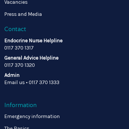
Vacancies
Press and Media
Contact
Endocrine Nurse Helpline
0117 370 1317
General Advice Helpline
0117 370 1320
Admin
Email us
•
0117 370 1333
Information
Emergency information
The Basics