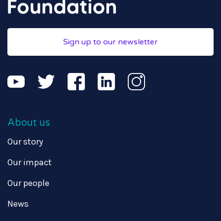
Sign up to our newsletter
About us
Our story
Our impact
Our people
News