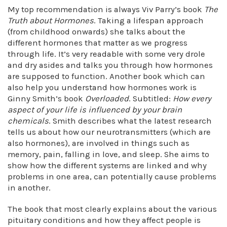
My top recommendation is always Viv Parry’s book
The
Truth about Hormones
. Taking a lifespan approach
(from childhood onwards) she talks about the
different hormones that matter as we progress
through life. It’s very readable with some very drole
and dry asides and talks you through how hormones
are supposed to function. Another book which can
also help you understand how hormones work is
Ginny Smith’s book
Overloaded
. Subtitled:
How every
aspect of your life is influenced by your brain
chemicals
. Smith describes what the latest research
tells us about how our neurotransmitters (which are
also hormones), are involved in things such as
memory, pain, falling in love, and sleep. She aims to
show how the different systems are linked and why
problems in one area, can potentially cause problems
in another.
The book that most clearly explains about the various
pituitary conditions and how they affect people is