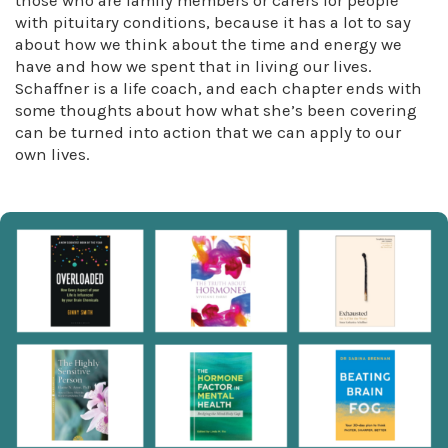
those who are family members or carers for people
with pituitary conditions, because it has a lot to say
about how we think about the time and energy we
have and how we spent that in living our lives.
Schaffner is a life coach, and each chapter ends with
some thoughts about how what she’s been covering
can be turned into action that we can apply to our
own lives.