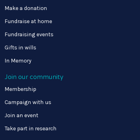
Make a donation
Fundraise at home
Fundraising events
Gifts in wills
In Memory
Join our community
Membership
Campaign with us
Join an event
Take part in research