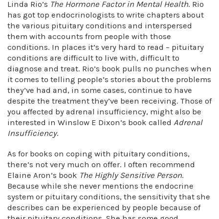
Linda Rio’s
The Hormone Factor in Mental Health
. Rio
has got top endocrinologists to write chapters about
the various pituitary conditions and interspersed
them with accounts from people with those
conditions. In places it’s very hard to read – pituitary
conditions are difficult to live with, difficult to
diagnose and treat. Rio’s book pulls no punches when
it comes to telling people’s stories about the problems
they’ve had and, in some cases, continue to have
despite the treatment they’ve been receiving. Those of
you affected by adrenal insufficiency, might also be
interested in Winslow E Dixon’s book called
Adrenal
Insufficiency
.
As for books on coping with pituitary conditions,
there’s not very much on offer. I often recommend
Elaine Aron’s book
The Highly Sensitive Person
.
Because while she never mentions the endocrine
system or pituitary conditions, the sensitivity that she
describes can be experienced by people because of
their pituitary conditions. She has some good