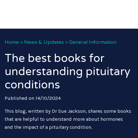
Home
>
News & Updates
>
General Information
The best books for
understanding pituitary
conditions
Published on 14/10/2024
This blog, written by Dr Sue Jackson, shares some books
that are helpful to understand more about hormones
and the impact of a pituitary condition.