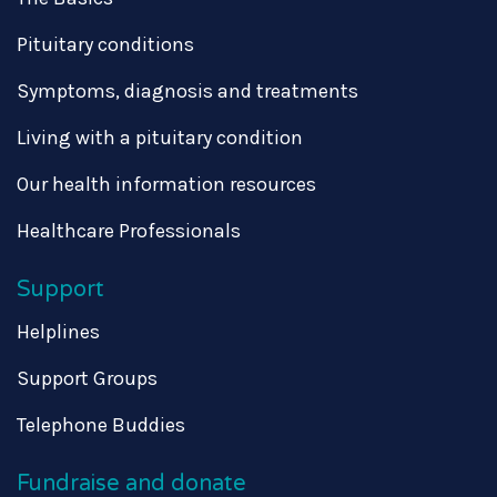
Pituitary conditions
Symptoms, diagnosis and treatments
Living with a pituitary condition
Our health information resources
Healthcare Professionals
Support
Helplines
Support Groups
Telephone Buddies
Fundraise and donate