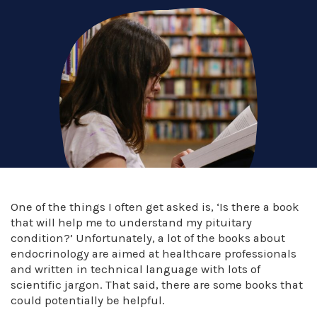
One of the things I often get asked is, ‘Is there a book
that will help me to understand my pituitary
condition?’ Unfortunately, a lot of the books about
endocrinology are aimed at healthcare professionals
and written in technical language with lots of
scientific jargon. That said, there are some books that
could potentially be helpful.