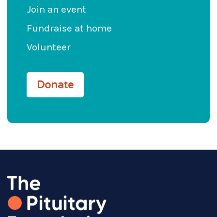
Join an event
Fundraise at home
Volunteer
Donate