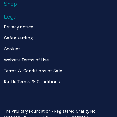
Shop
Legal
Privacy notice
Safeguarding
Cookies
Website Terms of Use
Terms & Conditions of Sale
Raffle Terms & Conditions
The Pituitary Foundation • Registered Charity No: