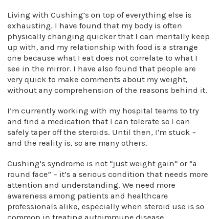
Living with Cushing’s on top of everything else is
exhausting. I have found that my body is often
physically changing quicker that I can mentally keep
up with, and my relationship with food is a strange
one because what I eat does not correlate to what I
see in the mirror. I have also found that people are
very quick to make comments about my weight,
without any comprehension of the reasons behind it.
I’m currently working with my hospital teams to try
and find a medication that I can tolerate so I can
safely taper off the steroids. Until then, I’m stuck –
and the reality is, so are many others.
Cushing’s syndrome is not “just weight gain” or “a
round face” – it’s a serious condition that needs more
attention and understanding. We need more
awareness among patients and healthcare
professionals alike, especially when steroid use is so
common in treating autoimmune disease.