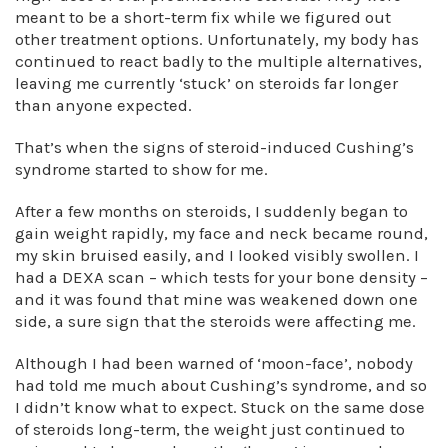
meant to be a short-term fix while we figured out
other treatment options. Unfortunately, my body has
continued to react badly to the multiple alternatives,
leaving me currently ‘stuck’ on steroids far longer
than anyone expected.
That’s when the signs of steroid-induced Cushing’s
syndrome started to show for me.
After a few months on steroids, I suddenly began to
gain weight rapidly, my face and neck became round,
my skin bruised easily, and I looked visibly swollen. I
had a DEXA scan – which tests for your bone density –
and it was found that mine was weakened down one
side, a sure sign that the steroids were affecting me.
Although I had been warned of ‘moon-face’, nobody
had told me much about Cushing’s syndrome, and so
I didn’t know what to expect. Stuck on the same dose
of steroids long-term, the weight just continued to