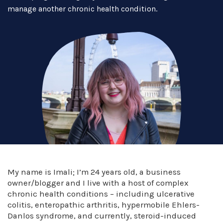
manage another chronic health condition.
My name is Imali; I’m 24 years old, a business
owner/blogger and I live with a host of complex
chronic health conditions – including ulcerative
colitis, enteropathic arthritis, hypermobile Ehlers-
Danlos syndrome, and currently, steroid-induced