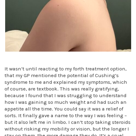
It wasn’t until reacting to my forth treatment option,
that my GP mentioned the potential of Cushing’s
syndrome to me and explained my symptoms, which
of course, are textbook. This was really gratifying,
because I found that I was struggling to understand
how I was gaining so much weight and had such an
appetite all the time. You could say it was a relief of
sorts. It finally gave a name to the way I was feeling –
but it also left me in limbo. I can’t stop taking steroids
without risking my mobility or vision, but the longer I
stay on them, the more damage they do. It’s a cruel