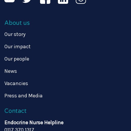
About us
Our story
Our impact
Our people
News
Vacancies
Press and Media
Contact
Endocrine Nurse Helpline
0117 370 1317