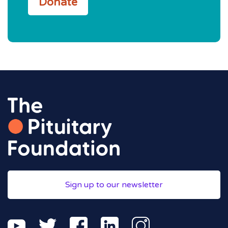
Donate
Sign up to our newsletter