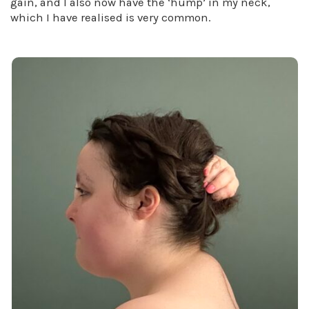
gain, and I also now have the ‘hump’ in my neck,
which I have realised is very common.