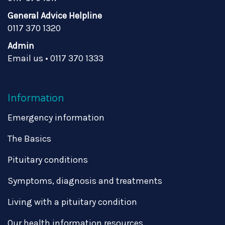
General Advice Helpline
0117 370 1320
Admin
Email us
•
0117 370 1333
Information
Emergency information
The Basics
Pituitary conditions
Symptoms, diagnosis and treatments
Living with a pituitary condition
Our health information resources