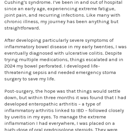
Cushing’s syndrome. I’ve been in and out of hospital
since an early age, experiencing extreme fatigue,
joint pain, and recurring infections. Like many with
chronic illness, my journey has been anything but
straightforward.
After developing particularly severe symptoms of
inflammatory bowel disease in my early twenties, I was
eventually diagnosed with ulcerative colitis. Despite
trying multiple medications, things escalated and in
2024 my bowel perforated. I developed life-
threatening sepsis and needed emergency stoma
surgery to save my life.
Post-surgery, the hope was that things would settle
down, but within three months it was found that I had
developed enteropathic arthritis – a type of
inflammatory arthritis linked to IBD – followed closely
by uveitis in my eyes. To manage the extreme
inflammation I had everywhere, I was placed on a
high-dose of oral prednisolone steroids. They were