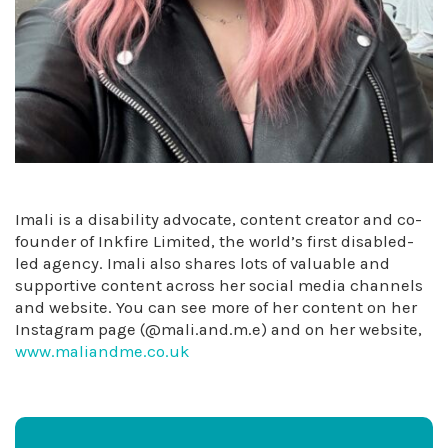
Imali is a disability advocate, content creator and co-
founder of Inkfire Limited, the world’s first disabled-
led agency. Imali also shares lots of valuable and
supportive content across her social media channels
and website. You can see more of her content on her
Instagram page (@mali.and.m.e) and on her website,
www.maliandme.co.uk