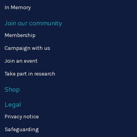
In Memory
Join our community
Membership
Campaign with us
Join an event
Take part in research
Shop
Legal
Privacy notice
Safeguarding