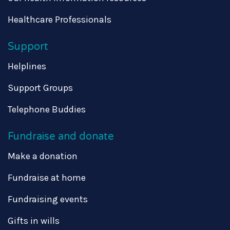
Healthcare Professionals
Support
Helplines
Support Groups
Telephone Buddies
Fundraise and donate
Make a donation
Fundraise at home
Fundraising events
Gifts in wills