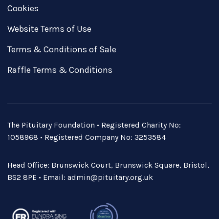
Cookies
Website Terms of Use
Terms & Conditions of Sale
Raffle Terms & Conditions
The Pituitary Foundation • Registered Charity No:
1058968 • Registered Company No: 3253584
Head Office: Brunswick Court, Brunswick Square, Bristol,
BS2 8PE • Email:
admin@pituitary.org.uk