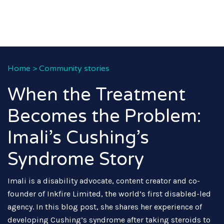
Home
>
Community stories
When the Treatment
Becomes the Problem:
Imali’s Cushing’s
Syndrome Story
Imali is a disability advocate, content creator and co-
founder of Inkfire Limited, the world’s first disabled-led
agency. In this blog post, she shares her experience of
developing Cushing’s syndrome after taking steroids to