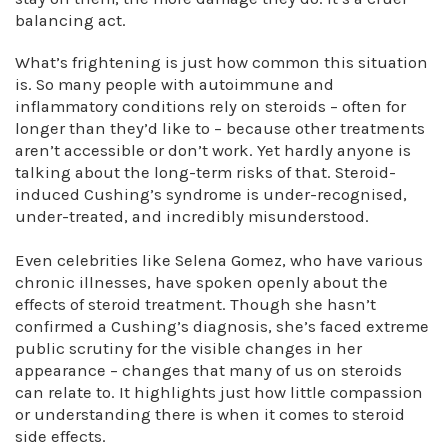
balancing act.
What’s frightening is just how common this situation
is. So many people with autoimmune and
inflammatory conditions rely on steroids – often for
longer than they’d like to – because other treatments
aren’t accessible or don’t work. Yet hardly anyone is
talking about the long-term risks of that. Steroid-
induced Cushing’s syndrome is under-recognised,
under-treated, and incredibly misunderstood.
Even celebrities like Selena Gomez, who have various
chronic illnesses, have spoken openly about the
effects of steroid treatment. Though she hasn’t
confirmed a Cushing’s diagnosis, she’s faced extreme
public scrutiny for the visible changes in her
appearance – changes that many of us on steroids
can relate to. It highlights just how little compassion
or understanding there is when it comes to steroid
side effects.