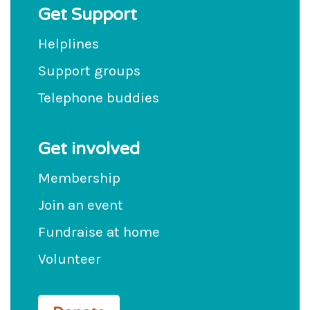
Get Support
Helplines
Support groups
Telephone buddies
Get involved
Membership
Join an event
Fundraise at home
Volunteer