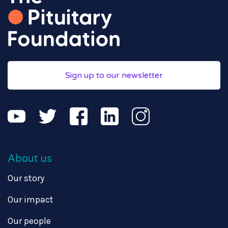
Sign up to our newsletter
About us
Our story
Our impact
Our people