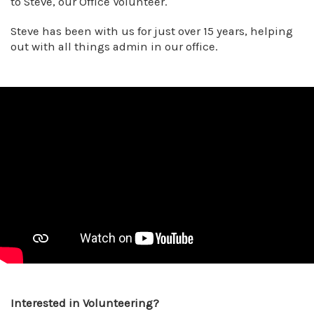
to Steve, our Office Volunteer.
Steve has been with us for just over 15 years, helping
out with all things admin in our office.
Interested in Volunteering?