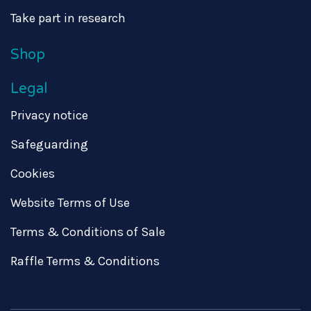
Take part in research
Shop
Legal
Privacy notice
Safeguarding
Cookies
Website Terms of Use
Terms & Conditions of Sale
Raffle Terms & Conditions