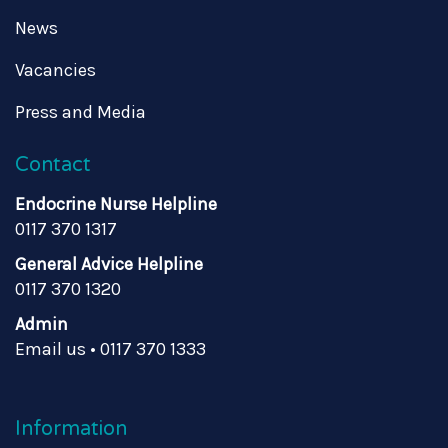
News
Vacancies
Press and Media
Contact
Endocrine Nurse Helpline
0117 370 1317
General Advice Helpline
0117 370 1320
Admin
Email us
•
0117 370 1333
Information