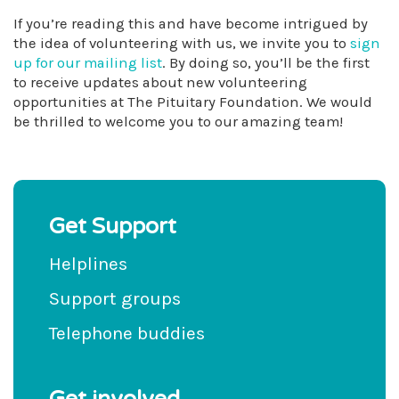
If you’re reading this and have become intrigued by
the idea of volunteering with us, we invite you to
sign
up for our mailing list
. By doing so, you’ll be the first
to receive updates about new volunteering
opportunities at The Pituitary Foundation. We would
be thrilled to welcome you to our amazing team!
Get Support
Helplines
Support groups
Telephone buddies