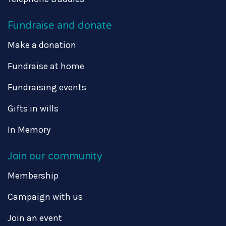
Fundraise and donate
Make a donation
Fundraise at home
Fundraising events
Gifts in wills
In Memory
Join our community
Membership
Campaign with us
Join an event