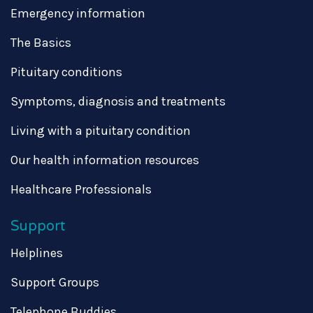
Emergency information
The Basics
Pituitary conditions
Symptoms, diagnosis and treatments
Living with a pituitary condition
Our health information resources
Healthcare Professionals
Support
Helplines
Support Groups
Telephone Buddies