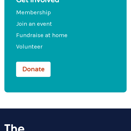
Get involved
Membership
Join an event
Fundraise at home
Volunteer
Donate