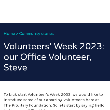
Home
>
Community stories
Volunteers’ Week 2023:
our Office Volunteer,
Steve
To kick start Volunteer’s Week 2023, we would like to
introduce some of our amazing volunteer’s here at
The Pituitary Foundation. So lets start by saying hello