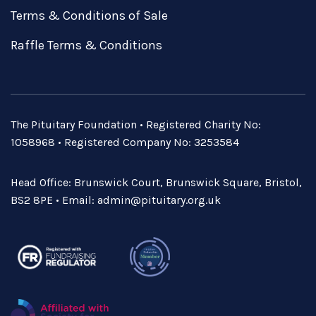
Terms & Conditions of Sale
Raffle Terms & Conditions
The Pituitary Foundation • Registered Charity No:
1058968 • Registered Company No: 3253584
Head Office: Brunswick Court, Brunswick Square, Bristol,
BS2 8PE • Email:
admin@pituitary.org.uk