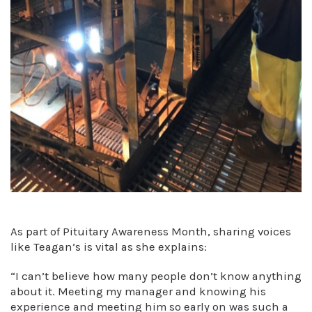
As part of Pituitary Awareness Month, sharing voices
like Teagan’s is vital as she explains:
“I can’t believe how many people don’t know anything
about it. Meeting my manager and knowing his
experience and meeting him so early on was such a