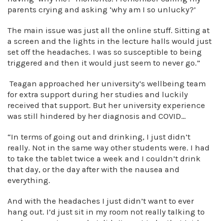
parents crying and asking ‘why am I so unlucky?’
The main issue was just all the online stuff. Sitting at
a screen and the lights in the lecture halls would just
set off the headaches. I was so susceptible to being
triggered and then it would just seem to never go.”
Teagan approached her university’s wellbeing team
for extra support during her studies and luckily
received that support. But her university experience
was still hindered by her diagnosis and COVID…
“In terms of going out and drinking, I just didn’t
really. Not in the same way other students were. I had
to take the tablet twice a week and I couldn’t drink
that day, or the day after with the nausea and
everything.
And with the headaches I just didn’t want to ever
hang out. I’d just sit in my room not really talking to