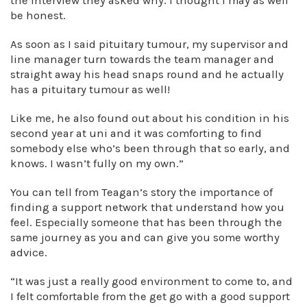
the interview they asked why. I thought I may as well
be honest.
As soon as I said pituitary tumour, my supervisor and
line manager turn towards the team manager and
straight away his head snaps round and he actually
has a pituitary tumour as well!
Like me, he also found out about his condition in his
second year at uni and it was comforting to find
somebody else who’s been through that so early, and
knows. I wasn’t fully on my own.”
You can tell from Teagan’s story the importance of
finding a support network that understand how you
feel. Especially someone that has been through the
same journey as you and can give you some worthy
advice.
“It was just a really good environment to come to, and
I felt comfortable from the get go with a good support