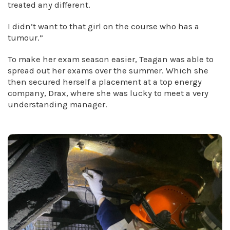
treated any different.
I didn’t want to that girl on the course who has a
tumour.”
To make her exam season easier, Teagan was able to
spread out her exams over the summer. Which she
then secured herself a placement at a top energy
company, Drax, where she was lucky to meet a very
understanding manager.