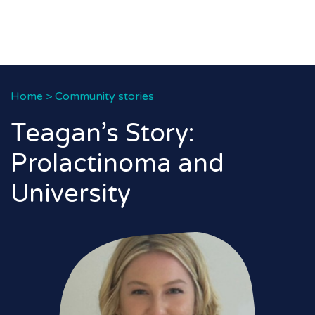
Home
>
Community stories
Teagan’s Story:
Prolactinoma and
University