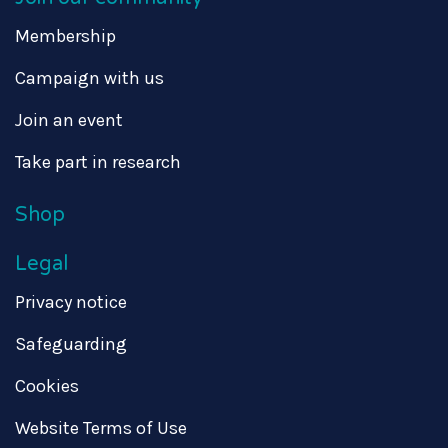
Membership
Campaign with us
Join an event
Take part in research
Shop
Legal
Privacy notice
Safeguarding
Cookies
Website Terms of Use