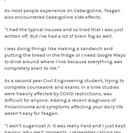
As most people experience on Cabergoline, Teagan
also encountered Cabergoline side effects.
“I had the typical nausea and so tired that I was just
written off. But I’ve had a lot of brain fog as well.
I was doing things like making a sandwich and
putting the bread in the fridge or I need Google Maps
to drive around where I live because everything was
completely alien to me.”
As a second year Civil Engineering student, trying to
complete coursework and exams in a time studies
were heavily affected by COVID restrictions, was
difficult for anyone. Adding a recent diagnosis of
Prolactinoma and symptoms affecting your daily life
weren’t easy for Teagan.
“I won’t sugarcoat it. It was really hard and I just kept
having ‘why me?’ moments. I remember calling my