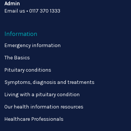
Admin
Email us
•
0117 370 1333
Information
Emergency information
The Basics
Pituitary conditions
Symptoms, diagnosis and treatments
Living with a pituitary condition
Our health information resources
Healthcare Professionals