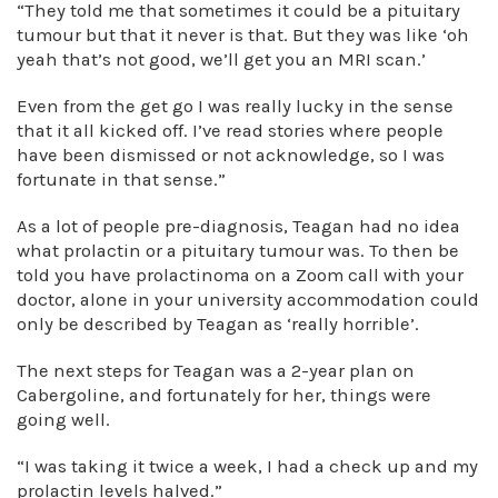
“They told me that sometimes it could be a pituitary
tumour but that it never is that. But they was like ‘oh
yeah that’s not good, we’ll get you an MRI scan.’
Even from the get go I was really lucky in the sense
that it all kicked off. I’ve read stories where people
have been dismissed or not acknowledge, so I was
fortunate in that sense.”
As a lot of people pre-diagnosis, Teagan had no idea
what prolactin or a pituitary tumour was. To then be
told you have prolactinoma on a Zoom call with your
doctor, alone in your university accommodation could
only be described by Teagan as ‘really horrible’.
The next steps for Teagan was a 2-year plan on
Cabergoline, and fortunately for her, things were
going well.
“I was taking it twice a week, I had a check up and my
prolactin levels halved.”