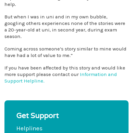
help.
But when I was in uni and in my own bubble,
googling others experiences none of the stories were
a 20-year-old at uni, in second year, during exam
season.
Coming across someone’s story similar to mine would
have had a lot of value to me.”
If you have been affected by this story and would like
more support please contact our
Information and
Support Helpline.
Get Support
Helplines