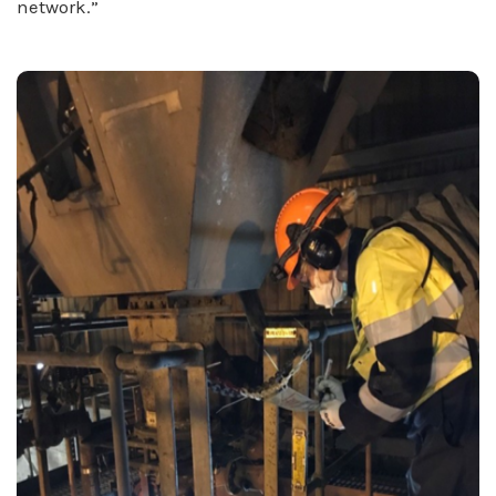
network.”