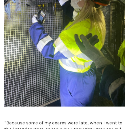
“Because some of my exams were late, when I went to