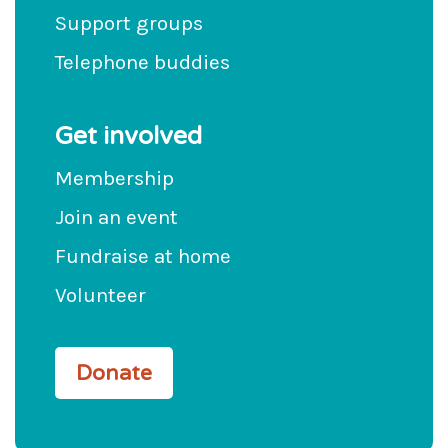
Support groups
Telephone buddies
Get involved
Membership
Join an event
Fundraise at home
Volunteer
Donate