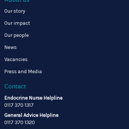
Our story
Our impact
Our people
News
Vacancies
Press and Media
Contact
Endocrine Nurse Helpline
0117 370 1317
General Advice Helpline
0117 370 1320