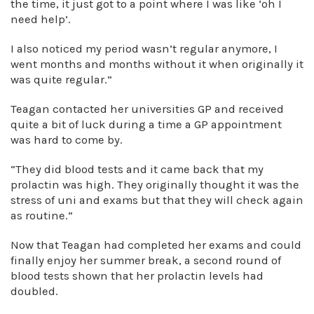
the time, it just got to a point where I was like ‘oh I
need help’.
I also noticed my period wasn’t regular anymore, I
went months and months without it when originally it
was quite regular.”
Teagan contacted her universities GP and received
quite a bit of luck during a time a GP appointment
was hard to come by.
“They did blood tests and it came back that my
prolactin was high. They originally thought it was the
stress of uni and exams but that they will check again
as routine.”
Now that Teagan had completed her exams and could
finally enjoy her summer break, a second round of
blood tests shown that her prolactin levels had
doubled.