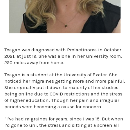
Teagan was diagnosed with Prolactinoma in October
2021, at just 19. She was alone in her university room,
250 miles away from home.
Teagan is a student at the University of Exeter. She
noticed her migraines getting more and more painful.
She originally put it down to majority of her studies
being online due to COVID restrictions and the stress
of higher education. Though her pain and irregular
periods were becoming a cause for concern.
“I’ve had migraines for years, since I was 15. But when
I’d gone to uni, the stress and sitting at a screen all