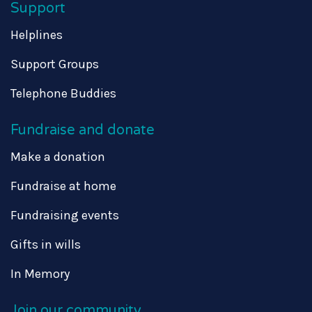
Support
Helplines
Support Groups
Telephone Buddies
Fundraise and donate
Make a donation
Fundraise at home
Fundraising events
Gifts in wills
In Memory
Join our community