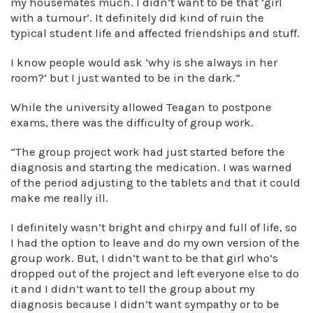
my housemates much. I didn’t want to be that ‘girl
with a tumour’. It definitely did kind of ruin the
typical student life and affected friendships and stuff.
I know people would ask ‘why is she always in her
room?’ but I just wanted to be in the dark.”
While the university allowed Teagan to postpone
exams, there was the difficulty of group work.
“The group project work had just started before the
diagnosis and starting the medication. I was warned
of the period adjusting to the tablets and that it could
make me really ill.
I definitely wasn’t bright and chirpy and full of life, so
I had the option to leave and do my own version of the
group work. But, I didn’t want to be that girl who’s
dropped out of the project and left everyone else to do
it and I didn’t want to tell the group about my
diagnosis because I didn’t want sympathy or to be