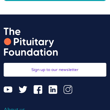
Sign up to our newsletter
About us