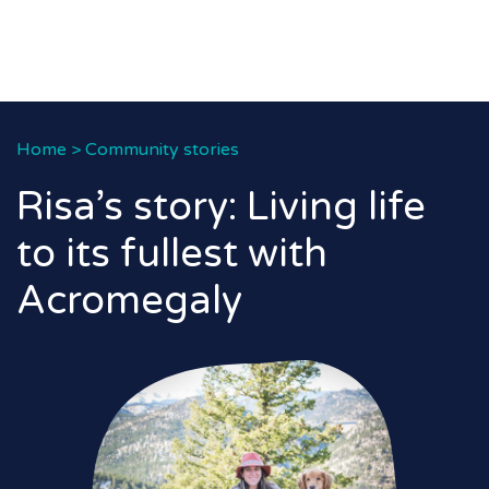
Home
>
Community stories
Risa’s story: Living life
to its fullest with
Acromegaly