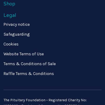
Shop
Legal
Privacy notice
Safeguarding
Cookies
Website Terms of Use
Terms & Conditions of Sale
Raffle Terms & Conditions
The Pituitary Foundation • Registered Charity No: