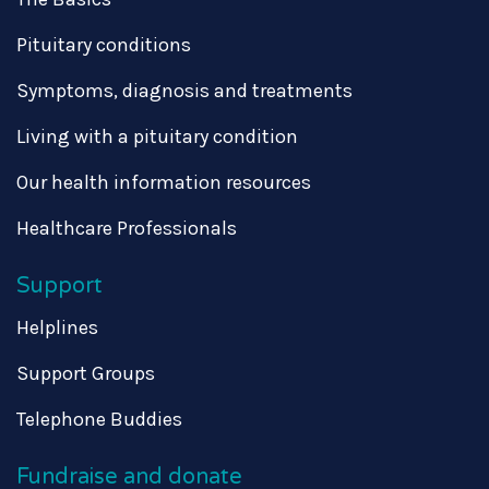
Pituitary conditions
Symptoms, diagnosis and treatments
Living with a pituitary condition
Our health information resources
Healthcare Professionals
Support
Helplines
Support Groups
Telephone Buddies
Fundraise and donate