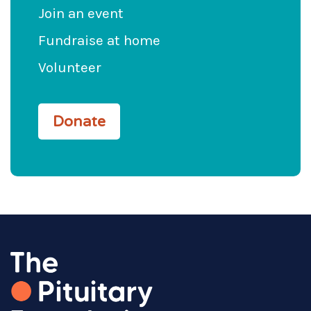
Join an event
Fundraise at home
Volunteer
Donate