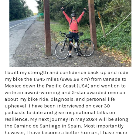
I built my strength and confidence back up and rode
my bike the 1,845 miles (2969.26 km) from Canada to
Mexico down the Pacific Coast (USA) and went on to
write an award-winning and 5-star awarded memoir
about my bike ride, diagnosis, and personal life
upheaval. I have been interviewed on over 30
podcasts to date and give inspirational talks on
resilience. My next journey in May 2024 will be along
the Camino de Santiago in Spain. Most importantly
however, I have become a better human, I have more