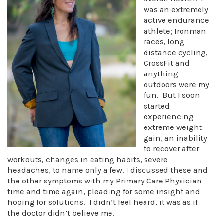
was an extremely
active endurance
athlete; Ironman
races, long
distance cycling,
CrossFit and
anything
outdoors were my
fun. But I soon
started
experiencing
extreme weight
gain, an inability
to recover after
workouts, changes in eating habits, severe
headaches, to name only a few. I discussed these and
the other symptoms with my Primary Care Physician
time and time again, pleading for some insight and
hoping for solutions. I didn’t feel heard, it was as if
the doctor didn’t believe me.