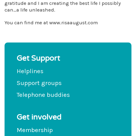
gratitude and I am creating the best life I possibly
can…a life unleashed.
You can find me at www.risaaugust.com
Get Support
Helplines
Support groups
Telephone buddies
Get involved
Membership