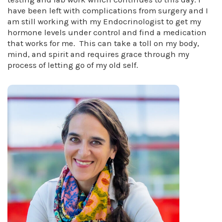
have been left with complications from surgery and I
am still working with my Endocrinologist to get my
hormone levels under control and find a medication
that works for me. This can take a toll on my body,
mind, and spirit and requires grace through my
process of letting go of my old self.