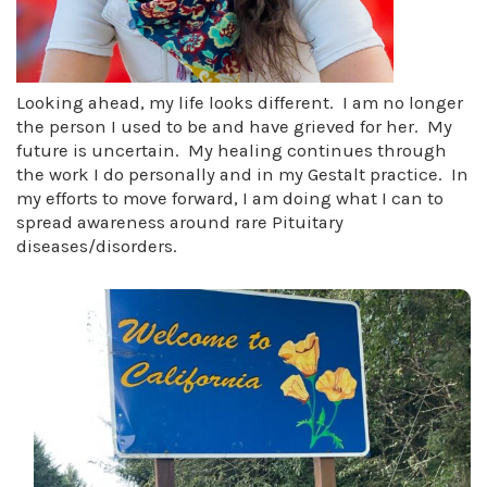
Looking ahead, my life looks different. I am no longer
the person I used to be and have grieved for her. My
future is uncertain. My healing continues through
the work I do personally and in my Gestalt practice. In
my efforts to move forward, I am doing what I can to
spread awareness around rare Pituitary
diseases/disorders.