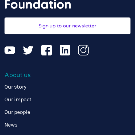
Sign up to our newsletter
About us
Our story
Our impact
Our people
News