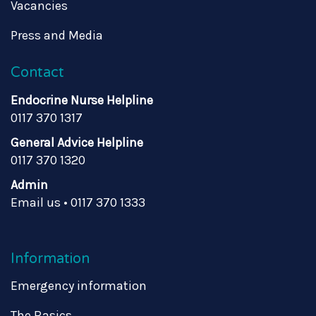
Vacancies
Press and Media
Contact
Endocrine Nurse Helpline
0117 370 1317
General Advice Helpline
0117 370 1320
Admin
Email us
•
0117 370 1333
Information
Emergency information
The Basics