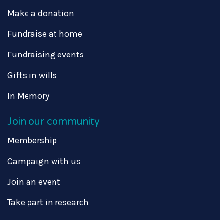
Make a donation
Fundraise at home
Fundraising events
Gifts in wills
In Memory
Join our community
Membership
Campaign with us
Join an event
Take part in research