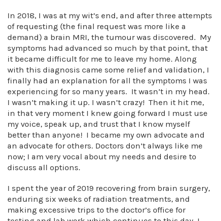
In 2018, I was at my wit’s end, and after three attempts
of requesting (the final request was more like a
demand) a brain MRI, the tumour was discovered. My
symptoms had advanced so much by that point, that
it became difficult for me to leave my home. Along
with this diagnosis came some relief and validation, I
finally had an explanation for all the symptoms I was
experiencing for so many years. It wasn’t in my head.
I wasn’t making it up. I wasn’t crazy! Then it hit me,
in that very moment I knew going forward I must use
my voice, speak up, and trust that I know myself
better than anyone! I became my own advocate and
an advocate for others. Doctors don’t always like me
now; I am very vocal about my needs and desire to
discuss all options.
I spent the year of 2019 recovering from brain surgery,
enduring six weeks of radiation treatments, and
making excessive trips to the doctor’s office for
testing and lab work which continues to this day. I