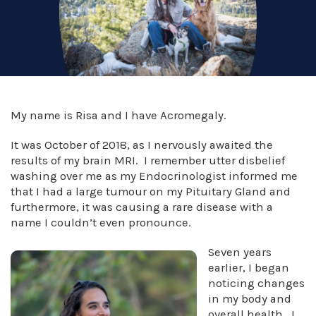
My name is Risa and I have Acromegaly.
It was October of 2018, as I nervously awaited the
results of my brain MRI. I remember utter disbelief
washing over me as my Endocrinologist informed me
that I had a large tumour on my Pituitary Gland and
furthermore, it was causing a rare disease with a
name I couldn’t even pronounce.
Seven years
earlier, I began
noticing changes
in my body and
overall health. I