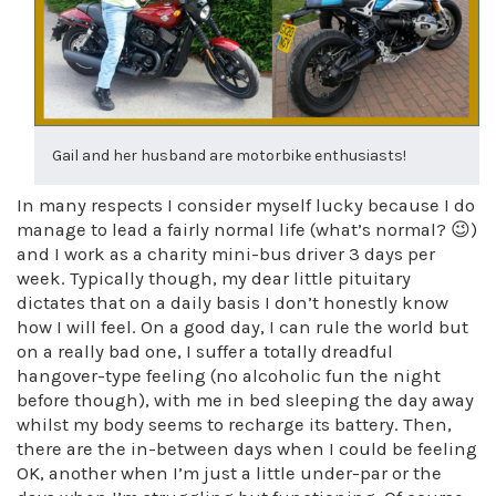
Gail and her husband are motorbike enthusiasts!
In many respects I consider myself lucky because I do
manage to lead a fairly normal life (what’s normal? 😉)
and I work as a charity mini-bus driver 3 days per
week. Typically though, my dear little pituitary
dictates that on a daily basis I don’t honestly know
how I will feel. On a good day, I can rule the world but
on a really bad one, I suffer a totally dreadful
hangover-type feeling (no alcoholic fun the night
before though), with me in bed sleeping the day away
whilst my body seems to recharge its battery. Then,
there are the in-between days when I could be feeling
OK, another when I’m just a little under-par or the