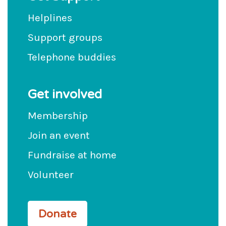
Helplines
Support groups
Telephone buddies
Get involved
Membership
Join an event
Fundraise at home
Volunteer
Donate