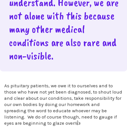
understand. However, we are
not alone with this because
many other medical
conditions are also rare and
non-visible.
As pituitary patients, we owe it to ourselves and to
those who have not yet been diagnosed, to shout loud
and clear about our conditions, take responsibility for
our own bodies by doing our homework and
spreading the word to educate whoever may be
listening. We do of course though, need to gauge if
eyes are beginning to glaze over!👍