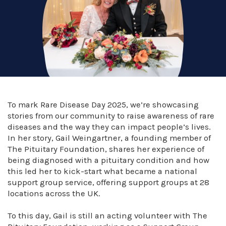
To mark Rare Disease Day 2025, we’re showcasing
stories from our community to raise awareness of rare
diseases and the way they can impact people’s lives.
In her story, Gail Weingartner, a founding member of
The Pituitary Foundation, shares her experience of
being diagnosed with a pituitary condition and how
this led her to kick-start what became a national
support group service, offering support groups at 28
locations across the UK. ⁠
To this day, Gail is still an acting volunteer with The