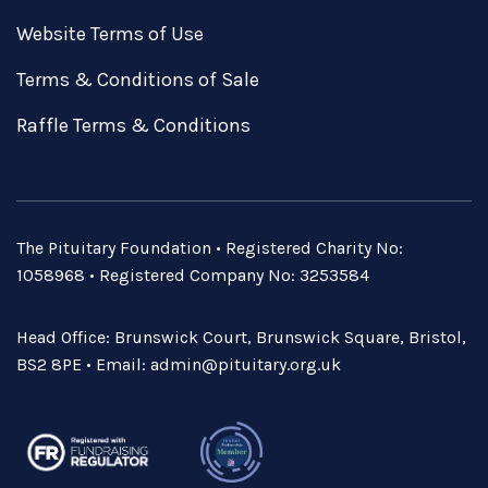
Website Terms of Use
Terms & Conditions of Sale
Raffle Terms & Conditions
The Pituitary Foundation • Registered Charity No:
1058968 • Registered Company No: 3253584
Head Office: Brunswick Court, Brunswick Square, Bristol,
BS2 8PE • Email:
admin@pituitary.org.uk