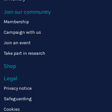
Join our community
Membership
Campaign with us
Join an event
Take part in research
Shop
Legal
Privacy notice
Safeguarding
Cookies