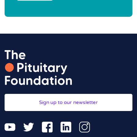
Sign up to our newsletter