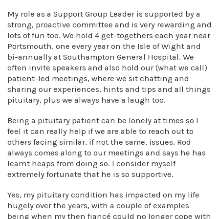
My role as a Support Group Leader is supported by a
strong, proactive committee and is very rewarding and
lots of fun too. We hold 4 get-togethers each year near
Portsmouth, one every year on the Isle of Wight and
bi-annually at Southampton General Hospital. We
often invite speakers and also hold our (what we call)
patient-led meetings, where we sit chatting and
sharing our experiences, hints and tips and all things
pituitary, plus we always have a laugh too.
Being a pituitary patient can be lonely at times so I
feel it can really help if we are able to reach out to
others facing similar, if not the same, issues. Rod
always comes along to our meetings and says he has
learnt heaps from doing so. I consider myself
extremely fortunate that he is so supportive.
Yes, my pituitary condition has impacted on my life
hugely over the years, with a couple of examples
being when my then fiancé could no longer cope with