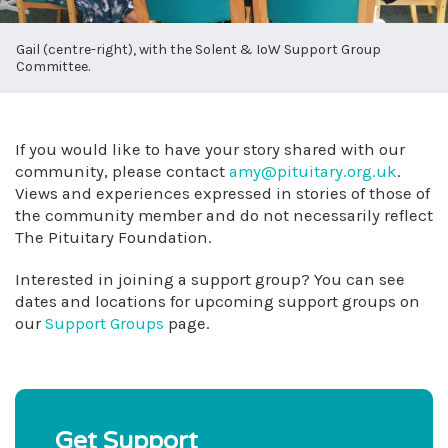
Gail (centre-right), with the Solent & IoW Support Group
Committee.
If you would like to have your story shared with our
community, please contact
amy@pituitary.org.uk
.
Views and experiences expressed in stories of those of
the community member and do not necessarily reflect
The Pituitary Foundation.
Interested in joining a support group? You can see
dates and locations for upcoming support groups on
our
Support Groups
page.
Get Support