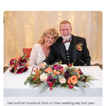
Gail and her husband, Rod, on their wedding day last year.