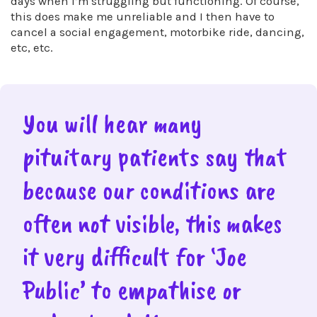
days when I’m struggling but functioning. Of course,
this does make me unreliable and I then have to
cancel a social engagement, motorbike ride, dancing,
etc, etc.
You will hear many
pituitary patients say that
because our conditions are
often not visible, this makes
it very difficult for ‘Joe
Public’ to empathise or