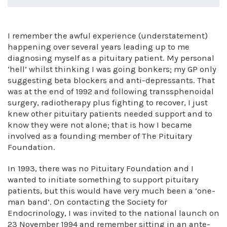
I remember the awful experience (understatement)
happening over several years leading up to me
diagnosing myself as a pituitary patient. My personal
‘hell’ whilst thinking I was going bonkers; my GP only
suggesting beta blockers and anti-depressants. That
was at the end of 1992 and following transsphenoidal
surgery, radiotherapy plus fighting to recover, I just
knew other pituitary patients needed support and to
know they were not alone; that is how I became
involved as a founding member of The Pituitary
Foundation.
In 1993, there was no Pituitary Foundation and I
wanted to initiate something to support pituitary
patients, but this would have very much been a ‘one-
man band’. On contacting the Society for
Endocrinology, I was invited to the national launch on
23 November 1994 and remember sitting in an ante-