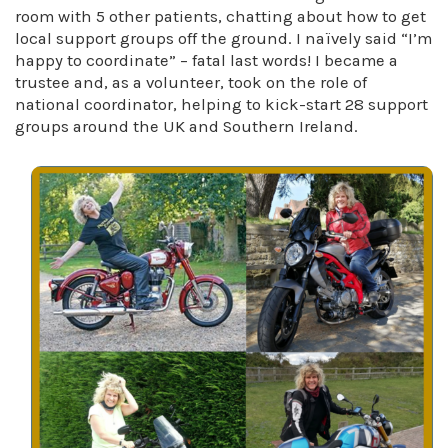
room with 5 other patients, chatting about how to get
local support groups off the ground. I naïvely said “I’m
happy to coordinate” – fatal last words! I became a
trustee and, as a volunteer, took on the role of
national coordinator, helping to kick-start 28 support
groups around the UK and Southern Ireland.