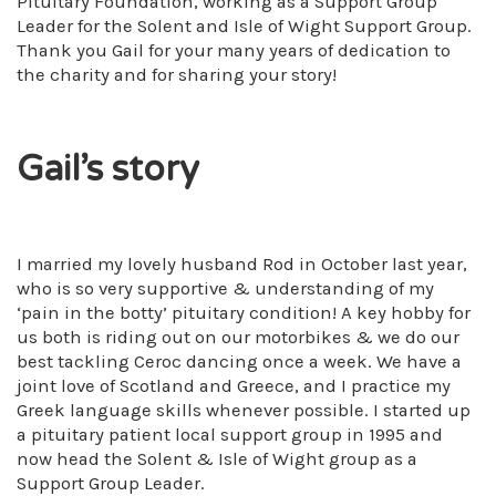
Pituitary Foundation, working as a Support Group
Leader for the Solent and Isle of Wight Support Group.
Thank you Gail for your many years of dedication to
the charity and for sharing your story!
Gail’s story
I married my lovely husband Rod in October last year,
who is so very supportive & understanding of my
‘pain in the botty’ pituitary condition! A key hobby for
us both is riding out on our motorbikes & we do our
best tackling Ceroc dancing once a week. We have a
joint love of Scotland and Greece, and I practice my
Greek language skills whenever possible. I started up
a pituitary patient local support group in 1995 and
now head the Solent & Isle of Wight group as a
Support Group Leader.