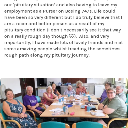
our ‘pituitary situation’ and also having to leave my
employment as a Purser on Boeing 747s. Life could
have been so very different but I do truly believe that I
am a nicer and better person as a result of my
pituitary condition (I don’t necessarily see it that way
on a really rough day though 🤣). Also, and very
importantly, I have made lots of lovely friends and met
some amazing people whilst treading the sometimes
rough path along my pituitary journey.