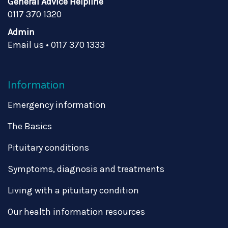
General Advice Helpline
0117 370 1320
Admin
Email us
•
0117 370 1333
Information
Emergency information
The Basics
Pituitary conditions
Symptoms, diagnosis and treatments
Living with a pituitary condition
Our health information resources