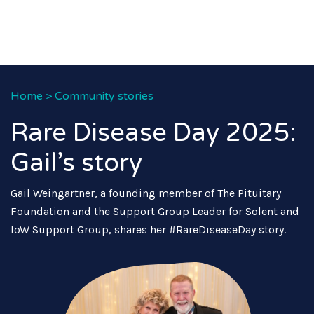
Home
>
Community stories
Rare Disease Day 2025:
Gail’s story
Gail Weingartner, a founding member of The Pituitary
Foundation and the Support Group Leader for Solent and
IoW Support Group, shares her #RareDiseaseDay story.