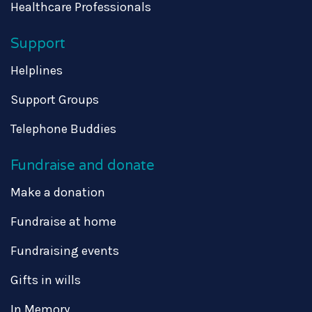
Healthcare Professionals
Support
Helplines
Support Groups
Telephone Buddies
Fundraise and donate
Make a donation
Fundraise at home
Fundraising events
Gifts in wills
In Memory