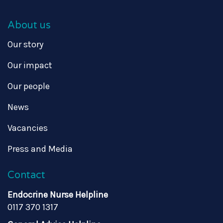
About us
Our story
Our impact
Our people
News
Vacancies
Press and Media
Contact
Endocrine Nurse Helpline
0117 370 1317