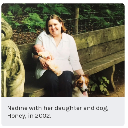
Nadine with her daughter and dog,
Honey, in 2002.