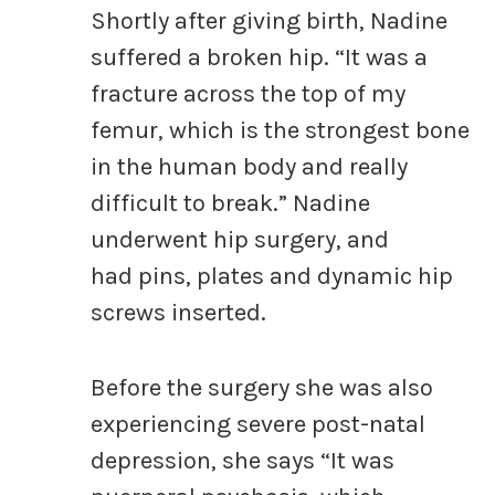
Shortly after giving birth, Nadine
suffered a broken hip. “It was a
fracture across the top of my
femur, which is the strongest bone
in the human body and really
difficult to break.” Nadine
underwent hip surgery, and
had pins, plates and dynamic hip
screws inserted.
Before the surgery she was also
experiencing severe post-natal
depression, she says “It was