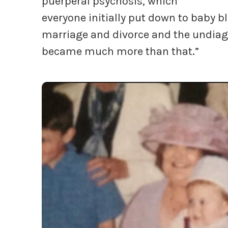
puerperal psychosis, which
everyone initially put down to baby blu
marriage and divorce and the undiagn
became much more than that.”