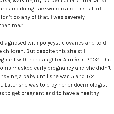
se, walking my border collie on the canal
ard and doing Taekwondo and then all of a
ldn’t do any of that. I was severely
the time.”
 diagnosed with polycystic ovaries and told
 children. But despite this she still
gnant with her daughter Aimée in 2002. The
oms masked early pregnancy and she didn’t
 having a baby until she was 5 and 1/2
 Later she was told by her endocrinologist
s to get pregnant and to have a healthy