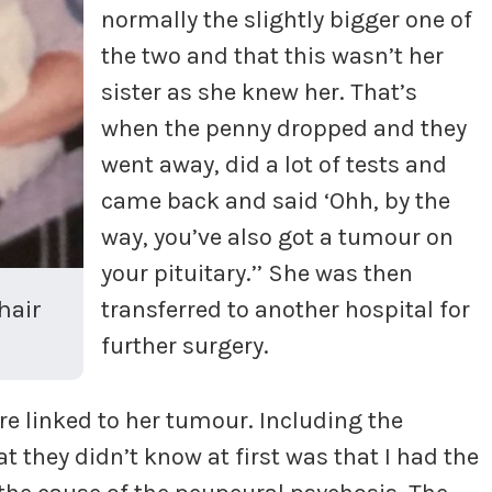
normally the slightly bigger one of
the two and that this wasn’t her
sister as she knew her. That’s
when the penny dropped and they
went away, did a lot of tests and
came back and said ‘Ohh, by the
way, you’ve also got a tumour on
your pituitary.’’ She was then
hair
transferred to another hospital for
further surgery.
e linked to her tumour. Including the
 they didn’t know at first was that I had the