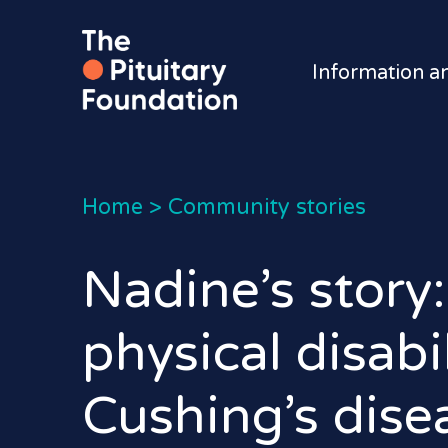
Information a
Home
>
Community stories
Nadine’s story:
physical disabi
Cushing’s dise