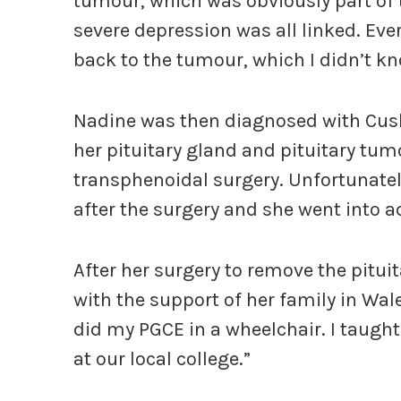
tumour, which was obviously part of 
severe depression was all linked. Eve
back to the tumour, which I didn’t kn
Nadine was then diagnosed with Cush
her pituitary gland and pituitary tu
transphenoidal surgery. Unfortunatel
after the surgery and she went into ad
After her surgery to remove the pitu
with the support of her family in Wale
did my PGCE in a wheelchair. I taught
at our local college.”