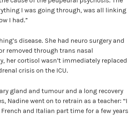
the cause of the peupeural psychosis. The
rything I was going through, was all linking
ow I had.”
ing’s disease. She had neuro surgery and
mor removed through trans nasal
y, her cortisol wasn’t immediately replaced
renal crisis on the ICU.
itary gland and tumour and a long recovery
s, Nadine went on to retrain as a teacher: “I
 French and Italian part time for a few years