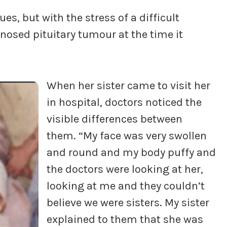
es, but with the stress of a difficult
osed pituitary tumour at the time it
When her sister came to visit her
in hospital, doctors noticed the
visible differences between
them. “My face was very swollen
and round and my body puffy and
the doctors were looking at her,
looking at me and they couldn’t
believe we were sisters. My sister
explained to them that she was