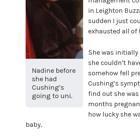
management cour
in Leighton Buzz
sudden I just cou
exhausted all of 
She was initially
she couldn’t have
Nadine before
somehow fell pre
she had
Cushing’s sympt
Cushing’s
find out she was
going to uni.
months pregnant.
how lucky she wa
baby.