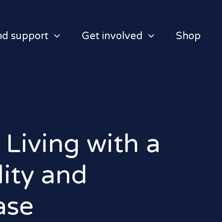
nd support
Get involved
Shop
 Living with a
lity and
ase