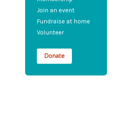
Join an event
Fundraise at home
Volunteer
Donate