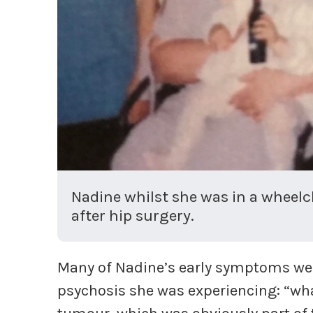
Nadine whilst she was in a wheelc
after hip surgery.
Many of Nadine’s early symptoms wer
psychosis she was experiencing: “what