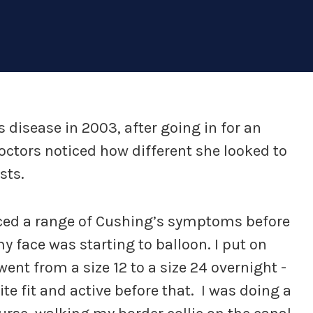
disease in 2003, after going in for an
octors noticed how different she looked to
sts.
ced a range of Cushing’s symptoms before
y face was starting to balloon. I put on
 went from a size 12 to a size 24 overnight -
uite fit and active before that. I was doing a