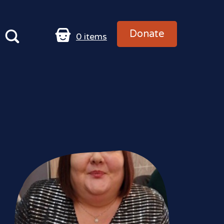
Donate
0
items