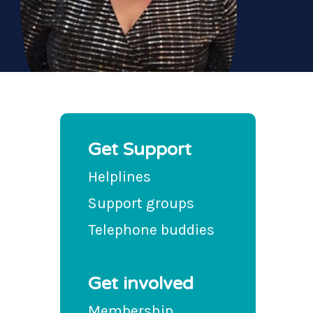
Get Support
Helplines
Support groups
Telephone buddies
Get involved
Membership