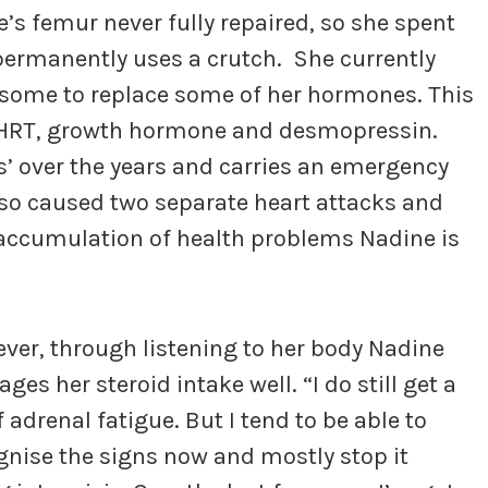
’s femur never fully repaired, so she spent
 permanently uses a crutch. She currently
 some to replace some of her hormones. This
l, HRT, growth hormone and desmopressin.
s’ over the years and carries an emergency
also caused two separate heart attacks and
 accumulation of health problems Nadine is
ver, through listening to her body Nadine
es her steroid intake well. “I do still get a
f adrenal fatigue. But I tend to be able to
gnise the signs now and mostly stop it