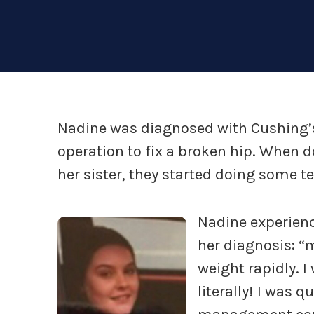
Nadine was diagnosed with Cushing’s 
operation to fix a broken hip. When d
her sister, they started doing some te
Nadine experien
her diagnosis: “m
weight rapidly. I
literally! I was q