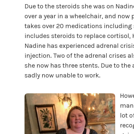
Due to the steroids she was on Nadine
over a year in a wheelchair, and now
takes over 20 medications including
includes steroids to replace cortiso
Nadine has experienced adrenal crisi
injection. Two of the adrenal crises 
she now has three stents. Due to the
sadly now unable to work.
Howe
manag
lot o
reco