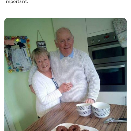
important.