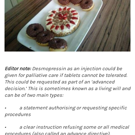
Editor note:
Desmopressin as an injection could be
given for palliative care if tablets cannot be tolerated.
This could be requested as part of an ‘advanced
decision.’ This is sometimes known as a living will and
can be of two main types:
• a statement authorising or requesting specific
procedures
• a clear instruction refusing some or all medical
procedures (also called an advance directive).