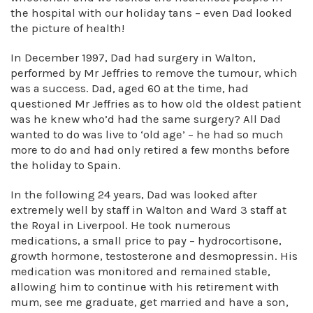
the hospital with our holiday tans – even Dad looked
the picture of health!
In December 1997, Dad had surgery in Walton,
performed by Mr Jeffries to remove the tumour, which
was a success. Dad, aged 60 at the time, had
questioned Mr Jeffries as to how old the oldest patient
was he knew who’d had the same surgery? All Dad
wanted to do was live to ‘old age’ – he had so much
more to do and had only retired a few months before
the holiday to Spain.
In the following 24 years, Dad was looked after
extremely well by staff in Walton and Ward 3 staff at
the Royal in Liverpool. He took numerous
medications, a small price to pay – hydrocortisone,
growth hormone, testosterone and desmopressin. His
medication was monitored and remained stable,
allowing him to continue with his retirement with
mum, see me graduate, get married and have a son,