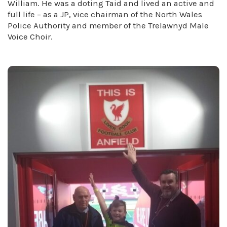
William. He was a doting Taid and lived an active and
full life – as a JP, vice chairman of the North Wales
Police Authority and member of the Trelawnyd Male
Voice Choir.