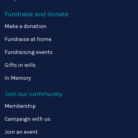
Fundraise and donate
Make a donation
Fundraise at home
Fundraising events
Gifts in wills
In Memory
Join our community
Membership
Campaign with us
Join an event