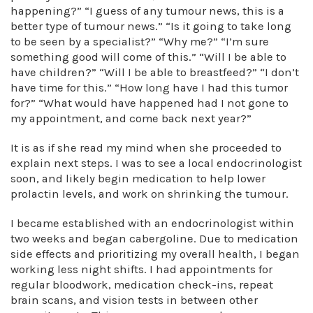
happening?” “I guess of any tumour news, this is a
better type of tumour news.” “Is it going to take long
to be seen by a specialist?” “Why me?” “I’m sure
something good will come of this.” “Will I be able to
have children?” “Will I be able to breastfeed?” “I don’t
have time for this.” “How long have I had this tumor
for?” “What would have happened had I not gone to
my appointment, and come back next year?”
It is as if she read my mind when she proceeded to
explain next steps. I was to see a local endocrinologist
soon, and likely begin medication to help lower
prolactin levels, and work on shrinking the tumour.
I became established with an endocrinologist within
two weeks and began cabergoline. Due to medication
side effects and prioritizing my overall health, I began
working less night shifts. I had appointments for
regular bloodwork, medication check-ins, repeat
brain scans, and vision tests in between other