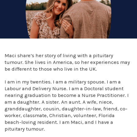
Maci share’s her story of living with a pituitary
tumour. She lives in America, so her experiences may
be different to those who live in the UK.
I am in my twenties. I am a military spouse. I am a
Labour and Delivery Nurse. I am a Doctoral student
nearing graduation to become a Nurse Practitioner. I
am a daughter. A sister. An aunt. A wife, niece,
granddaughter, cousin, daughter-in-law, friend, co-
worker, classmate, Christian, volunteer, Florida
beach-loving resident. I am Maci, and I have a
pituitary tumour.