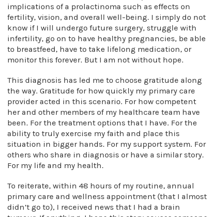
implications of a prolactinoma such as effects on
fertility, vision, and overall well-being. I simply do not
know if I will undergo future surgery, struggle with
infertility, go on to have healthy pregnancies, be able
to breastfeed, have to take lifelong medication, or
monitor this forever. But I am not without hope.
This diagnosis has led me to choose gratitude along
the way. Gratitude for how quickly my primary care
provider acted in this scenario. For how competent
her and other members of my healthcare team have
been. For the treatment options that I have. For the
ability to truly exercise my faith and place this
situation in bigger hands. For my support system. For
others who share in diagnosis or have a similar story.
For my life and my health.
To reiterate, within 48 hours of my routine, annual
primary care and wellness appointment (that I almost
didn’t go to), I received news that I had a brain