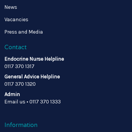
News
Vacancies
Press and Media
Contact
Endocrine Nurse Helpline
0117 370 1317
General Advice Helpline
0117 370 1320
Admin
Email us
•
0117 370 1333
Information