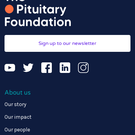
Sign up to our newsletter
About us
Our story
Our impact
Our people