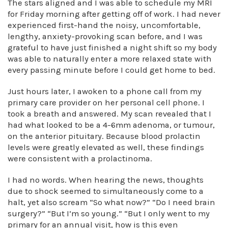
The stars aligned and I was able to schedule my MRI
for Friday morning after getting off of work. I had never
experienced first-hand the noisy, uncomfortable,
lengthy, anxiety-provoking scan before, and I was
grateful to have just finished a night shift so my body
was able to naturally enter a more relaxed state with
every passing minute before I could get home to bed.
Just hours later, I awoken to a phone call from my
primary care provider on her personal cell phone. I
took a breath and answered. My scan revealed that I
had what looked to be a 4-6mm adenoma, or tumour,
on the anterior pituitary. Because blood prolactin
levels were greatly elevated as well, these findings
were consistent with a prolactinoma.
I had no words. When hearing the news, thoughts
due to shock seemed to simultaneously come to a
halt, yet also scream “So what now?” “Do I need brain
surgery?” “But I’m so young.” “But I only went to my
primary for an annual visit, how is this even