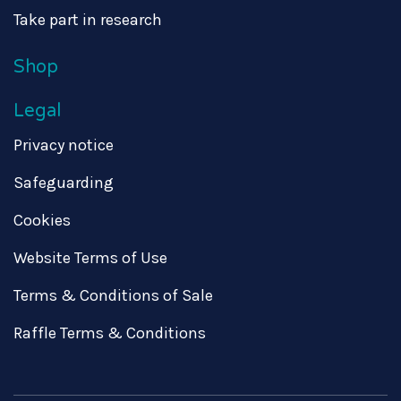
Take part in research
Shop
Legal
Privacy notice
Safeguarding
Cookies
Website Terms of Use
Terms & Conditions of Sale
Raffle Terms & Conditions