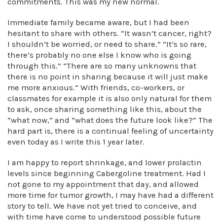
commitments. This was my new normal.
Immediate family became aware, but I had been
hesitant to share with others. “It wasn’t cancer, right?
I shouldn’t be worried, or need to share.” “It’s so rare,
there’s probably no one else I know who is going
through this.” “There are so many unknowns that
there is no point in sharing because it will just make
me more anxious.” With friends, co-workers, or
classmates for example it is also only natural for them
to ask, once sharing something like this, about the
“what now,” and “what does the future look like?” The
hard part is, there is a continual feeling of uncertainty
even today as I write this 1 year later.
I am happy to report shrinkage, and lower prolactin
levels since beginning Cabergoline treatment. Had I
not gone to my appointment that day, and allowed
more time for tumor growth, I may have had a different
story to tell. We have not yet tried to conceive, and
with time have come to understood possible future