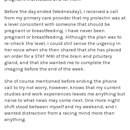
Before the day ended (Wednesday), I received a call
from my primary care provider that my prolactin was at
a level consistent with someone that should be
pregnant or breastfeeding. I have never been
pregnant or breastfeeding. Although the plan was to
re-check the level, I could still sense the urgency in
her voice when she then shared that she has placed
an order for a STAT MRI of the brain and pituitary
gland, and that she wanted me to complete the
imaging before the end of the week.
She of course mentioned before ending the phone
call to try not worry, however, knows that my current
studies and work experiences leaves me anything but
naïve to what news may come next. One more night
shift stood between myself and my weekend, and I
wanted distraction from a racing mind more than
anything.