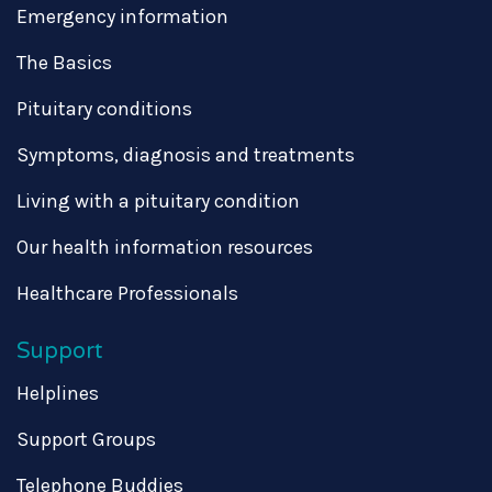
Emergency information
The Basics
Pituitary conditions
Symptoms, diagnosis and treatments
Living with a pituitary condition
Our health information resources
Healthcare Professionals
Support
Helplines
Support Groups
Telephone Buddies