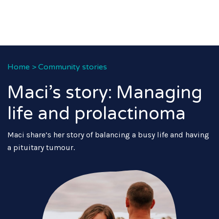
Home
>
Community stories
Maci’s story: Managing
life and prolactinoma
Maci share’s her story of balancing a busy life and having
a pituitary tumour.