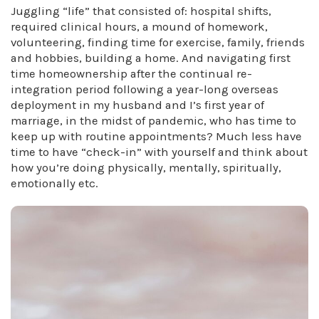
Juggling “life” that consisted of: hospital shifts,
required clinical hours, a mound of homework,
volunteering, finding time for exercise, family, friends
and hobbies, building a home. And navigating first
time homeownership after the continual re-
integration period following a year-long overseas
deployment in my husband and I’s first year of
marriage, in the midst of pandemic, who has time to
keep up with routine appointments? Much less have
time to have “check-in” with yourself and think about
how you’re doing physically, mentally, spiritually,
emotionally etc.