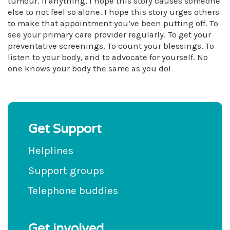
tumour. If anything, I hope this story causes someone
else to not feel so alone. I hope this story urges others
to make that appointment you’ve been putting off. To
see your primary care provider regularly. To get your
preventative screenings. To count your blessings. To
listen to your body, and to advocate for yourself. No
one knows your body the same as you do!
Get Support
Helplines
Support groups
Telephone buddies
Get involved