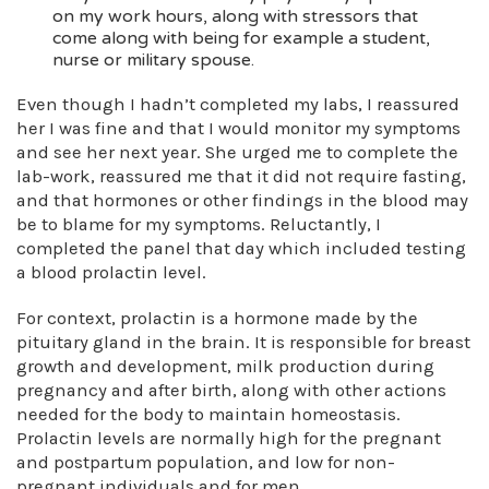
on my work hours, along with stressors that
come along with being for example a student,
nurse or military spouse.
Even though I hadn’t completed my labs, I reassured
her I was fine and that I would monitor my symptoms
and see her next year. She urged me to complete the
lab-work, reassured me that it did not require fasting,
and that hormones or other findings in the blood may
be to blame for my symptoms. Reluctantly, I
completed the panel that day which included testing
a blood prolactin level.
For context, prolactin is a hormone made by the
pituitary gland in the brain. It is responsible for breast
growth and development, milk production during
pregnancy and after birth, along with other actions
needed for the body to maintain homeostasis.
Prolactin levels are normally high for the pregnant
and postpartum population, and low for non-
pregnant individuals and for men.