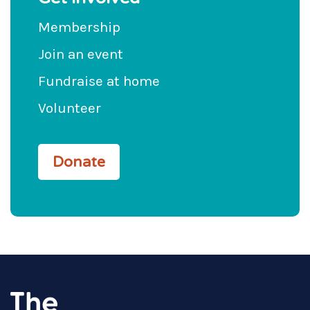
Membership
Join an event
Fundraise at home
Volunteer
Donate