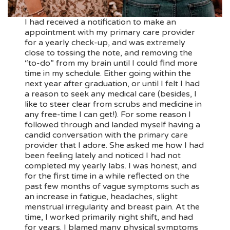
I had received a notification to make an
appointment with my primary care provider
for a yearly check-up, and was extremely
close to tossing the note, and removing the
“to-do” from my brain until I could find more
time in my schedule. Either going within the
next year after graduation, or until I felt I had
a reason to seek any medical care (besides, I
like to steer clear from scrubs and medicine in
any free-time I can get!). For some reason I
followed through and landed myself having a
candid conversation with the primary care
provider that I adore. She asked me how I had
been feeling lately and noticed I had not
completed my yearly labs. I was honest, and
for the first time in a while reflected on the
past few months of vague symptoms such as
an increase in fatigue, headaches, slight
menstrual irregularity and breast pain. At the
time, I worked primarily night shift, and had
for years. I blamed many physical symptoms