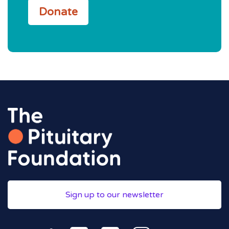
Donate
Sign up to our newsletter