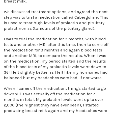
breast milk.
We discussed treatment options, and agreed the next
step was to trial a medication called Cabergoline. This
is used to treat high levels of prolactin and pituitary
prolactinomas (tumours of the pituitary gland).
I was to trial the medication for 3 months, with blood
tests and another MRI after this time, then to come off
the medication for 3 months and again blood tests
and another MRI, to compare the results. When I was
on the medication, my period started and the results
of the blood tests of my prolactin levels went down to
36! I felt slightly better, as I felt like my hormones had
balanced but my headaches were bad, if not worse.
When I came off the medication, things started to go
downhill. I was actually off the medication for 7
months in total. My prolactin levels went up to over
2,000 (the highest they have ever been), I started
producing breast milk again and my headaches were