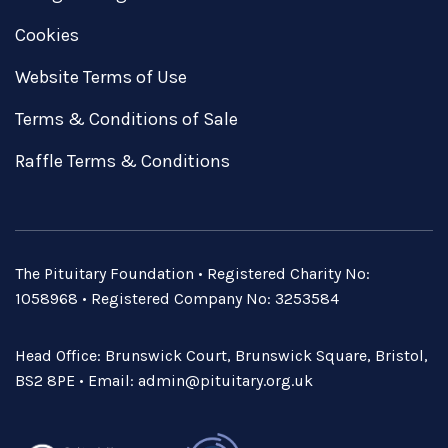
Cookies
Website Terms of Use
Terms & Conditions of Sale
Raffle Terms & Conditions
The Pituitary Foundation • Registered Charity No:
1058968 • Registered Company No: 3253584
Head Office: Brunswick Court, Brunswick Square, Bristol,
BS2 8PE • Email:
admin@pituitary.org.uk