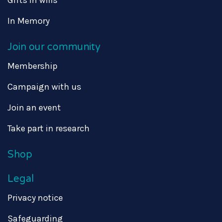
Gifts in wills
In Memory
Join our community
Membership
Campaign with us
Join an event
Take part in research
Shop
Legal
Privacy notice
Safeguarding