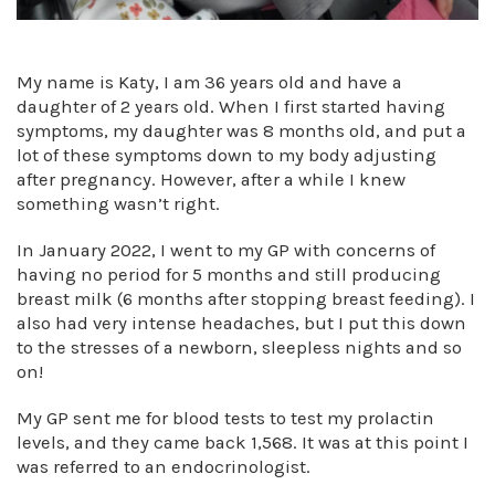
My name is Katy, I am 36 years old and have a
daughter of 2 years old. When I first started having
symptoms, my daughter was 8 months old, and put a
lot of these symptoms down to my body adjusting
after pregnancy. However, after a while I knew
something wasn’t right.
In January 2022, I went to my GP with concerns of
having no period for 5 months and still producing
breast milk (6 months after stopping breast feeding). I
also had very intense headaches, but I put this down
to the stresses of a newborn, sleepless nights and so
on!
My GP sent me for blood tests to test my prolactin
levels, and they came back 1,568. It was at this point I
was referred to an endocrinologist.