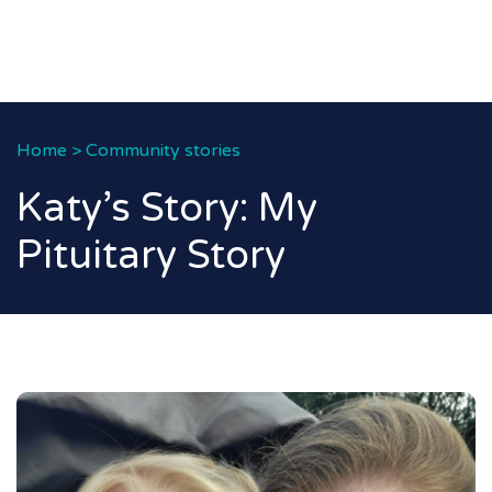
Home
>
Community stories
Katy’s Story: My
Pituitary Story