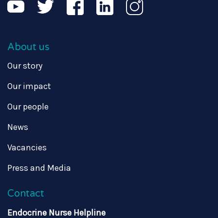
About us
Our story
Our impact
Our people
News
Vacancies
Press and Media
Contact
Endocrine Nurse Helpline