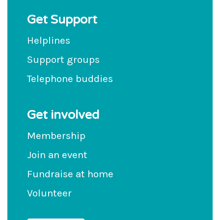
Get Support
Helplines
Support groups
Telephone buddies
Get involved
Membership
Join an event
Fundraise at home
Volunteer