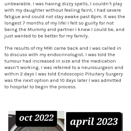
unbearable. I was having dizzy spells, I couldn’t play
with my daughter without feeling faint, I had severe
fatigue and could not stay awake past 8pm. It was the
longest 7 months of my life! I felt so guilty for not
being the Mummy and partner I knew I could be, and
just wanted to be better for my family.
The results of my MRI came back and I was called in
to discuss with my endocrinologist. I was told the
tumour had increased in size and the medication
wasn’t working. I was referred to a neurosurgeon and
within 2 days I was told Endoscopic Pituitary Surgery
was the next option and 10 days later I was admitted
to hospital to begin the process.