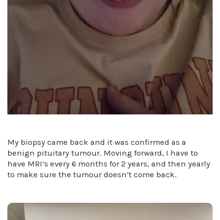
My biopsy came back and it was confirmed as a
benign pituitary tumour. Moving forward, I have to
have MRI’s every 6 months for 2 years, and then yearly
to make sure the tumour doesn’t come back.