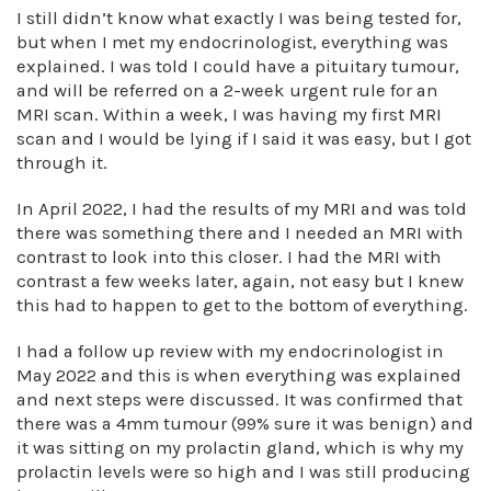
I still didn’t know what exactly I was being tested for,
but when I met my endocrinologist, everything was
explained. I was told I could have a pituitary tumour,
and will be referred on a 2-week urgent rule for an
MRI scan. Within a week, I was having my first MRI
scan and I would be lying if I said it was easy, but I got
through it.
In April 2022, I had the results of my MRI and was told
there was something there and I needed an MRI with
contrast to look into this closer. I had the MRI with
contrast a few weeks later, again, not easy but I knew
this had to happen to get to the bottom of everything.
I had a follow up review with my endocrinologist in
May 2022 and this is when everything was explained
and next steps were discussed. It was confirmed that
there was a 4mm tumour (99% sure it was benign) and
it was sitting on my prolactin gland, which is why my
prolactin levels were so high and I was still producing