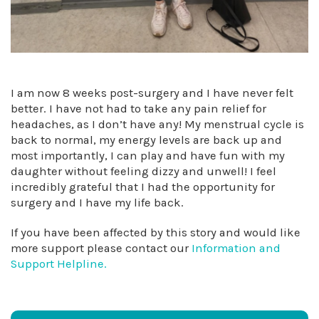
I am now 8 weeks post-surgery and I have never felt
better. I have not had to take any pain relief for
headaches, as I don’t have any! My menstrual cycle is
back to normal, my energy levels are back up and
most importantly, I can play and have fun with my
daughter without feeling dizzy and unwell! I feel
incredibly grateful that I had the opportunity for
surgery and I have my life back.
If you have been affected by this story and would like
more support please contact our
Information and
Support Helpline.