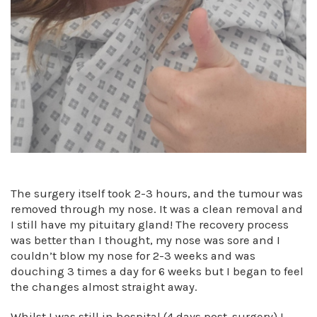
The surgery itself took 2-3 hours, and the tumour was
removed through my nose. It was a clean removal and
I still have my pituitary gland! The recovery process
was better than I thought, my nose was sore and I
couldn’t blow my nose for 2-3 weeks and was
douching 3 times a day for 6 weeks but I began to feel
the changes almost straight away.
Whilst I was still in hospital (4 days post-surgery) I