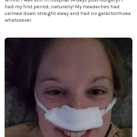
had my first period, naturally! My headaches had
calmed down straight away and had no galactorrhoea
whatsoever.