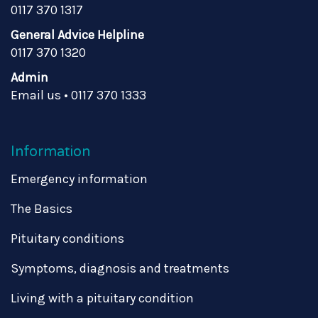
0117 370 1317
General Advice Helpline
0117 370 1320
Admin
Email us
•
0117 370 1333
Information
Emergency information
The Basics
Pituitary conditions
Symptoms, diagnosis and treatments
Living with a pituitary condition