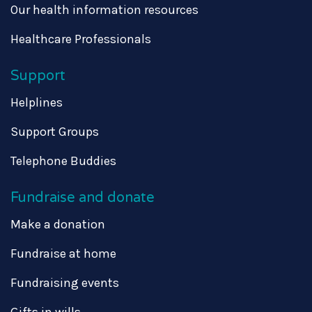
Our health information resources
Healthcare Professionals
Support
Helplines
Support Groups
Telephone Buddies
Fundraise and donate
Make a donation
Fundraise at home
Fundraising events