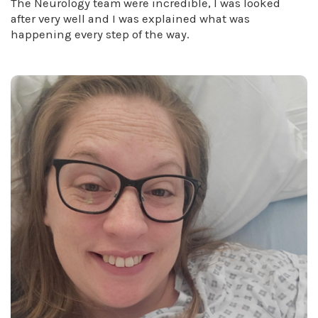
The Neurology team were incredible, I was looked
after very well and I was explained what was
happening every step of the way.