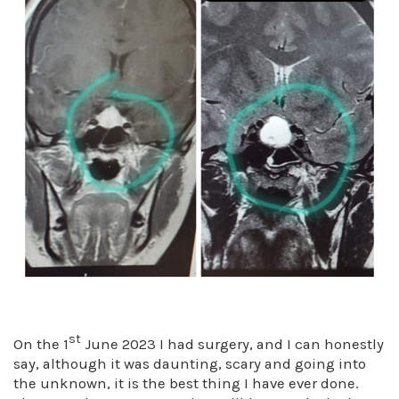
st
On the 1
June 2023 I had surgery, and I can honestly
say, although it was daunting, scary and going into
the unknown, it is the best thing I have ever done.