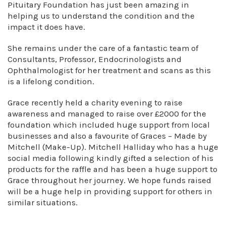
Pituitary Foundation has just been amazing in
helping us to understand the condition and the
impact it does have.
She remains under the care of a fantastic team of
Consultants, Professor, Endocrinologists and
Ophthalmologist for her treatment and scans as this
is a lifelong condition.
Grace recently held a charity evening to raise
awareness and managed to raise over £2000 for the
foundation which included huge support from local
businesses and also a favourite of Graces – Made by
Mitchell (Make-Up). Mitchell Halliday who has a huge
social media following kindly gifted a selection of his
products for the raffle and has been a huge support to
Grace throughout her journey. We hope funds raised
will be a huge help in providing support for others in
similar situations.