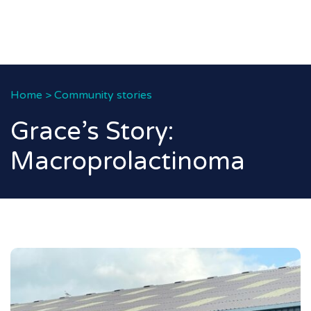
Home
>
Community stories
Grace’s Story:
Macroprolactinoma