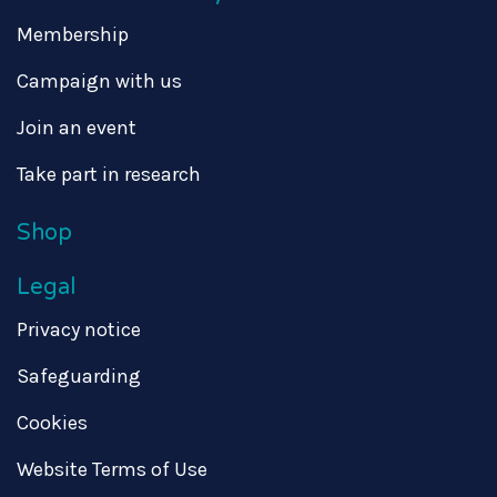
Membership
Campaign with us
Join an event
Take part in research
Shop
Legal
Privacy notice
Safeguarding
Cookies
Website Terms of Use