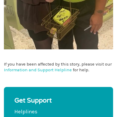
If you have been affected by this story, please visit our
Information and Support Helpline
for help.
Get Support
Helplines