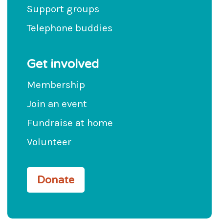
Support groups
Telephone buddies
Get involved
Membership
Join an event
Fundraise at home
Volunteer
Donate