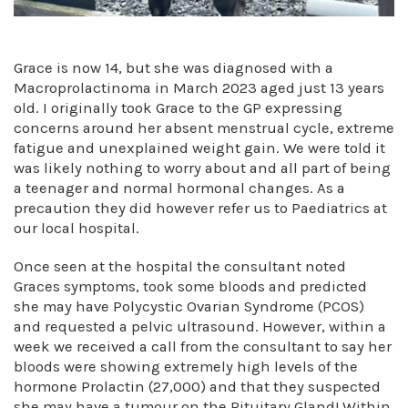
Grace is now 14, but she was diagnosed with a
Macroprolactinoma in March 2023 aged just 13 years
old. I originally took Grace to the GP expressing
concerns around her absent menstrual cycle, extreme
fatigue and unexplained weight gain. We were told it
was likely nothing to worry about and all part of being
a teenager and normal hormonal changes. As a
precaution they did however refer us to Paediatrics at
our local hospital.
Once seen at the hospital the consultant noted
Graces symptoms, took some bloods and predicted
she may have Polycystic Ovarian Syndrome (PCOS)
and requested a pelvic ultrasound. However, within a
week we received a call from the consultant to say her
bloods were showing extremely high levels of the
hormone Prolactin (27,000) and that they suspected
she may have a tumour on the Pituitary Gland! Within