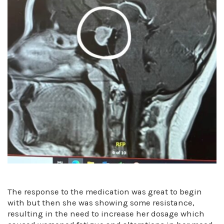
The response to the medication was great to begin
with but then she was showing some resistance,
resulting in the need to increase her dosage which