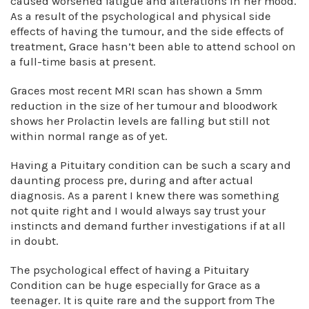
caused worsened fatigue and alterations in her mood.
As a result of the psychological and physical side
effects of having the tumour, and the side effects of
treatment, Grace hasn’t been able to attend school on
a full-time basis at present.
Graces most recent MRI scan has shown a 5mm
reduction in the size of her tumour and bloodwork
shows her Prolactin levels are falling but still not
within normal range as of yet.
Having a Pituitary condition can be such a scary and
daunting process pre, during and after actual
diagnosis. As a parent I knew there was something
not quite right and I would always say trust your
instincts and demand further investigations if at all
in doubt.
The psychological effect of having a Pituitary
Condition can be huge especially for Grace as a
teenager. It is quite rare and the support from The