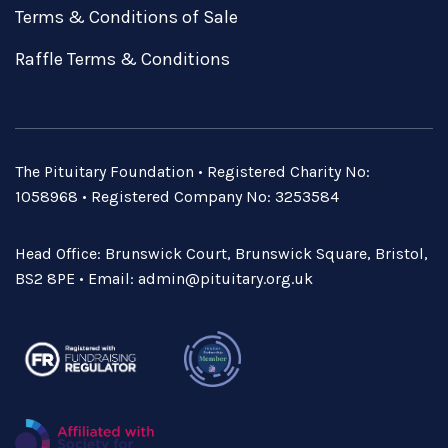
Terms & Conditions of Sale
Raffle Terms & Conditions
The Pituitary Foundation • Registered Charity No:
1058968 • Registered Company No: 3253584
Head Office: Brunswick Court, Brunswick Square, Bristol,
BS2 8PE • Email:
admin@pituitary.org.uk