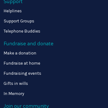
Support
Helplines
Support Groups
Telephone Buddies
Fundraise and donate
Make a donation
Fundraise at home
Fundraising events
Gifts in wills
In Memory
Join our community