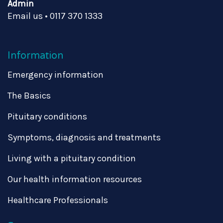
Admin
Email us
•
0117 370 1333
Information
Emergency information
The Basics
Pituitary conditions
Symptoms, diagnosis and treatments
Living with a pituitary condition
Our health information resources
Healthcare Professionals