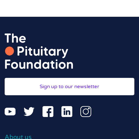
Sign up to our newsletter
About us