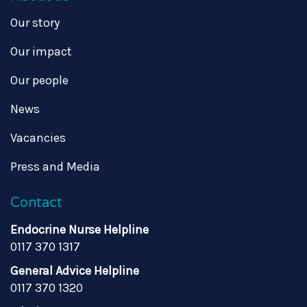
Our story
Our impact
Our people
News
Vacancies
Press and Media
Contact
Endocrine Nurse Helpline
0117 370 1317
General Advice Helpline
0117 370 1320