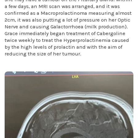
a few days, an MRI scan was arranged, and it was
confirmed as a Macroprolactinoma measuring almost
2cm, it was also putting a lot of pressure on her Optic
Nerve and causing Galactorrhoea (milk production).
Grace immediately began treatment of Cabergoline
twice weekly to treat the Hyperprolactinemia caused
by the high levels of prolactin and with the aim of
reducing the size of her tumour.