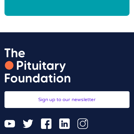
Sign up to our newsletter