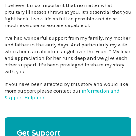
I believe it is so important that no matter what
pituitary illnesses throws at you, it’s essential that you
fight back, live a life as full as possible and do as
much exercise as you are capable of.
I’ve had wonderful support from my family, my mother
and father in the early days. And particularly my wife
who’s been an absolute angel over the years.” My love
and appreciation for her runs deep and we give each
other support. It’s been privileged to share my story
with you.
If you have been affected by this story and would like
more support please contact our
Information and
Support Helpline.
Get Support