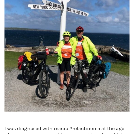
I was diagnosed with macro Prolactinoma at the age