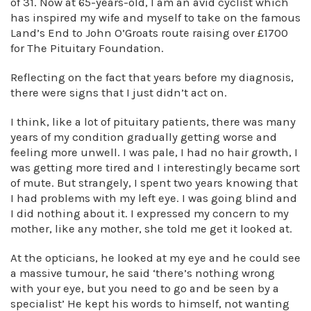
of 31. Now at 65-years-old, I am an avid cyclist which
has inspired my wife and myself to take on the famous
Land’s End to John O’Groats route raising over £1700
for The Pituitary Foundation.
Reflecting on the fact that years before my diagnosis,
there were signs that I just didn’t act on.
I think, like a lot of pituitary patients, there was many
years of my condition gradually getting worse and
feeling more unwell. I was pale, I had no hair growth, I
was getting more tired and I interestingly became sort
of mute. But strangely, I spent two years knowing that
I had problems with my left eye. I was going blind and
I did nothing about it. I expressed my concern to my
mother, like any mother, she told me get it looked at.
At the opticians, he looked at my eye and he could see
a massive tumour, he said ‘there’s nothing wrong
with your eye, but you need to go and be seen by a
specialist’ He kept his words to himself, not wanting