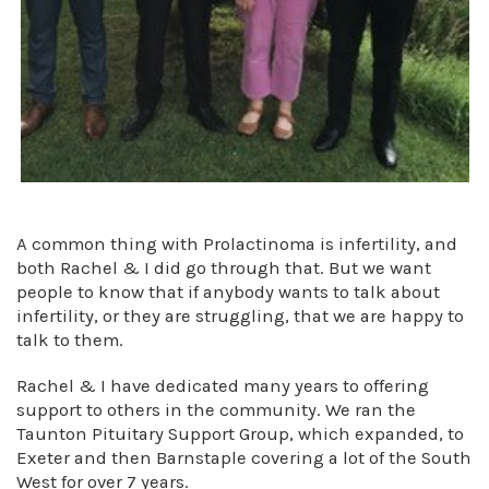
A common thing with Prolactinoma is infertility, and
both Rachel & I did go through that. But we want
people to know that if anybody wants to talk about
infertility, or they are struggling, that we are happy to
talk to them.
Rachel & I have dedicated many years to offering
support to others in the community. We ran the
Taunton Pituitary Support Group, which expanded, to
Exeter and then Barnstaple covering a lot of the South
West for over 7 years.