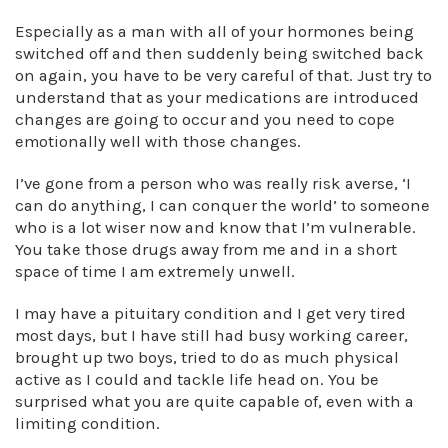
Especially as a man with all of your hormones being
switched off and then suddenly being switched back
on again, you have to be very careful of that. Just try to
understand that as your medications are introduced
changes are going to occur and you need to cope
emotionally well with those changes.
I’ve gone from a person who was really risk averse, ‘I
can do anything, I can conquer the world’ to someone
who is a lot wiser now and know that I’m vulnerable.
You take those drugs away from me and in a short
space of time I am extremely unwell.
I may have a pituitary condition and I get very tired
most days, but I have still had busy working career,
brought up two boys, tried to do as much physical
active as I could and tackle life head on. You be
surprised what you are quite capable of, even with a
limiting condition.