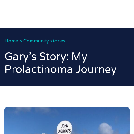
Home
>
Community stories
Gary’s Story: My
Prolactinoma Journey