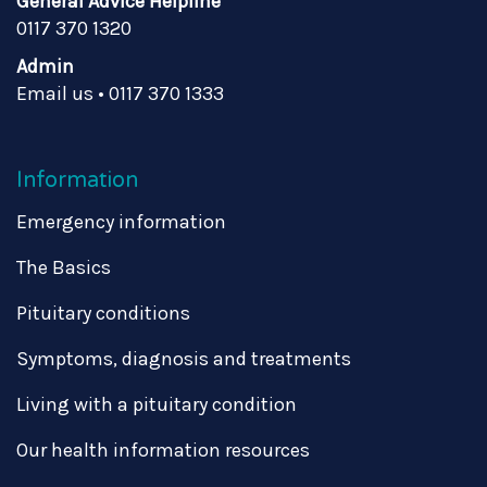
General Advice Helpline
0117 370 1320
Admin
Email us
•
0117 370 1333
Information
Emergency information
The Basics
Pituitary conditions
Symptoms, diagnosis and treatments
Living with a pituitary condition
Our health information resources