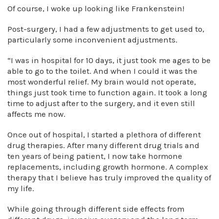
Of course, I woke up looking like Frankenstein!
Post-surgery, I had a few adjustments to get used to,
particularly some inconvenient adjustments.
“I was in hospital for 10 days, it just took me ages to be
able to go to the toilet. And when I could it was the
most wonderful relief. My brain would not operate,
things just took time to function again. It took a long
time to adjust after to the surgery, and it even still
affects me now.
Once out of hospital, I started a plethora of different
drug therapies. After many different drug trials and
ten years of being patient, I now take hormone
replacements, including growth hormone. A complex
therapy that I believe has truly improved the quality of
my life.
While going through different side effects from