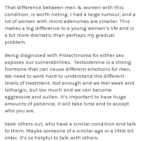
That difference between men & women with this
condition, is worth noting. I had a large tumour, and a
lot of women with micro adenomas are smaller. This
makes a big difference to a young woman’s life and is
a bit more dramatic than perhaps my gradual
problem.
Being diagnosed with Prolactinoma for either sex
exposes our vulnerabilities. Testosterone is a strong
hormone that can cause different emotions for men.
We need to work hard to understand the different
levels of treatment. Not enough and we feel weak and
lethargic, but too much and we can become
aggressive and sullen. It’s important to have huge
amounts of patience, it will take time and to accept
who you are.
Seek others out, who have a similar condition and talk
to them. Maybe someone of a similar age or a little bit
older. It’s so helpful to talk with others.