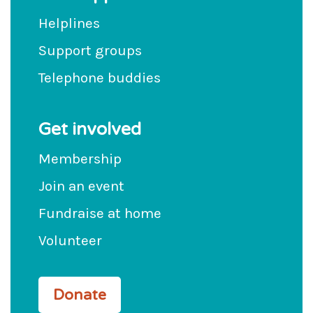
Helplines
Support groups
Telephone buddies
Get involved
Membership
Join an event
Fundraise at home
Volunteer
Donate