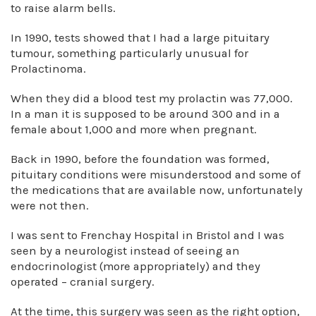
to raise alarm bells.
In 1990, tests showed that I had a large pituitary
tumour, something particularly unusual for
Prolactinoma.
When they did a blood test my prolactin was 77,000.
In a man it is supposed to be around 300 and in a
female about 1,000 and more when pregnant.
Back in 1990, before the foundation was formed,
pituitary conditions were misunderstood and some of
the medications that are available now, unfortunately
were not then.
I was sent to Frenchay Hospital in Bristol and I was
seen by a neurologist instead of seeing an
endocrinologist (more appropriately) and they
operated – cranial surgery.
At the time, this surgery was seen as the right option,