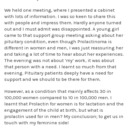
We held one meeting, where I presented a cabinet
with lots of information. I was so keen to share this
with people and impress them. Hardly anyone turned
out and I must admit was disappointed. A young girl
came to that support group meeting asking about her
pituitary condition, even though Prolactinoma is
different in women and men, I was just reassuring her
and taking a lot of time to hear about her experiences.
The evening was not about ‘my’ work, it was about
that person with a need. I learnt so much from that
evening. Pituitary patients deeply have a need for
support and we should to be there for them.
However, as a condition that mainly affects 30 in
100,000 women compared to 10 in 100,000 men. I
learnt that Prolactin for women is for lactation and the
engagement of the child at birth, but what is
prolactin used for in men? My conclusion; to get us in
touch with my feminine side!