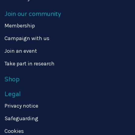
Join our community
Membership
Campaign with us
Join an event
Take part in research
Shop
Legal
Privacy notice
Safeguarding
Cookies