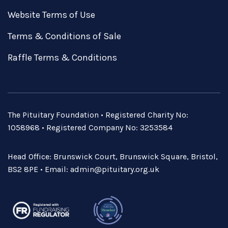
Website Terms of Use
Terms & Conditions of Sale
Raffle Terms & Conditions
The Pituitary Foundation • Registered Charity No:
1058968 • Registered Company No: 3253584
Head Office: Brunswick Court, Brunswick Square, Bristol,
BS2 8PE • Email:
admin@pituitary.org.uk