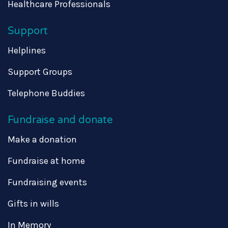
Healthcare Professionals
Support
Helplines
Support Groups
Telephone Buddies
Fundraise and donate
Make a donation
Fundraise at home
Fundraising events
Gifts in wills
In Memory