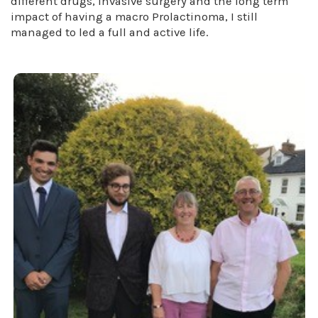
different drugs, invasive surgery and the long term
impact of having a macro Prolactinoma, I still
managed to led a full and active life.