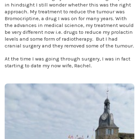
in hindsight I still wonder whether this was the right
approach. My treatment to reduce the tumour was
Bromocriptine, a drug I was on for many years. With
the advances in medical science, my treatment would
be very different now i.e. drugs to reduce my prolactin
levels and some form of radiotherapy. But I had
cranial surgery and they removed some of the tumour.
At the time I was going through surgery, I was in fact
starting to date my now wife, Rachel.