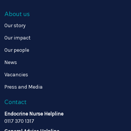
About us
Our story
Our impact
Our people
News
Vacancies
Press and Media
Contact
Endocrine Nurse Helpline
0117 370 1317