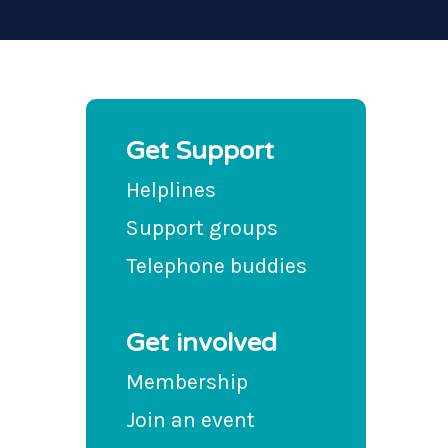
Get Support
Helplines
Support groups
Telephone buddies
Get involved
Membership
Join an event