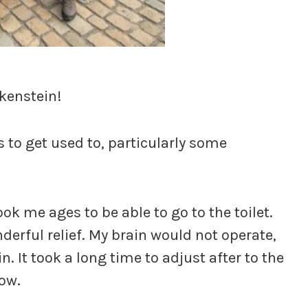
nkenstein!
 to get used to, particularly some
took me ages to be able to go to the toilet.
erful relief. My brain would not operate,
n. It took a long time to adjust after to the
now.