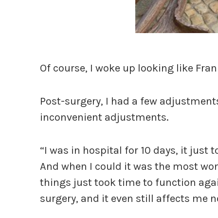
Of course, I woke up looking like Fra
Post-surgery, I had a few adjustments
inconvenient adjustments.
“I was in hospital for 10 days, it just 
And when I could it was the most wond
things just took time to function agai
surgery, and it even still affects me 