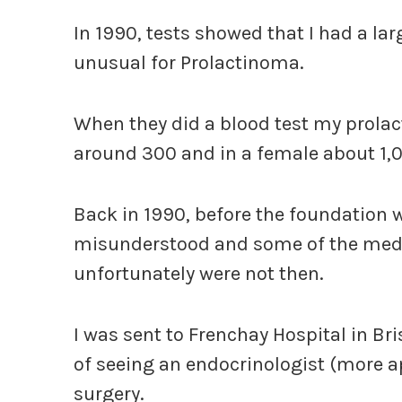
In 1990, tests showed that I had a la
unusual for Prolactinoma.
When they did a blood test my prolact
around 300 and in a female about 1
Back in 1990, before the foundation 
misunderstood and some of the medic
unfortunately were not then.
I was sent to Frenchay Hospital in Bri
of seeing an endocrinologist (more ap
surgery.