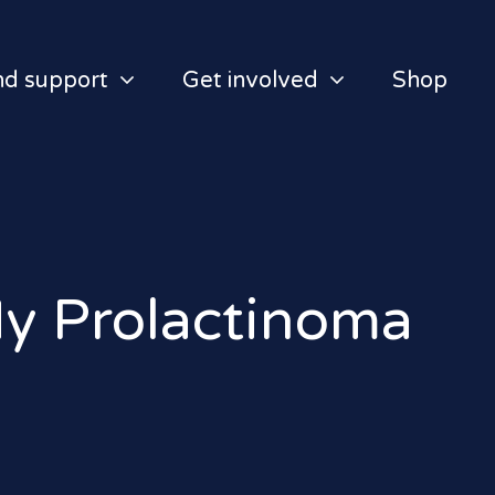
nd support
Get involved
Shop
My Prolactinoma