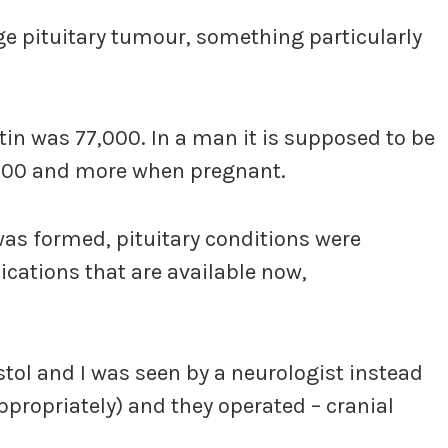
rge pituitary tumour, something particularly
in was 77,000. In a man it is supposed to be
,000 and more when pregnant.
was formed, pituitary conditions were
ations that are available now,
stol and I was seen by a neurologist instead
propriately) and they operated – cranial