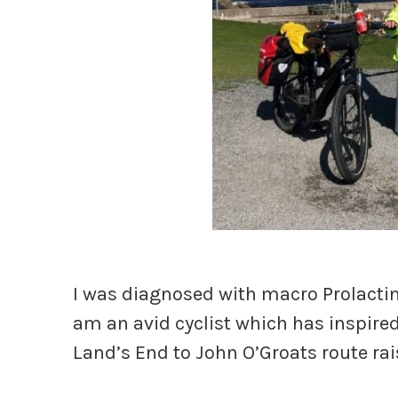
I was diagnosed with macro Prolactino
am an avid cyclist which has inspire
Land’s End to John O’Groats route rai