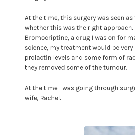
At the time, this surgery was seen as 
whether this was the right approach
Bromocriptine, a drug I was on for m
science, my treatment would be very 
prolactin levels and some form of ra
they removed some of the tumour.
At the time I was going through surge
wife, Rachel.