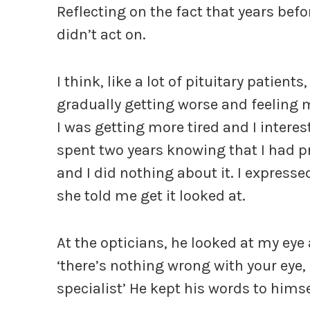
Reflecting on the fact that years befo
didn’t act on.
I think, like a lot of pituitary patien
gradually getting worse and feeling m
I was getting more tired and I interes
spent two years knowing that I had pr
and I did nothing about it. I express
she told me get it looked at.
At the opticians, he looked at my ey
‘there’s nothing wrong with your eye,
specialist’ He kept his words to himse