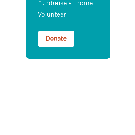
Fundraise at home
Volunteer
Donate