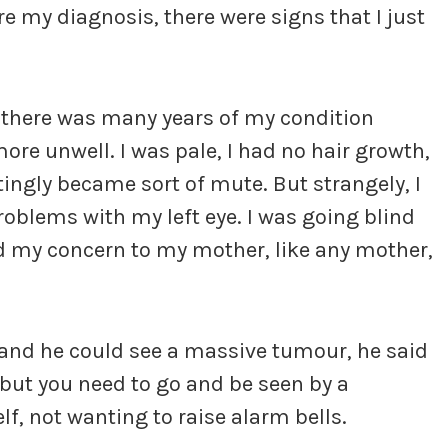
re my diagnosis, there were signs that I just
ts, there was many years of my condition
ore unwell. I was pale, I had no hair growth,
tingly became sort of mute. But strangely, I
oblems with my left eye. I was going blind
ed my concern to my mother, like any mother,
e and he could see a massive tumour, he said
 but you need to go and be seen by a
lf, not wanting to raise alarm bells.