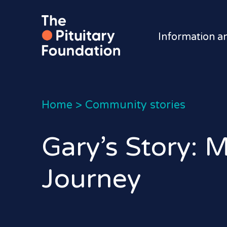
Information a
Home
>
Community stories
Gary’s Story: 
Journey