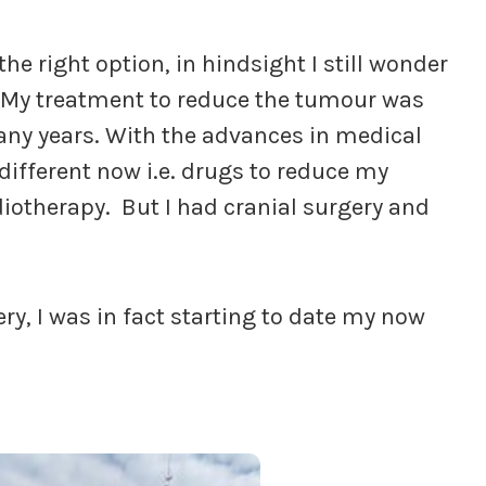
the right option, in hindsight I still wonder
. My treatment to reduce the tumour was
any years. With the advances in medical
different now i.e. drugs to reduce my
diotherapy. But I had cranial surgery and
ry, I was in fact starting to date my now