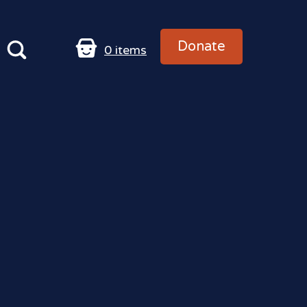
Donate
0
items