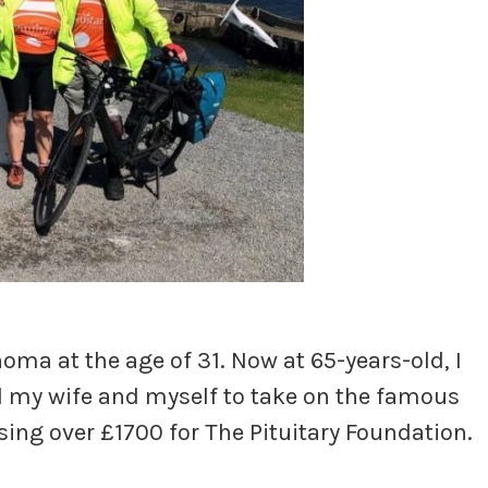
ma at the age of 31. Now at 65-years-old, I
d my wife and myself to take on the famous
sing over £1700 for The Pituitary Foundation.