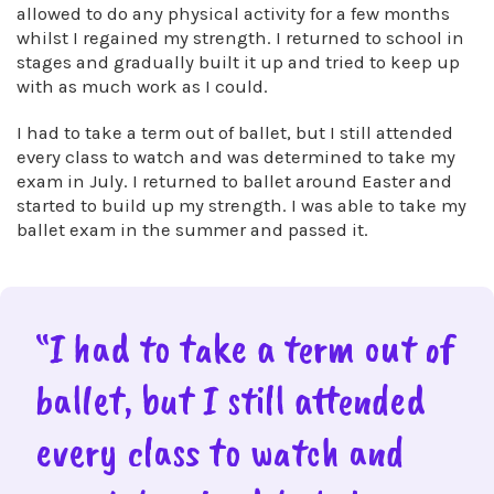
allowed to do any physical activity for a few months
whilst I regained my strength. I returned to school in
stages and gradually built it up and tried to keep up
with as much work as I could.
I had to take a term out of ballet, but I still attended
every class to watch and was determined to take my
exam in July. I returned to ballet around Easter and
started to build up my strength. I was able to take my
ballet exam in the summer and passed it.
“I had to take a term out of
ballet, but I still attended
every class to watch and