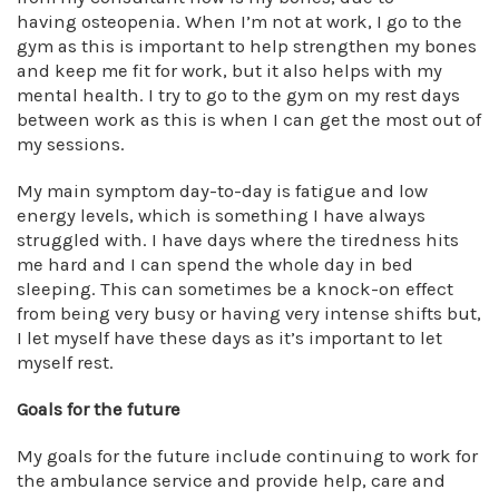
having osteopenia. When I’m not at work, I go to the
gym as this is important to help strengthen my bones
and keep me fit for work, but it also helps with my
mental health. I try to go to the gym on my rest days
between work as this is when I can get the most out of
my sessions.
My main symptom day-to-day is fatigue and low
energy levels, which is something I have always
struggled with. I have days where the tiredness hits
me hard and I can spend the whole day in bed
sleeping. This can sometimes be a knock-on effect
from being very busy or having very intense shifts but,
I let myself have these days as it’s important to let
myself rest.
Goals for the future
My goals for the future include continuing to work for
the ambulance service and provide help, care and