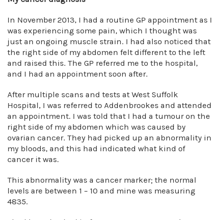
In November 2013, I had a routine GP appointment as I
was experiencing some pain, which I thought was
just an ongoing muscle strain. I had also noticed that
the right side of my abdomen felt different to the left
and raised this. The GP referred me to the hospital,
and I had an appointment soon after.
After multiple scans and tests at West Suffolk
Hospital, I was referred to Addenbrookes and attended
an appointment. I was told that I had a tumour on the
right side of my abdomen which was caused by
ovarian cancer. They had picked up an abnormality in
my bloods, and this had indicated what kind of
cancer it was.
This abnormality was a cancer marker; the normal
levels are between 1 – 10 and mine was measuring
4835.