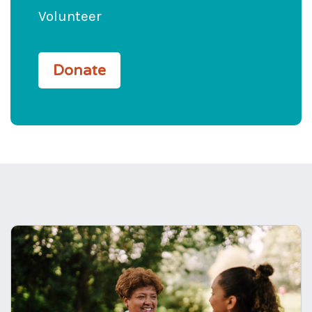
Volunteer
Donate