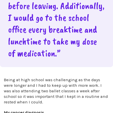
before leaving. Additionally,
I would go to the school
office every breaktime and
lunchtime to take my dose
of medication.”
Being at high school was challenging as the days
were longer and I had to keep up with more work. I
was also attending two ballet classes a week after
school so it was important that I kept in a routine and
rested when I could.
My cancer diagnosis