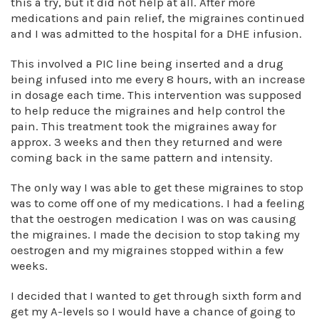
this a try, but it did not help at all. After more
medications and pain relief, the migraines continued
and I was admitted to the hospital for a DHE infusion.
This involved a PIC line being inserted and a drug
being infused into me every 8 hours, with an increase
in dosage each time. This intervention was supposed
to help reduce the migraines and help control the
pain. This treatment took the migraines away for
approx. 3 weeks and then they returned and were
coming back in the same pattern and intensity.
The only way I was able to get these migraines to stop
was to come off one of my medications. I had a feeling
that the oestrogen medication I was on was causing
the migraines. I made the decision to stop taking my
oestrogen and my migraines stopped within a few
weeks.
I decided that I wanted to get through sixth form and
get my A-levels so I would have a chance of going to