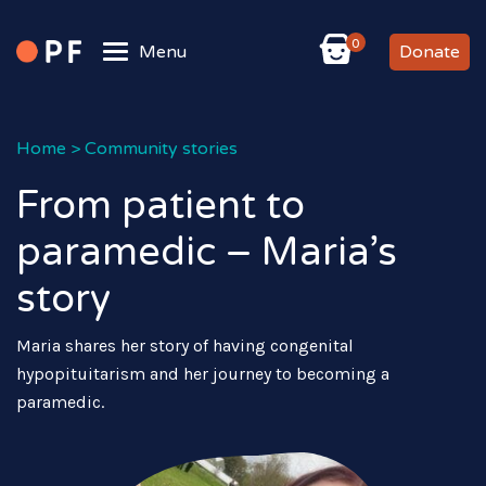
0
Menu
Donate
Home
>
Community stories
From patient to
paramedic – Maria’s
story
Maria shares her story of having congenital
hypopituitarism and her journey to becoming a
paramedic.