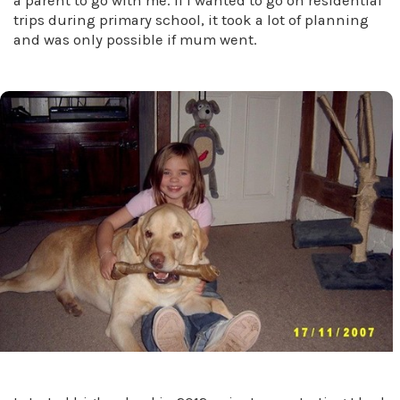
a parent to go with me. If I wanted to go on residential
trips during primary school, it took a lot of planning
and was only possible if mum went.