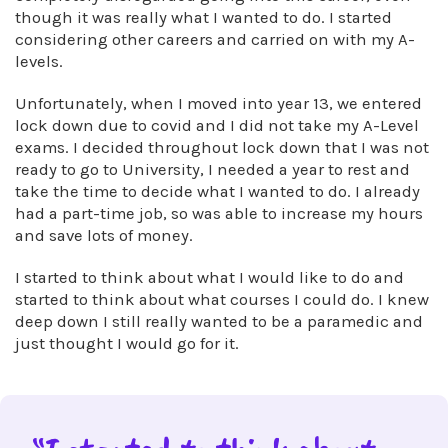
though it was really what I wanted to do. I started
considering other careers and carried on with my A-
levels.
Unfortunately, when I moved into year 13, we entered
lock down due to covid and I did not take my A-Level
exams. I decided throughout lock down that I was not
ready to go to University, I needed a year to rest and
take the time to decide what I wanted to do. I already
had a part-time job, so was able to increase my hours
and save lots of money.
I started to think about what I would like to do and
started to think about what courses I could do. I knew
deep down I still really wanted to be a paramedic and
just thought I would go for it.