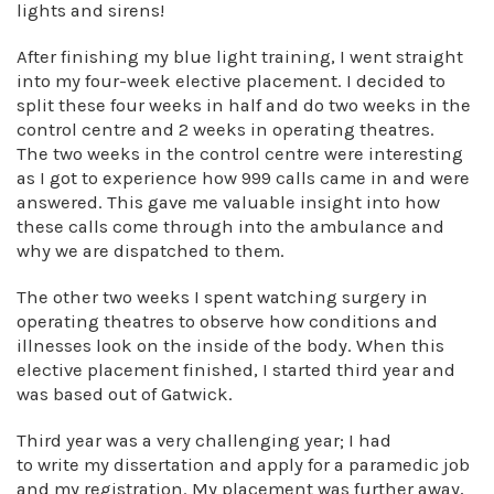
lights and sirens!
After finishing my blue light training, I went straight
into my four-week elective placement. I decided to
split these four weeks in half and do two weeks in the
control centre and 2 weeks in operating theatres.
The two weeks in the control centre were interesting
as I got to experience how 999 calls came in and were
answered. This gave me valuable insight into how
these calls come through into the ambulance and
why we are dispatched to them.
The other two weeks I spent watching surgery in
operating theatres to observe how conditions and
illnesses look on the inside of the body. When this
elective placement finished, I started third year and
was based out of Gatwick.
Third year was a very challenging year; I had
to write my dissertation and apply for a paramedic job
and my registration. My placement was further away,