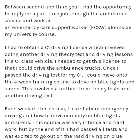
Between second and third year I had the opportunity
to apply for a part-time job through the ambulance
service and work as
an emergency care support worker (ECSW) alongside
my university course.
I had to obtain a C1 driving license which involved
doing another driving theory test and driving lessons
in a C1 class vehicle. I needed to get this license so
that I could drive the ambulance trucks. Once I
passed the driving test for my C1, I could move onto
the 4-week training course to drive on blue lights and
sirens. This involved a further three theory tests and
another driving test.
Each week in this course, I learnt about emergency
driving and how to drive correctly on blue lights
and sirens. This course was very intense and hard
work, but by the end of it, I had passed all tests and
was excited to go out on the road driving on blue