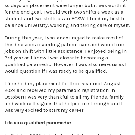
so days on placement were longer but it was worth it
for the end goal. I would work two shifts a week as a
student and two shifts as an ECSW. I tried my best to
balance university, working and taking care of myself.
During this year, I was encouraged to make most of
the decisions regarding patient care and would run
jobs on shift with little assistance. I enjoyed being in
3rd year as I knew I was closer to becoming a
qualified paramedic. However, I was also nervous as I
would question if I was ready to be qualified.
I finished my placement for third year mid-August
2024 and received my paramedic registration in
October! I was very thankful to all my friends, family
and work colleagues that helped me through and I
was very excited to start my career.
Life as a qualified paramedic