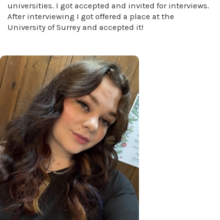
universities. I got accepted and invited for interviews.
After interviewing I got offered a place at the
University of Surrey and accepted it!