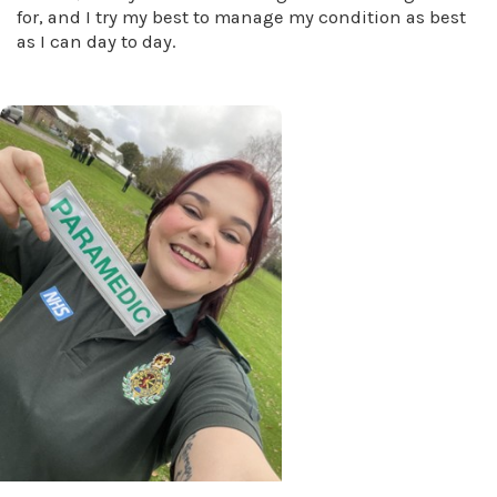
for, and I try my best to manage my condition as best
as I can day to day.