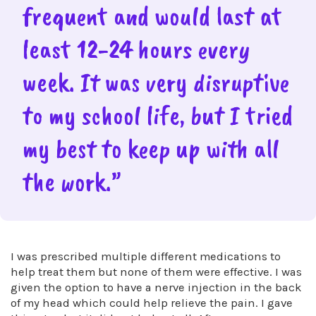
frequent and would last at
least 12-24 hours every
week. It was very disruptive
to my school life, but I tried
my best to keep up with all
the work.”
I was prescribed multiple different medications to
help treat them but none of them were effective. I was
given the option to have a nerve injection in the back
of my head which could help relieve the pain. I gave