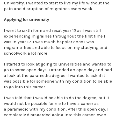
university. I wanted to start to live my life without the
pain and disruption of migraines every week.
Applying for university
I went to sixth form and resat year 12 as I was still
experiencing migraines throughout the first time I
was in year 12. I was much happier once I was
migraine-free and able to focus on my studying and
schoolwork a lot more.
I started to look at going to universities and wanted to
go to some open days. I attended an open day and had
a look at the paramedic degree; I wanted to ask if it
was possible for someone with my condition to be able
to go into this career.
I was told that I would be able to do the degree, but it
would not be possible for me to have a career as
a paramedic with my condition. After this open day, I
completely disregarded going into this career, even