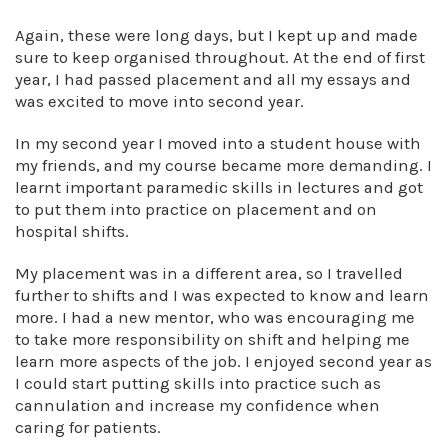
Again, these were long days, but I kept up and made
sure to keep organised throughout. At the end of first
year, I had passed placement and all my essays and
was excited to move into second year.
In my second year I moved into a student house with
my friends, and my course became more demanding. I
learnt important paramedic skills in lectures and got
to put them into practice on placement and on
hospital shifts.
My placement was in a different area, so I travelled
further to shifts and I was expected to know and learn
more. I had a new mentor, who was encouraging me
to take more responsibility on shift and helping me
learn more aspects of the job. I enjoyed second year as
I could start putting skills into practice such as
cannulation and increase my confidence when
caring for patients.