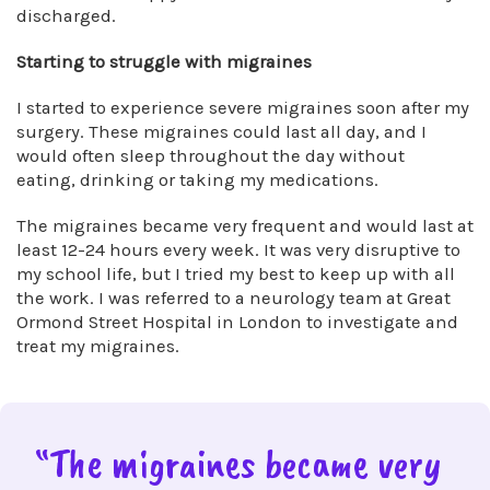
discharged.
Starting to struggle with migraines
I started to experience severe migraines soon after my
surgery. These migraines could last all day, and I
would often sleep throughout the day without
eating, drinking or taking my medications.
The migraines became very frequent and would last at
least 12-24 hours every week. It was very disruptive to
my school life, but I tried my best to keep up with all
the work. I was referred to a neurology team at Great
Ormond Street Hospital in London to investigate and
treat my migraines.
“The migraines became very