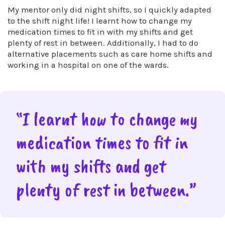
My mentor only did night shifts, so I quickly adapted
to the shift night life! I learnt how to change my
medication times to fit in with my shifts and get
plenty of rest in between. Additionally, I had to do
alternative placements such as care home shifts and
working in a hospital on one of the wards.
“I learnt how to change my
medication times to fit in
with my shifts and get
plenty of rest in between.”