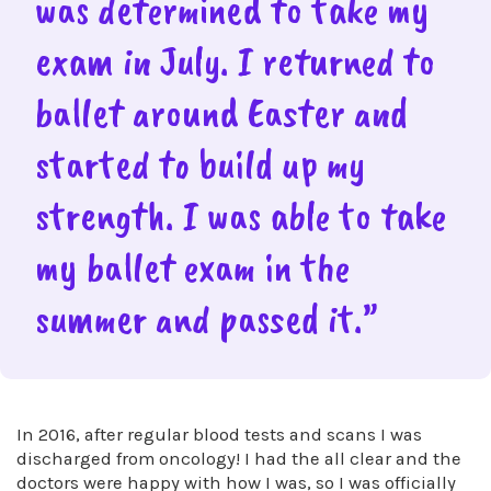
was determined to take my
exam in July. I returned to
ballet around Easter and
started to build up my
strength. I was able to take
my ballet exam in the
summer and passed it.”
In 2016, after regular blood tests and scans I was
discharged from oncology! I had the all clear and the
doctors were happy with how I was, so I was officially