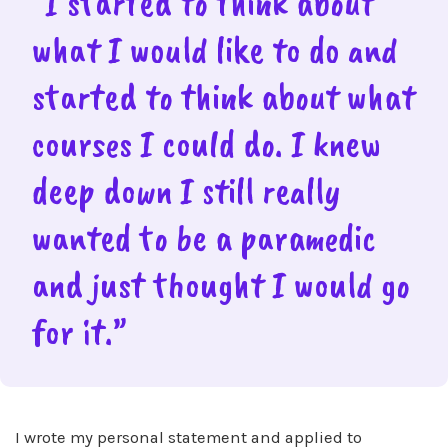
“I started to think about
what I would like to do and
started to think about what
courses I could do. I knew
deep down I still really
wanted to be a paramedic
and just thought I would go
for it.”
I wrote my personal statement and applied to