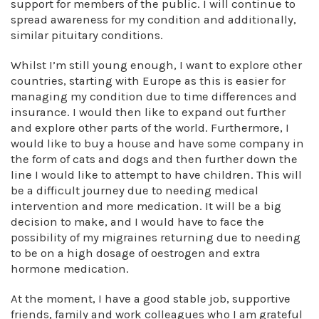
support for members of the public. I will continue to
spread awareness for my condition and additionally,
similar pituitary conditions.
Whilst I’m still young enough, I want to explore other
countries, starting with Europe as this is easier for
managing my condition due to time differences and
insurance. I would then like to expand out further
and explore other parts of the world. Furthermore, I
would like to buy a house and have some company in
the form of cats and dogs and then further down the
line I would like to attempt to have children. This will
be a difficult journey due to needing medical
intervention and more medication. It will be a big
decision to make, and I would have to face the
possibility of my migraines returning due to needing
to be on a high dosage of oestrogen and extra
hormone medication.
At the moment, I have a good stable job, supportive
friends, family and work colleagues who I am grateful