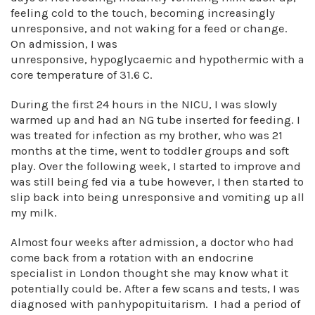
feeling cold to the touch, becoming increasingly
unresponsive, and not waking for a feed or change.
On admission, I was
unresponsive, hypoglycaemic and hypothermic with a
core temperature of 31.6 C.
During the first 24 hours in the NICU, I was slowly
warmed up and had an NG tube inserted for feeding. I
was treated for infection as my brother, who was 21
months at the time, went to toddler groups and soft
play. Over the following week, I started to improve and
was still being fed via a tube however, I then started to
slip back into being unresponsive and vomiting up all
my milk.
Almost four weeks after admission, a doctor who had
come back from a rotation with an endocrine
specialist in London thought she may know what it
potentially could be. After a few scans and tests, I was
diagnosed with panhypopituitarism. I had a period of