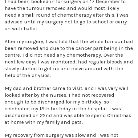
I had been booked in for surgery on 17 December to
have the tumour removed and would most likely
need a small round of chemotherapy after this. I was
advised until my surgery not to go to school or carry
on with ballet.
After my surgery, I was told that the whole tumour had
been removed and due to the cancer part being in the
centre, I did not need any chemotherapy. Over the
next few days I was monitored, had regular bloods and
slowly started to get up and move around with the
help of the physios.
My dad and brother came to visit, and I was very well
looked after by the nurses. I had not recovered
enough to be discharged for my birthday, so I
celebrated my 13th birthday in the hospital. I was
discharged on 22nd and was able to spend Christmas
at home with my family and pets.
My recovery from surgery was slow and I was not