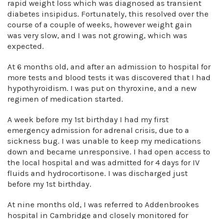
rapid weight loss which was diagnosed as transient
diabetes insipidus. Fortunately, this resolved over the
course of a couple of weeks, however weight gain
was very slow, and I was not growing, which was
expected.
At 6 months old, and after an admission to hospital for
more tests and blood tests it was discovered that I had
hypothyroidism. I was put on thyroxine, and a new
regimen of medication started.
A week before my 1st birthday I had my first
emergency admission for adrenal crisis, due to a
sickness bug. I was unable to keep my medications
down and became unresponsive. I had open access to
the local hospital and was admitted for 4 days for IV
fluids and hydrocortisone. I was discharged just
before my 1st birthday.
At nine months old, I was referred to Addenbrookes
hospital in Cambridge and closely monitored for