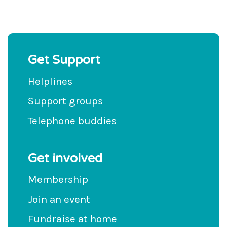
Get Support
Helplines
Support groups
Telephone buddies
Get involved
Membership
Join an event
Fundraise at home