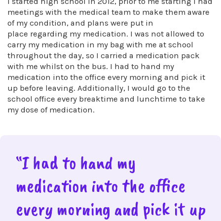
I started high school in 2012, prior to me starting I had
meetings with the medical team to make them aware
of my condition, and plans were put in
place regarding my medication. I was not allowed to
carry my medication in my bag with me at school
throughout the day, so I carried a medication pack
with me whilst on the bus. I had to hand my
medication into the office every morning and pick it
up before leaving. Additionally, I would go to the
school office every breaktime and lunchtime to take
my dose of medication.
“I had to hand my
medication into the office
every morning and pick it up