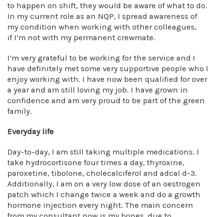
to happen on shift, they would be aware of what to do.
In my current role as an NQP, I spread awareness of
my condition when working with other colleagues,
if I’m not with my permanent crewmate.
I’m very grateful to be working for the service and I
have definitely met some very supportive people who I
enjoy working with. I have now been qualified for over
a year and am still loving my job. I have grown in
confidence and am very proud to be part of the green
family.
Everyday life
Day-to-day, I am still taking multiple medications. I
take hydrocortisone four times a day, thyroxine,
paroxetine, tibolone, cholecalciferol and adcal d-3.
Additionally, I am on a very low dose of an oestrogen
patch which I change twice a week and do a growth
hormone injection every night. The main concern
from my consultant now is my bones, due to