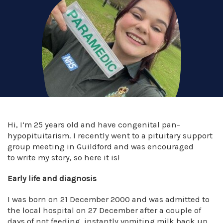
Hi, I’m 25 years old and have congenital pan-
hypopituitarism. I recently went to a pituitary support
group meeting in Guildford and was encouraged
to write my story, so here it is!
Early life and diagnosis
I was born on 21 December 2000 and was admitted to
the local hospital on 27 December after a couple of
days of not feeding, instantly vomiting milk back up,