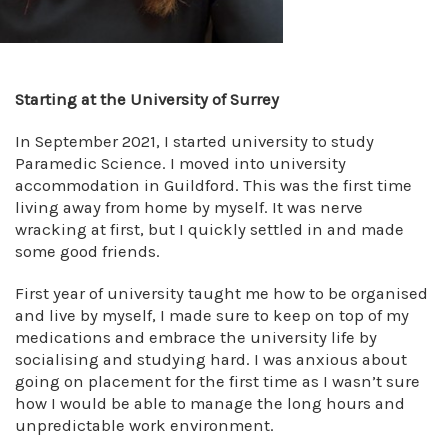
Starting at the University of Surrey
In September 2021, I started university to study
Paramedic Science. I moved into university
accommodation in Guildford. This was the first time
living away from home by myself. It was nerve
wracking at first, but I quickly settled in and made
some good friends.
First year of university taught me how to be organised
and live by myself, I made sure to keep on top of my
medications and embrace the university life by
socialising and studying hard. I was anxious about
going on placement for the first time as I wasn’t sure
how I would be able to manage the long hours and
unpredictable work environment.