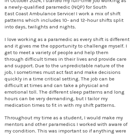
In October 2024, I started my full-time job working as
a newly-qualified paramedic (NQP) for South
East Coast Ambulance Service! I work a mix of shift
patterns which includes 10- and 12-hour shifts split
into days, twilights and nights.
I love working as a paramedic as every shift is different
and it gives me the opportunity to challenge myself. I
get to meet a variety of people and help them
through difficult times in their lives and provide care
and support. Due to the unpredictable nature of the
job, I sometimes must act fast and make decisions
quickly in a time critical setting. The job can be
difficult at times and can take a physical and
emotional toll. The different sleep patterns and long
hours can be very demanding, but I tailor my
medication times to fit in with my shift patterns.
Throughout my time as a student, I would make my
mentors and other paramedics I worked with aware of
my condition. This was important so if anything were