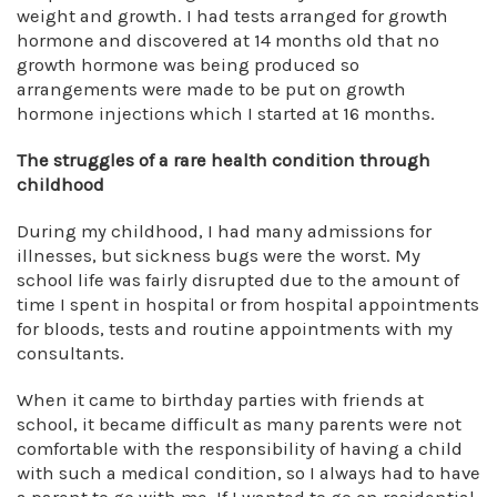
weight and growth. I had tests arranged for growth
hormone and discovered at 14 months old that no
growth hormone was being produced so
arrangements were made to be put on growth
hormone injections which I started at 16 months.
The struggles of a rare health condition through
childhood
During my childhood, I had many admissions for
illnesses, but sickness bugs were the worst. My
school life was fairly disrupted due to the amount of
time I spent in hospital or from hospital appointments
for bloods, tests and routine appointments with my
consultants.
When it came to birthday parties with friends at
school, it became difficult as many parents were not
comfortable with the responsibility of having a child
with such a medical condition, so I always had to have