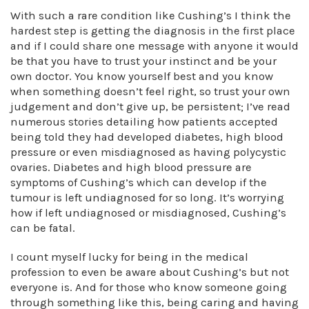
With such a rare condition like Cushing’s I think the
hardest step is getting the diagnosis in the first place
and if I could share one message with anyone it would
be that you have to trust your instinct and be your
own doctor. You know yourself best and you know
when something doesn’t feel right, so trust your own
judgement and don’t give up, be persistent; I’ve read
numerous stories detailing how patients accepted
being told they had developed diabetes, high blood
pressure or even misdiagnosed as having polycystic
ovaries. Diabetes and high blood pressure are
symptoms of Cushing’s which can develop if the
tumour is left undiagnosed for so long. It’s worrying
how if left undiagnosed or misdiagnosed, Cushing’s
can be fatal.
I count myself lucky for being in the medical
profession to even be aware about Cushing’s but not
everyone is. And for those who know someone going
through something like this, being caring and having