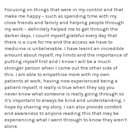
Focusing on things that were in my control and that
make me happy – such as spending time with my
close friends and family and helping people through
my work – definitely helped me to get through the
darker days. I count myself grateful every day that
there is a cure for me and the access we have to
medicine is unbelievable. I have learnt an incredible
amount about myself, my limits and the importance of
putting myself first and I know I will be a much
stronger person when I come out the other side of
this. I am able to empathise more with my own
patients at work, having now experienced being a
patient myself. It really is true when they say you
never know what someone is really going through so
it’s important to always be kind and understanding. I
hope by sharing my story, I can also provide comfort
and awareness to anyone reading this that may be
experiencing what I went through to know they aren’t
alone.