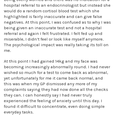
hospital referral to an endocrinologist but instead she
would do a random cortisol blood test which she
highlighted is fairly inaccurate and can give false
negatives. At this point, I was confused as to why I was
being given an inaccurate test and not a hospital
referral and again I felt frustrated. I felt fed up and
miserable, I didn’t feel or look like myself anymore.
The psychological impact was really taking its toll on
me.
At this point I had gained 14kg and my face was
becoming increasingly abnormally round. I had never
wished so much for a test to come back as abnormal,
yet unfortunately for me it came back normal, and
this was when my GP dismissed any more of my
complaints saying they had now done all the checks
they can. I can honestly say I had never truly
experienced the feeling of anxiety until this day. I
found it difficult to concentrate, even doing simple
everyday tasks.