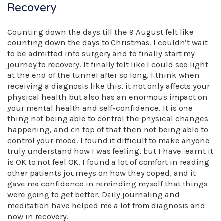
Recovery
Counting down the days till the 9 August felt like
counting down the days to Christmas. I couldn’t wait
to be admitted into surgery and to finally start my
journey to recovery. It finally felt like I could see light
at the end of the tunnel after so long. I think when
receiving a diagnosis like this, it not only affects your
physical health but also has an enormous impact on
your mental health and self-confidence. It is one
thing not being able to control the physical changes
happening, and on top of that then not being able to
control your mood. I found it difficult to make anyone
truly understand how I was feeling, but I have learnt it
is OK to not feel OK. I found a lot of comfort in reading
other patients journeys on how they coped, and it
gave me confidence in reminding myself that things
were going to get better. Daily journaling and
meditation have helped me a lot from diagnosis and
now in recovery.