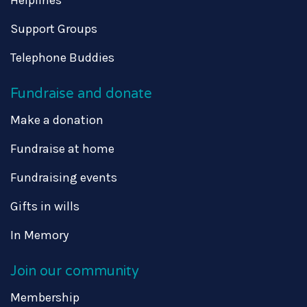
Support Groups
Telephone Buddies
Fundraise and donate
Make a donation
Fundraise at home
Fundraising events
Gifts in wills
In Memory
Join our community
Membership