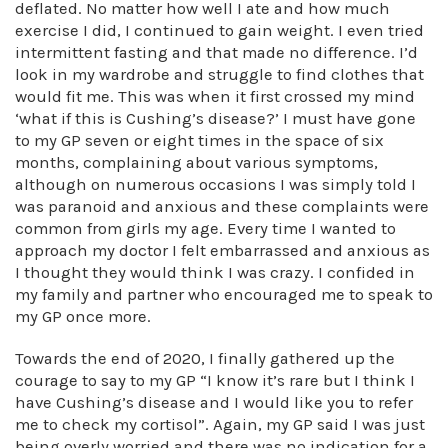
deflated. No matter how well I ate and how much
exercise I did, I continued to gain weight. I even tried
intermittent fasting and that made no difference. I’d
look in my wardrobe and struggle to find clothes that
would fit me. This was when it first crossed my mind
‘what if this is Cushing’s disease?’ I must have gone
to my GP seven or eight times in the space of six
months, complaining about various symptoms,
although on numerous occasions I was simply told I
was paranoid and anxious and these complaints were
common from girls my age. Every time I wanted to
approach my doctor I felt embarrassed and anxious as
I thought they would think I was crazy. I confided in
my family and partner who encouraged me to speak to
my GP once more.
Towards the end of 2020, I finally gathered up the
courage to say to my GP “I know it’s rare but I think I
have Cushing’s disease and I would like you to refer
me to check my cortisol”. Again, my GP said I was just
being overly worried and there was no indication for a