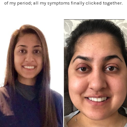
of my period; all my symptoms finally clicked together.