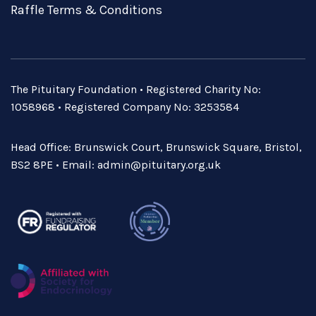
Raffle Terms & Conditions
The Pituitary Foundation • Registered Charity No:
1058968 • Registered Company No: 3253584
Head Office: Brunswick Court, Brunswick Square, Bristol,
BS2 8PE • Email:
admin@pituitary.org.uk