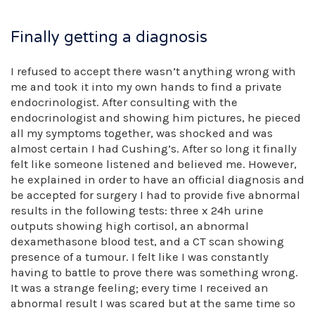
Finally getting a diagnosis
I refused to accept there wasn’t anything wrong with
me and took it into my own hands to find a private
endocrinologist. After consulting with the
endocrinologist and showing him pictures, he pieced
all my symptoms together, was shocked and was
almost certain I had Cushing’s. After so long it finally
felt like someone listened and believed me. However,
he explained in order to have an official diagnosis and
be accepted for surgery I had to provide five abnormal
results in the following tests: three x 24h urine
outputs showing high cortisol, an abnormal
dexamethasone blood test, and a CT scan showing
presence of a tumour. I felt like I was constantly
having to battle to prove there was something wrong.
It was a strange feeling; every time I received an
abnormal result I was scared but at the same time so