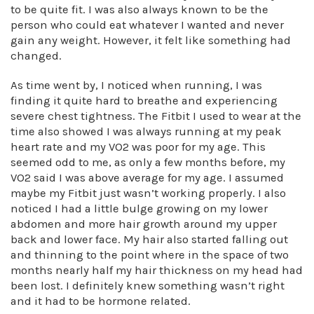
to be quite fit. I was also always known to be the
person who could eat whatever I wanted and never
gain any weight. However, it felt like something had
changed.
As time went by, I noticed when running, I was
finding it quite hard to breathe and experiencing
severe chest tightness. The Fitbit I used to wear at the
time also showed I was always running at my peak
heart rate and my VO2 was poor for my age. This
seemed odd to me, as only a few months before, my
VO2 said I was above average for my age. I assumed
maybe my Fitbit just wasn’t working properly. I also
noticed I had a little bulge growing on my lower
abdomen and more hair growth around my upper
back and lower face. My hair also started falling out
and thinning to the point where in the space of two
months nearly half my hair thickness on my head had
been lost. I definitely knew something wasn’t right
and it had to be hormone related.