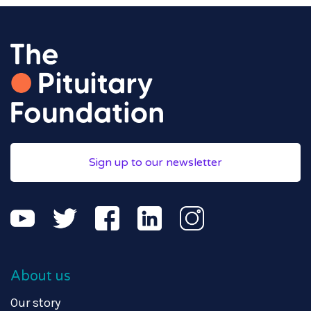
Sign up to our newsletter
About us
Our story