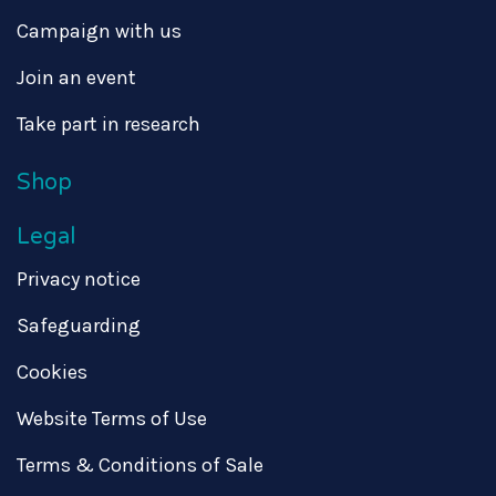
Campaign with us
Join an event
Take part in research
Shop
Legal
Privacy notice
Safeguarding
Cookies
Website Terms of Use
Terms & Conditions of Sale