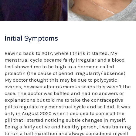
Initial Symptoms
Rewind back to 2017, where I think it started. My
menstrual cycle became fairly irregular and a blood
test showed me to be high in a hormone called
prolactin (the cause of period irregularity/ absence).
My doctor thought this may be due to polycystic
ovaries, however after numerous scans this wasn’t the
case. The doctor was baffled and had no answers or
explanations but told me to take the contraceptive
pill to regulate my menstrual cycle and so I did. It was
only in August 2020 when I decided to come off the
pill that I started noticing subtle changes in myself.
Being a fairly active and healthy person, I was training
to run a half marathon and always considered myself