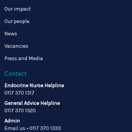
Our impact
Our people
News
Vacancies
Press and Media
Contact
Endocrine Nurse Helpline
0117 370 1317
General Advice Helpline
0117 370 1320
Admin
Email us
•
0117 370 1333