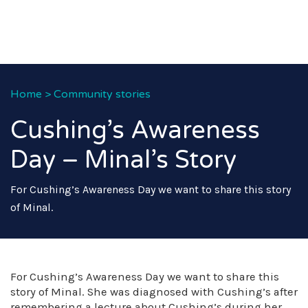
Home
>
Community stories
Cushing’s Awareness
Day – Minal’s Story
For Cushing’s Awareness Day we want to share this story
of Minal.
For Cushing’s Awareness Day we want to share this
story of Minal. She was diagnosed with Cushing’s after
remembering a lecture about Cushing’s during her