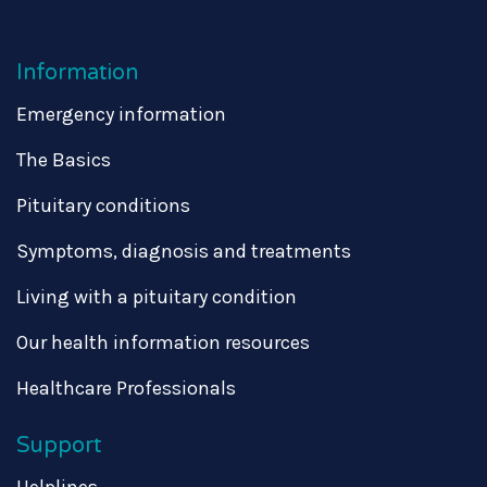
Information
Emergency information
The Basics
Pituitary conditions
Symptoms, diagnosis and treatments
Living with a pituitary condition
Our health information resources
Healthcare Professionals
Support
Helplines