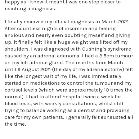
happy as I knew it meant I was one step closer to
reaching a diagnosis.
I finally received my official diagnosis in March 2021.
After countless nights of insomnia and feeling
anxious and nearly even doubting myself and giving
up, it finally felt like a huge weight was lifted off my
shoulders. I was diagnosed with Cushing’s syndrome
caused by an adrenal adenoma. I had a 3.5cm tumour
on my left adrenal gland. The months from March
until 9 August 2021 (the day of my adrenalectomy) felt
like the longest wait of my life. I was immediately
started on medications to control the tumour and my
cortisol levels (which were approximately 10 times the
normal). I had to attend hospital twice a week for
blood tests, with weekly consultations, whilst still
trying to balance working as a dentist and providing
care for my own patients. I generally felt exhausted all
the time.