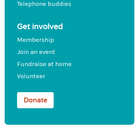
Telephone buddies
Get involved
Membership
Join an event
Fundraise at home
Volunteer
Donate