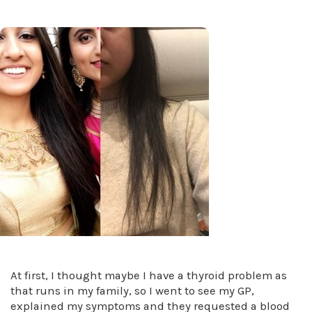
At first, I thought maybe I have a thyroid problem as
that runs in my family, so I went to see my GP,
explained my symptoms and they requested a blood