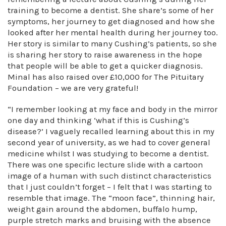
training to become a dentist. She share’s some of her
symptoms, her journey to get diagnosed and how she
looked after her mental health during her journey too.
Her story is similar to many Cushing’s patients, so she
is sharing her story to raise awareness in the hope
that people will be able to get a quicker diagnosis.
Minal has also raised over £10,000 for The Pituitary
Foundation – we are very grateful!
“I remember looking at my face and body in the mirror
one day and thinking ‘what if this is Cushing’s
disease?’ I vaguely recalled learning about this in my
second year of university, as we had to cover general
medicine whilst I was studying to become a dentist.
There was one specific lecture slide with a cartoon
image of a human with such distinct characteristics
that I just couldn’t forget – I felt that I was starting to
resemble that image. The “moon face”, thinning hair,
weight gain around the abdomen, buffalo hump,
purple stretch marks and bruising with the absence