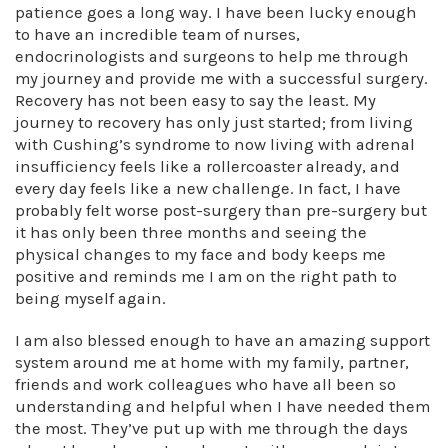
patience goes a long way. I have been lucky enough
to have an incredible team of nurses,
endocrinologists and surgeons to help me through
my journey and provide me with a successful surgery.
Recovery has not been easy to say the least. My
journey to recovery has only just started; from living
with Cushing’s syndrome to now living with adrenal
insufficiency feels like a rollercoaster already, and
every day feels like a new challenge. In fact, I have
probably felt worse post-surgery than pre-surgery but
it has only been three months and seeing the
physical changes to my face and body keeps me
positive and reminds me I am on the right path to
being myself again.
I am also blessed enough to have an amazing support
system around me at home with my family, partner,
friends and work colleagues who have all been so
understanding and helpful when I have needed them
the most. They’ve put up with me through the days