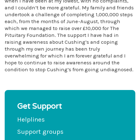
when I have been at my lowest, with no complaints,
and I couldn’t be more grateful. My family and friends
undertook a challenge of completing 1,000,000 steps
each, from the months of June-August, through
which we managed to raise over £10,000 for The
Pituitary Foundation. The support I have had in
raising awareness about Cushing’s and coping
through my own journey has been truly
overwhelming for which I am forever grateful and I
hope to continue to raise awareness around the
condition to stop Cushing’s from going undiagnosed.
Get Support
Helplines
Support groups