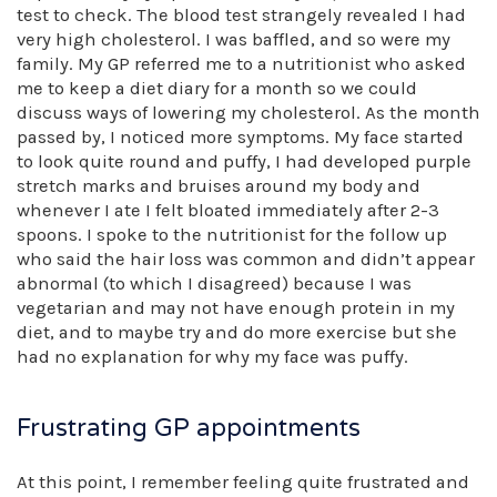
test to check. The blood test strangely revealed I had
very high cholesterol. I was baffled, and so were my
family. My GP referred me to a nutritionist who asked
me to keep a diet diary for a month so we could
discuss ways of lowering my cholesterol. As the month
passed by, I noticed more symptoms. My face started
to look quite round and puffy, I had developed purple
stretch marks and bruises around my body and
whenever I ate I felt bloated immediately after 2-3
spoons. I spoke to the nutritionist for the follow up
who said the hair loss was common and didn’t appear
abnormal (to which I disagreed) because I was
vegetarian and may not have enough protein in my
diet, and to maybe try and do more exercise but she
had no explanation for why my face was puffy.
Frustrating GP appointments
At this point, I remember feeling quite frustrated and