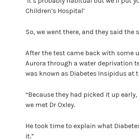
‘it’s probably habitual but we’ll put 
Children’s Hospital’
So, we went there, and they said the s
After the test came back with some u
Aurora through a water deprivation te
was known as Diabetes Insipidus at t
“Because they had picked it up early, 
we met Dr Oxley.
He took time to explain what Diabetes
it.”