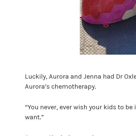
Luckily, Aurora and Jenna had Dr Oxl
Aurora’s chemotherapy.
“You never, ever wish your kids to be i
want.”