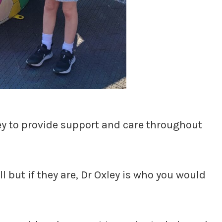
ey to provide support and care throughout
ll but if they are, Dr Oxley is who you would