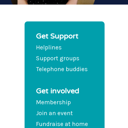
Get Support
Helplines
Support groups
Telephone buddies
Get involved
Membership
Join an event
Fundraise at home