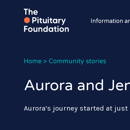
Information a
Home
>
Community stories
Aurora and Jen
Aurora’s journey started at just