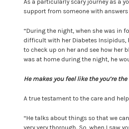
As a particularly scary journey as a y
support from someone with answers t
“During the night, when she was in for
difficult with her Diabetes Insipidus
to check up on her and see how her b
was at home during the night, he woul
He makes you feel like the you’re the
A true testament to the care and help
“He talks about things so that we can
very very thorough. So, when I saw yo