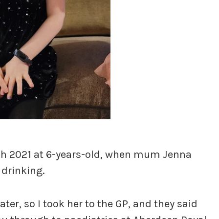
rch 2021 at 6-years-old, when mum Jenna
 drinking.
ater, so I took her to the GP, and they said