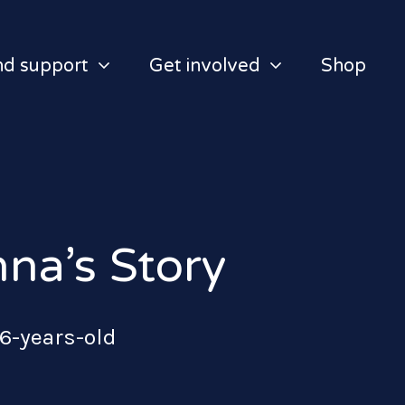
nd support
Get involved
Shop
na’s Story
 6-years-old