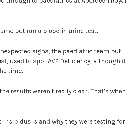
you through to paediatrics at Aberdeen Royal
ame but ran a blood in urine test.”
nexpected signs, the paediatric team put
st, used to spot AVP Deficiency, although it
he time.
the results weren’t really clear. That’s when
 Insipidus is and why they were testing for