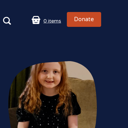
Donate
0
items