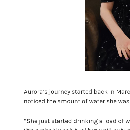
Aurora’s journey started back in Ma
noticed the amount of water she was
“She just started drinking a load of w