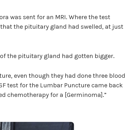
ora was sent for an MRI. Where the test
hat the pituitary gland had swelled, at just
 of the pituitary gland had gotten bigger.
ture, even though they had done three blood
CSF test for the Lumbar Puncture came back
ted chemotherapy for a [Germinoma].”