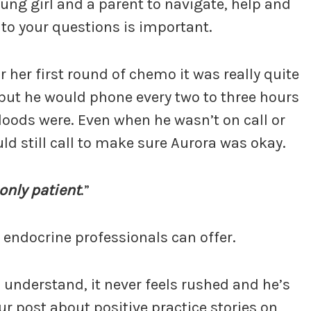
oung girl and a parent to navigate, help and
o your questions is important.
 her first round of chemo it was really quite
, but he would phone every two to three hours
loods were. Even when he wasn’t on call or
d still call to make sure Aurora was okay.
 only patient
.”
 endocrine professionals can offer.
 understand, it never feels rushed and he’s
ur post about positive practice stories on