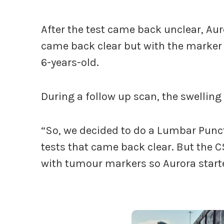
After the test came back unclear, Aur
came back clear but with the marker t
6-years-old.
During a follow up scan, the swelling
“So, we decided to do a Lumbar Punc
tests that came back clear. But the 
with tumour markers so Aurora star