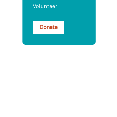
Volunteer
Donate