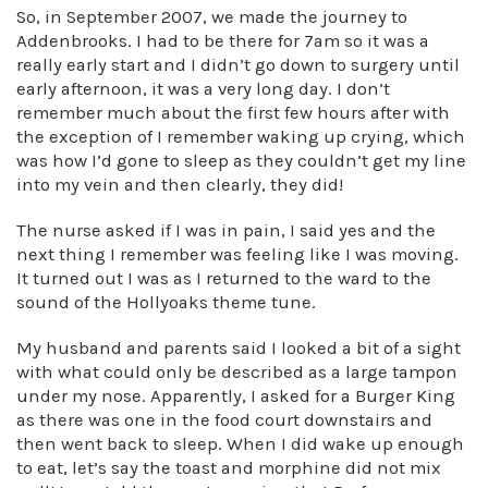
So, in September 2007, we made the journey to
Addenbrooks. I had to be there for 7am so it was a
really early start and I didn’t go down to surgery until
early afternoon, it was a very long day. I don’t
remember much about the first few hours after with
the exception of I remember waking up crying, which
was how I’d gone to sleep as they couldn’t get my line
into my vein and then clearly, they did!
The nurse asked if I was in pain, I said yes and the
next thing I remember was feeling like I was moving.
It turned out I was as I returned to the ward to the
sound of the Hollyoaks theme tune.
My husband and parents said I looked a bit of a sight
with what could only be described as a large tampon
under my nose. Apparently, I asked for a Burger King
as there was one in the food court downstairs and
then went back to sleep. When I did wake up enough
to eat, let’s say the toast and morphine did not mix