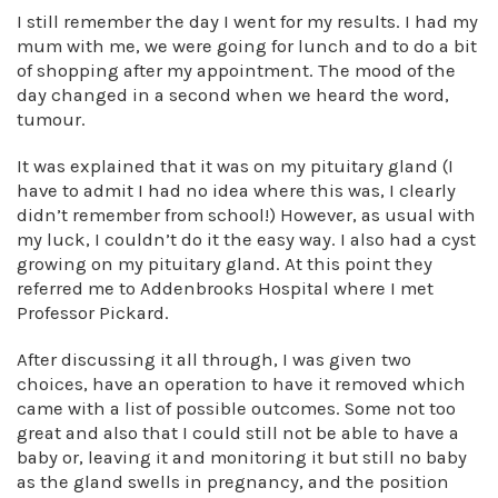
I still remember the day I went for my results. I had my
mum with me, we were going for lunch and to do a bit
of shopping after my appointment. The mood of the
day changed in a second when we heard the word,
tumour.
It was explained that it was on my pituitary gland (I
have to admit I had no idea where this was, I clearly
didn’t remember from school!) However, as usual with
my luck, I couldn’t do it the easy way. I also had a cyst
growing on my pituitary gland. At this point they
referred me to Addenbrooks Hospital where I met
Professor Pickard.
After discussing it all through, I was given two
choices, have an operation to have it removed which
came with a list of possible outcomes. Some not too
great and also that I could still not be able to have a
baby or, leaving it and monitoring it but still no baby
as the gland swells in pregnancy, and the position