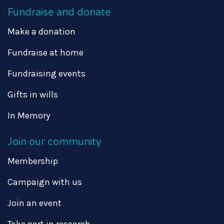
Fundraise and donate
Make a donation
Fundraise at home
Fundraising events
Gifts in wills
In Memory
Join our community
Membership
Campaign with us
Join an event
Take part in research