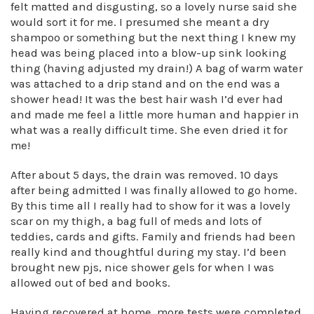
felt matted and disgusting, so a lovely nurse said she
would sort it for me. I presumed she meant a dry
shampoo or something but the next thing I knew my
head was being placed into a blow-up sink looking
thing (having adjusted my drain!) A bag of warm water
was attached to a drip stand and on the end was a
shower head! It was the best hair wash I’d ever had
and made me feel a little more human and happier in
what was a really difficult time. She even dried it for
me!
After about 5 days, the drain was removed. 10 days
after being admitted I was finally allowed to go home.
By this time all I really had to show for it was a lovely
scar on my thigh, a bag full of meds and lots of
teddies, cards and gifts. Family and friends had been
really kind and thoughtful during my stay. I’d been
brought new pjs, nice shower gels for when I was
allowed out of bed and books.
Having recovered at home, more tests were completed