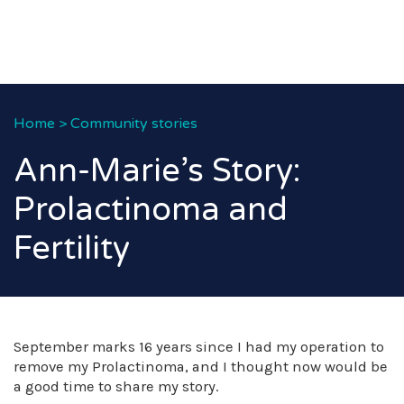
Home
>
Community stories
Ann-Marie’s Story:
Prolactinoma and
Fertility
September marks 16 years since I had my operation to
remove my Prolactinoma, and I thought now would be
a good time to share my story.