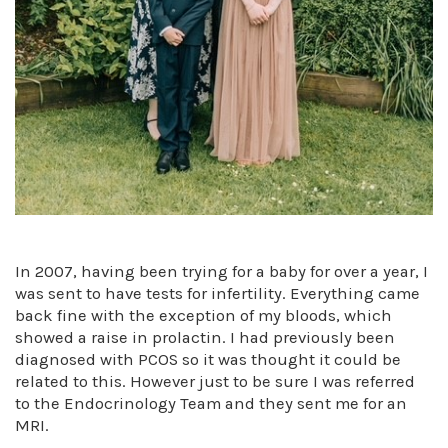
In 2007, having been trying for a baby for over a year, I
was sent to have tests for infertility. Everything came
back fine with the exception of my bloods, which
showed a raise in prolactin. I had previously been
diagnosed with PCOS so it was thought it could be
related to this. However just to be sure I was referred
to the Endocrinology Team and they sent me for an
MRI.