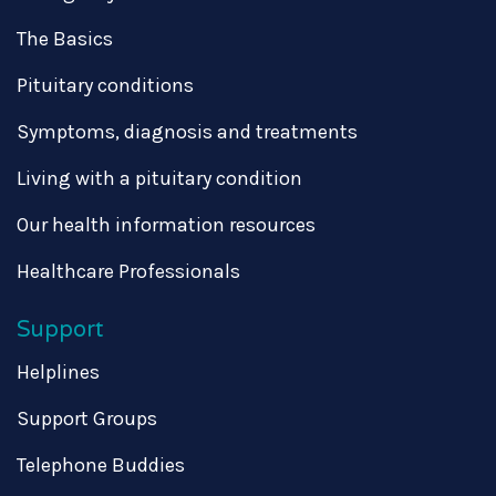
The Basics
Pituitary conditions
Symptoms, diagnosis and treatments
Living with a pituitary condition
Our health information resources
Healthcare Professionals
Support
Helplines
Support Groups
Telephone Buddies