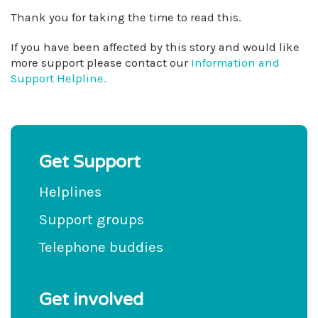
Thank you for taking the time to read this.
If you have been affected by this story and would like
more support please contact our
Information and
Support Helpline.
Get Support
Helplines
Support groups
Telephone buddies
Get involved