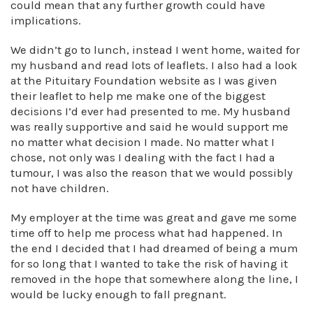
could mean that any further growth could have
implications.
We didn’t go to lunch, instead I went home, waited for
my husband and read lots of leaflets. I also had a look
at the Pituitary Foundation website as I was given
their leaflet to help me make one of the biggest
decisions I’d ever had presented to me. My husband
was really supportive and said he would support me
no matter what decision I made. No matter what I
chose, not only was I dealing with the fact I had a
tumour, I was also the reason that we would possibly
not have children.
My employer at the time was great and gave me some
time off to help me process what had happened. In
the end I decided that I had dreamed of being a mum
for so long that I wanted to take the risk of having it
removed in the hope that somewhere along the line, I
would be lucky enough to fall pregnant.