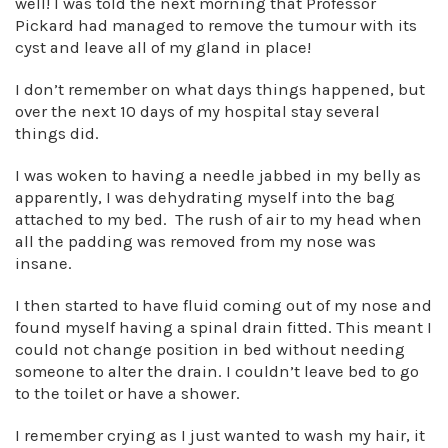
well! I was told the next morning that Professor
Pickard had managed to remove the tumour with its
cyst and leave all of my gland in place!
I don’t remember on what days things happened, but
over the next 10 days of my hospital stay several
things did.
I was woken to having a needle jabbed in my belly as
apparently, I was dehydrating myself into the bag
attached to my bed. The rush of air to my head when
all the padding was removed from my nose was
insane.
I then started to have fluid coming out of my nose and
found myself having a spinal drain fitted. This meant I
could not change position in bed without needing
someone to alter the drain. I couldn’t leave bed to go
to the toilet or have a shower.
I remember crying as I just wanted to wash my hair, it