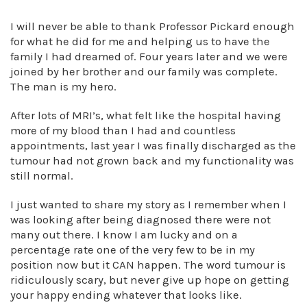
I will never be able to thank Professor Pickard enough
for what he did for me and helping us to have the
family I had dreamed of. Four years later and we were
joined by her brother and our family was complete.
The man is my hero.
After lots of MRI’s, what felt like the hospital having
more of my blood than I had and countless
appointments, last year I was finally discharged as the
tumour had not grown back and my functionality was
still normal.
I just wanted to share my story as I remember when I
was looking after being diagnosed there were not
many out there. I know I am lucky and on a
percentage rate one of the very few to be in my
position now but it CAN happen. The word tumour is
ridiculously scary, but never give up hope on getting
your happy ending whatever that looks like.