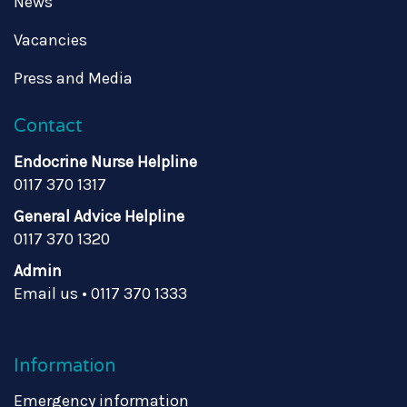
News
Vacancies
Press and Media
Contact
Endocrine Nurse Helpline
0117 370 1317
General Advice Helpline
0117 370 1320
Admin
Email us
•
0117 370 1333
Information
Emergency information