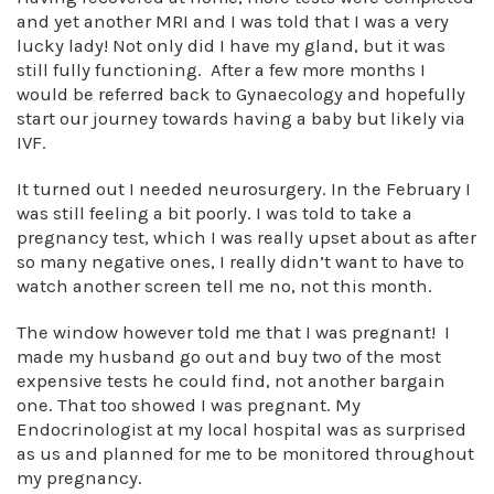
and yet another MRI and I was told that I was a very
lucky lady! Not only did I have my gland, but it was
still fully functioning. After a few more months I
would be referred back to Gynaecology and hopefully
start our journey towards having a baby but likely via
IVF.
It turned out I needed neurosurgery. In the February I
was still feeling a bit poorly. I was told to take a
pregnancy test, which I was really upset about as after
so many negative ones, I really didn’t want to have to
watch another screen tell me no, not this month.
The window however told me that I was pregnant! I
made my husband go out and buy two of the most
expensive tests he could find, not another bargain
one. That too showed I was pregnant. My
Endocrinologist at my local hospital was as surprised
as us and planned for me to be monitored throughout
my pregnancy.