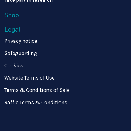
Shop
Legal
Privacy notice
Safeguarding
Cookies
Website Terms of Use
Terms & Conditions of Sale
Raffle Terms & Conditions