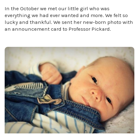
In the October we met our little girl who was
everything we had ever wanted and more. We felt so
lucky and thankful. We sent her new-born photo with
an announcement card to Professor Pickard.