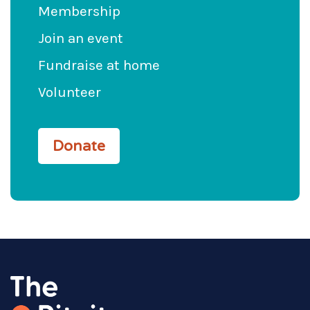
Membership
Join an event
Fundraise at home
Volunteer
Donate