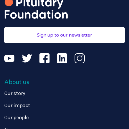
Sign up to our newsletter
About us
Our story
Our impact
Our people