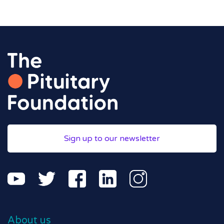
Sign up to our newsletter
About us