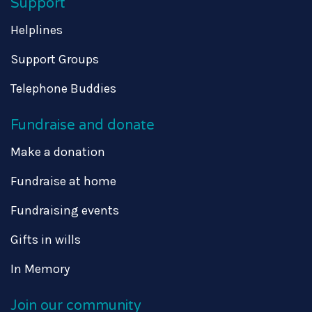
Support
Helplines
Support Groups
Telephone Buddies
Fundraise and donate
Make a donation
Fundraise at home
Fundraising events
Gifts in wills
In Memory
Join our community