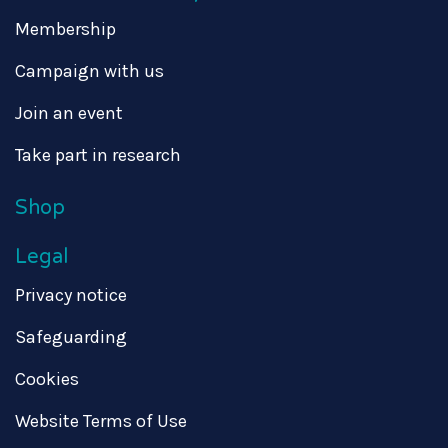
Membership
Campaign with us
Join an event
Take part in research
Shop
Legal
Privacy notice
Safeguarding
Cookies
Website Terms of Use