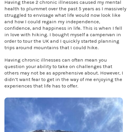
Having these 2 chronic illnesses caused my mental
health to plummet over the past 5 years as I massively
struggled to envisage what life would now look like
and how I could regain my independence,
confidence, and happiness in life. This is when I fell
in love with hiking. I bought myself a campervan in
order to tour the UK and I quickly started planning
trips around mountains that I could hike.
Having chronic illnesses can often mean you
question your ability to take on challenges that
others may not be as apprehensive about. However, I
didn’t want fear to get in the way of me enjoying the
experiences that life has to offer.