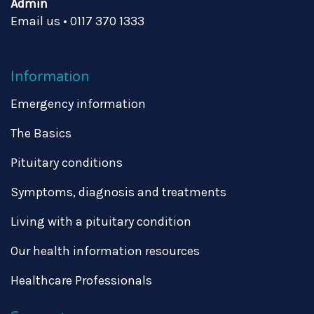
Admin
Email us
•
0117 370 1333
Information
Emergency information
The Basics
Pituitary conditions
Symptoms, diagnosis and treatments
Living with a pituitary condition
Our health information resources
Healthcare Professionals