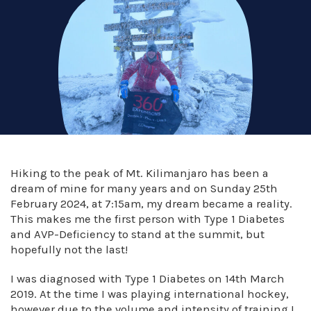
Hiking to the peak of Mt. Kilimanjaro has been a
dream of mine for many years and on Sunday 25th
February 2024, at 7:15am, my dream became a reality.
This makes me the first person with Type 1 Diabetes
and AVP-Deficiency to stand at the summit, but
hopefully not the last!
I was diagnosed with Type 1 Diabetes on 14th March
2019. At the time I was playing international hockey,
however due to the volume and intensity of training I