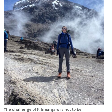
The challenge of Kilimanjaro is not to be