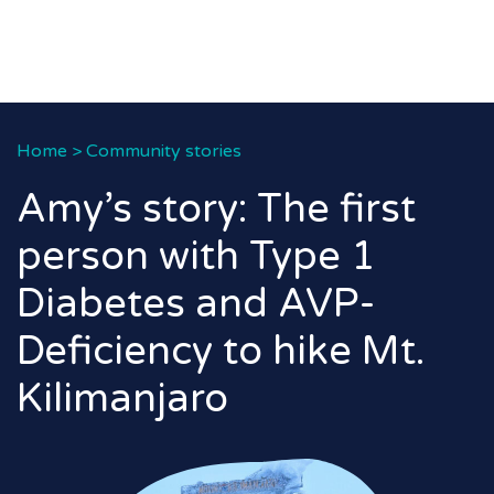
Home
>
Community stories
Amy’s story: The first
person with Type 1
Diabetes and AVP-
Deficiency to hike Mt.
Kilimanjaro