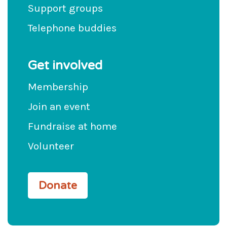
Support groups
Telephone buddies
Get involved
Membership
Join an event
Fundraise at home
Volunteer
Donate