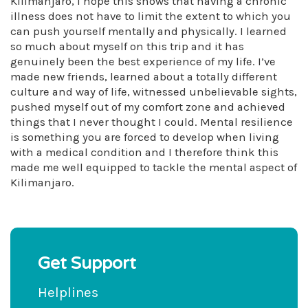
Kilimanjaro, I hope this shows that having a chronic
illness does not have to limit the extent to which you
can push yourself mentally and physically. I learned
so much about myself on this trip and it has
genuinely been the best experience of my life. I’ve
made new friends, learned about a totally different
culture and way of life, witnessed unbelievable sights,
pushed myself out of my comfort zone and achieved
things that I never thought I could. Mental resilience
is something you are forced to develop when living
with a medical condition and I therefore think this
made me well equipped to tackle the mental aspect of
Kilimanjaro.
Get Support
Helplines