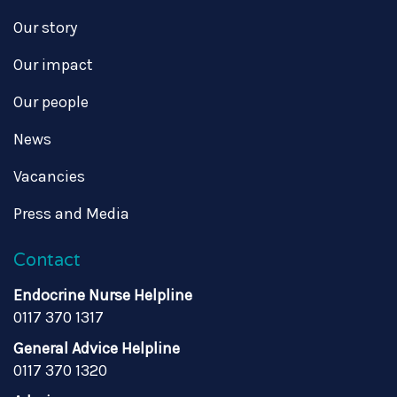
Our story
Our impact
Our people
News
Vacancies
Press and Media
Contact
Endocrine Nurse Helpline
0117 370 1317
General Advice Helpline
0117 370 1320