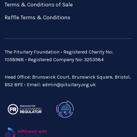
Terms & Conditions of Sale
Raffle Terms & Conditions
The Pituitary Foundation • Registered Charity No:
1058968 • Registered Company No: 3253584
Head Office: Brunswick Court, Brunswick Square, Bristol,
BS2 8PE • Email:
admin@pituitary.org.uk