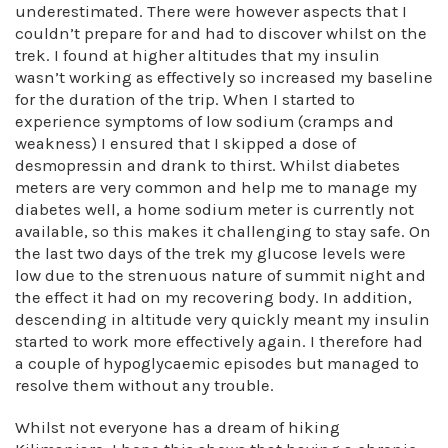
underestimated. There were however aspects that I
couldn’t prepare for and had to discover whilst on the
trek. I found at higher altitudes that my insulin
wasn’t working as effectively so increased my baseline
for the duration of the trip. When I started to
experience symptoms of low sodium (cramps and
weakness) I ensured that I skipped a dose of
desmopressin and drank to thirst. Whilst diabetes
meters are very common and help me to manage my
diabetes well, a home sodium meter is currently not
available, so this makes it challenging to stay safe. On
the last two days of the trek my glucose levels were
low due to the strenuous nature of summit night and
the effect it had on my recovering body. In addition,
descending in altitude very quickly meant my insulin
started to work more effectively again. I therefore had
a couple of hypoglycaemic episodes but managed to
resolve them without any trouble.
Whilst not everyone has a dream of hiking