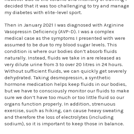
decided that it was too challenging to try and manage
my diabetes with elite-level sport.
Then in January 2021 I was diagnosed with Arginine
Vasopressin Deficiency (AVP-D). I was a complex
medical case as the symptoms I presented with were
assumed to be due to my blood sugar levels. This
condition is where our bodies don’t absorb fluids
naturally. Instead, fluids we take in are released as
very dilute urine from 3 to over 20 litres in 24 hours.
Without sufficient fluids, we can quickly get severely
dehydrated. Taking desmopressin, a synthetic
hormone medication helps keep fluids in our bodies,
but we have to consciously monitor our fluids to make
sure we don’t have too much or too little fluid so our
organs function properly. In addition, strenuous
exercise, such as hiking, can cause heavy sweating
and therefore the loss of electrolytes (including
sodium), so it is important to keep those in balance.