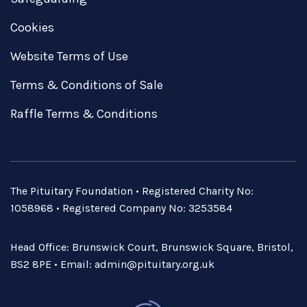
Cookies
Website Terms of Use
Terms & Conditions of Sale
Raffle Terms & Conditions
The Pituitary Foundation • Registered Charity No:
1058968 • Registered Company No: 3253584
Head Office: Brunswick Court, Brunswick Square, Bristol,
BS2 8PE • Email:
admin@pituitary.org.uk