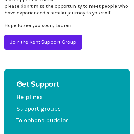
please don’t miss the opportunity to meet people who
have experienced a similar journey to yourself.
Hope to see you soon, Lauren.
Join the Kent Support Group
Get Support
Helplines
Support groups
Telephone buddies