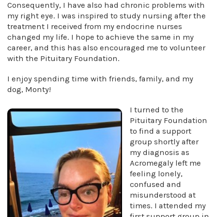
Consequently, I have also had chronic problems with
my right eye. I was inspired to study nursing after the
treatment I received from my endocrine nurses
changed my life. I hope to achieve the same in my
career, and this has also encouraged me to volunteer
with the Pituitary Foundation.
I enjoy spending time with friends, family, and my
dog, Monty!
I turned to the
Pituitary Foundation
to find a support
group shortly after
my diagnosis as
Acromegaly left me
feeling lonely,
confused and
misunderstood at
times. I attended my
first support group in