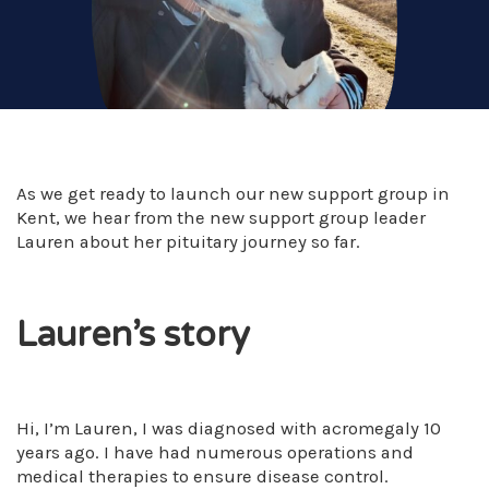
As we get ready to launch our new support group in
Kent, we hear from the new support group leader
Lauren about her pituitary journey so far.
Lauren’s story
Hi, I’m Lauren, I was diagnosed with acromegaly 10
years ago. I have had numerous operations and
medical therapies to ensure disease control.