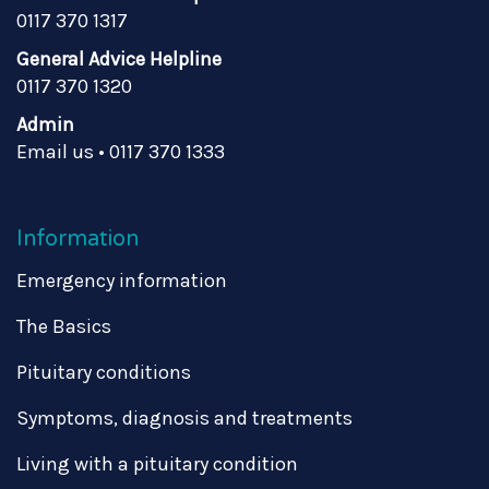
0117 370 1317
General Advice Helpline
0117 370 1320
Admin
Email us
•
0117 370 1333
Information
Emergency information
The Basics
Pituitary conditions
Symptoms, diagnosis and treatments
Living with a pituitary condition