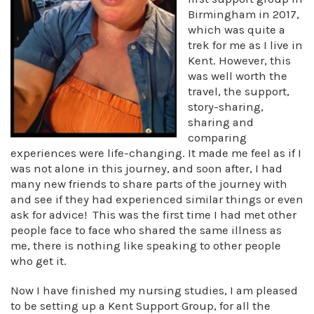
Birmingham in 2017,
which was quite a
trek for me as I live in
Kent. However, this
was well worth the
travel, the support,
story-sharing,
sharing and
comparing
experiences were life-changing. It made me feel as if I
was not alone in this journey, and soon after, I had
many new friends to share parts of the journey with
and see if they had experienced similar things or even
ask for advice! This was the first time I had met other
people face to face who shared the same illness as
me, there is nothing like speaking to other people
who get it.
Now I have finished my nursing studies, I am pleased
to be setting up a Kent Support Group, for all the