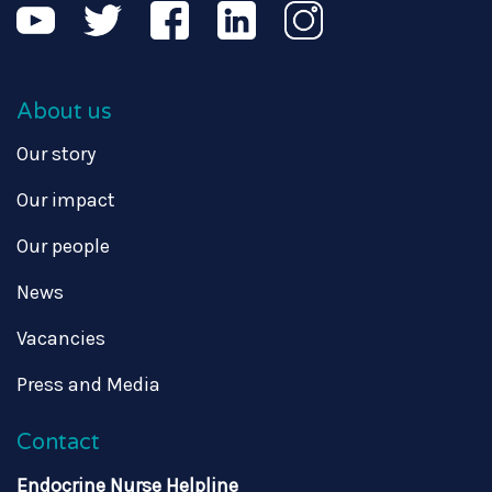
About us
Our story
Our impact
Our people
News
Vacancies
Press and Media
Contact
Endocrine Nurse Helpline