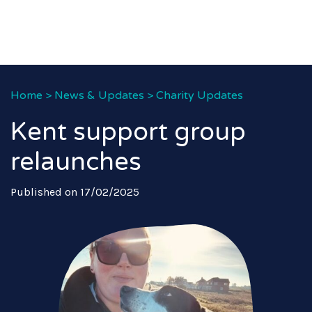
Home
>
News & Updates
>
Charity Updates
Kent support group
relaunches
Published on 17/02/2025