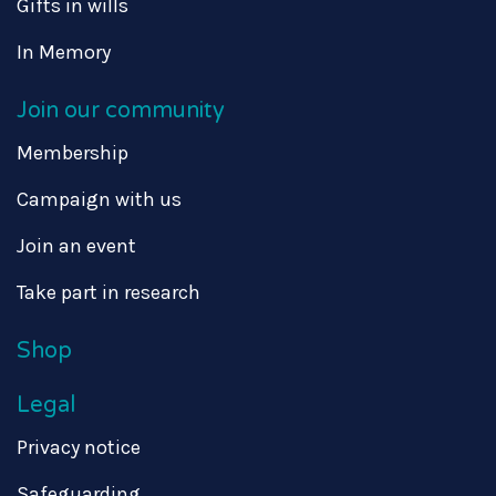
Gifts in wills
In Memory
Join our community
Membership
Campaign with us
Join an event
Take part in research
Shop
Legal
Privacy notice
Safeguarding