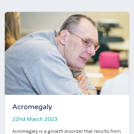
Acromegaly
22nd March 2023
Acromegaly is a growth disorder that results from