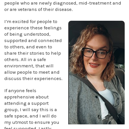
people who are newly diagnosed, mid-treatment and
or are veterans of their disease.
I’m excited for people to
experience these feelings
of being understood,
supported and connected
to others, and even to
share their stories to help
others. All in a safe
environment, that will
allow people to meet and
discuss their experiences.
If anyone feels
apprehensive about
attending a support
group, I will say this is a
safe space, and I will do
my utmost to ensure you
feel supported. Lastly,