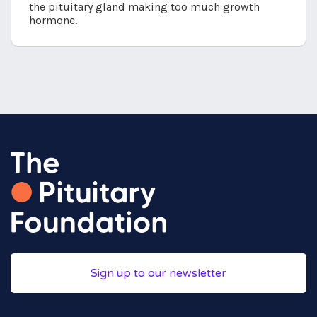
the pituitary gland making too much growth
hormone.
Sign up to our newsletter