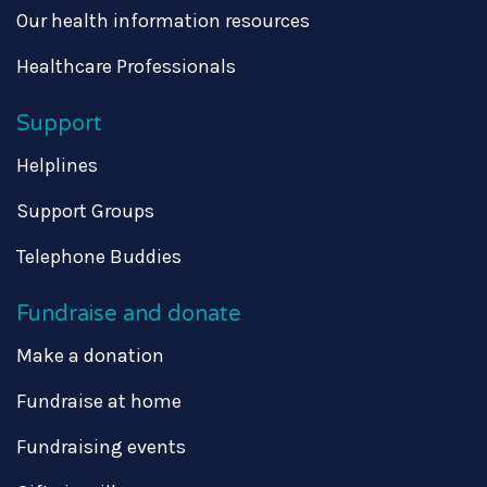
Our health information resources
Healthcare Professionals
Support
Helplines
Support Groups
Telephone Buddies
Fundraise and donate
Make a donation
Fundraise at home
Fundraising events