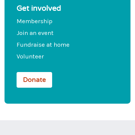
Get involved
Membership
Join an event
Fundraise at home
Volunteer
Donate