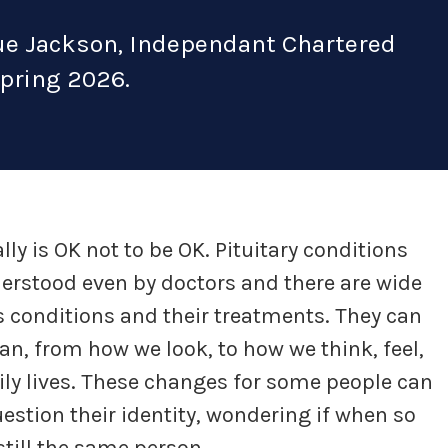
Sue Jackson, Independant Chartered
Spring 2026.
ally is OK not to be OK. Pituitary conditions
derstood even by doctors and there are wide
s conditions and their treatments. They can
n, from how we look, to how we think, feel,
ily lives. These changes for some people can
estion their identity, wondering if when so