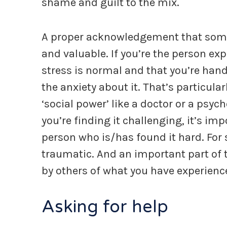
shame and guilt to the mix.
A proper acknowledgement that someth
and valuable. If you’re the person exp
stress is normal and that you’re hand
the anxiety about it. That’s particular
‘social power’ like a doctor or a psych
you’re finding it challenging, it’s im
person who is/has found it hard. For so
traumatic. And an important part of t
by others of what you have experienc
Asking for help