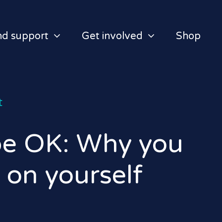
nd support
Get involved
Shop
t
 be OK: Why you
 on yourself