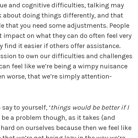
ue and cognitive difficulties, talking may
 about doing things differently, and that
ple that you need some adjustments. People
t impact on what they can do often feel very
ind it easier if others offer assistance.
ssion to own our difficulties and challenges
can feel like we’re being a wimpy nuisance
en worse, that we’re simply attention-
 say to yourself, ‘
things would be better if I
n be a problem though, as it takes (and
be hard on ourselves because then we feel like