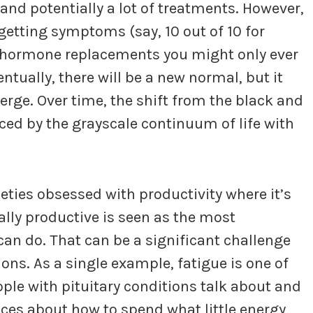
and potentially a lot of treatments. However,
getting symptoms (say, 10 out of 10 for
d hormone replacements you might only ever
entually, there will be a new normal, but it
rge. Over time, the shift from the black and
laced by the grayscale continuum of life with
ieties obsessed with productivity where it’s
ally productive is seen as the most
an do. That can be a significant challenge
ons. As a single example, fatigue is one of
e with pituitary conditions talk about and
oices about how to spend what little energy