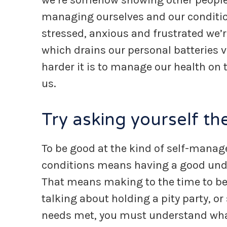
we’re somehow showing other people t
managing ourselves and our conditio
stressed, anxious and frustrated we’re
which drains our personal batteries v
harder it is to manage our health on 
us.
Try asking yourself t
To be good at the kind of self-mana
conditions means having a good under
That means making to the time to be a
talking about holding a pity party, or
needs met, you must understand wha