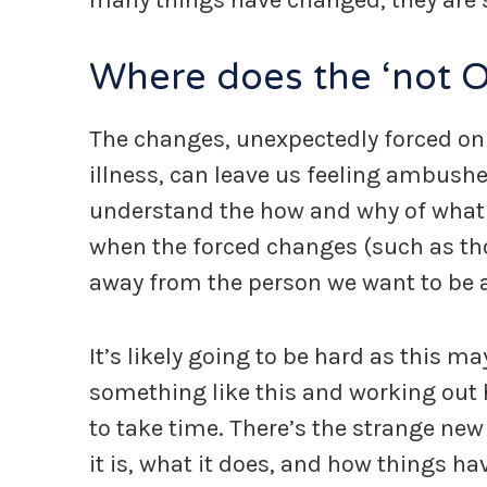
many things have changed, they are s
Where does the ‘not 
The changes, unexpectedly forced on
illness, can leave us feeling ambush
understand the how and why of what we’
when the forced changes (such as tho
away from the person we want to be a
It’s likely going to be hard as this m
something like this and working out h
to take time. There’s the strange new 
it is, what it does, and how things h