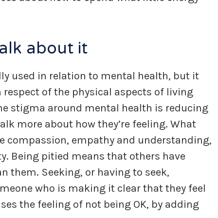
alk about it
ly used in relation to mental health, but it
respect of the physical aspects of living
The stigma around mental health is reducing
alk more about how they’re feeling. What
true compassion, empathy and understanding,
ty. Being pitied means that others have
n them. Seeking, or having to seek,
eone who is making it clear that they feel
ases the feeling of not being OK, by adding