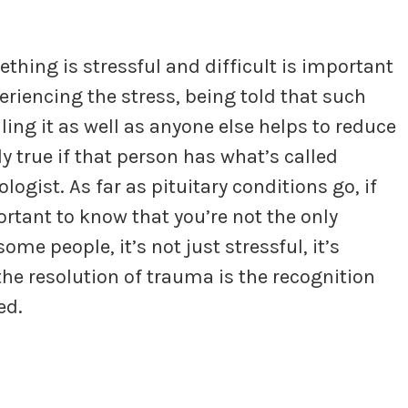
ing is stressful and difficult is important
eriencing the stress, being told that such
ling it as well as anyone else helps to reduce
ly true if that person has what’s called
ologist. As far as pituitary conditions go, if
portant to know that you’re not the only
me people, it’s not just stressful, it’s
he resolution of trauma is the recognition
ed.