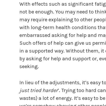
With effects such as significant fatig
not be enough. You may need to think
may require explaining to other peo
with long-term health conditions tha
embarrassed asking for help and may f
Such offers of help can give us permi
in a supported way. Without them, it 
by asking for help and support or, ev
seeking.
In lieu of the adjustments, it’s easy to
just tried harder
’. Trying too hard ca
wastes) a lot of energy. It’s easy to 