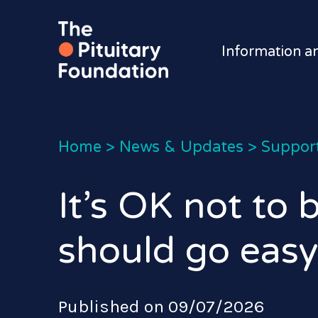
Information a
Home
>
News & Updates
>
Suppor
It’s OK not to
should go easy
Published on 09/07/2026