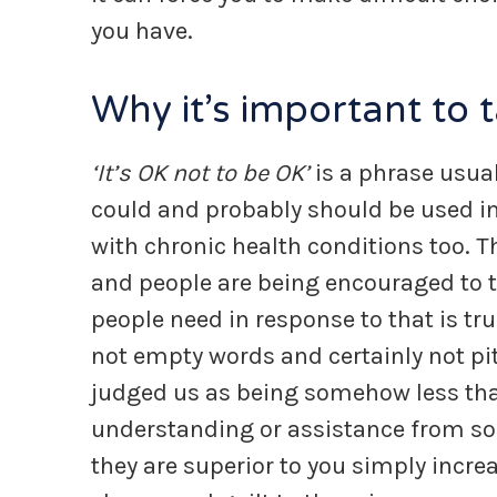
you have.
Why it’s important to t
‘It’s OK not to be OK’
is a phrase usual
could and probably should be used in 
with chronic health conditions too. 
and people are being encouraged to t
people need in response to that is 
not empty words and certainly not pi
judged us as being somehow less tha
understanding or assistance from som
they are superior to you simply incre