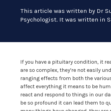
This article was written by Dr 
Psychologist. It was written in 
If you have a pituitary condition, it re
are so complex, they’re not easily un
ranging effects from both the variou
affect everything it means to be huma
react and respond to things in our da
be so profound it can lead them to qu