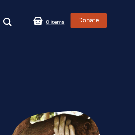
Donate
0
items