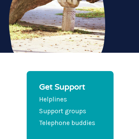
Get Support
Helplines
Support groups
Telephone buddies