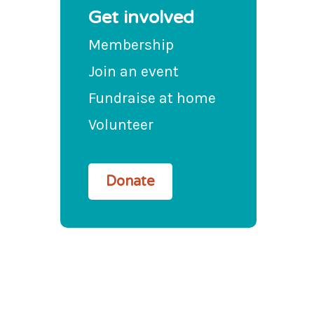
Get involved
Membership
Join an event
Fundraise at home
Volunteer
Donate