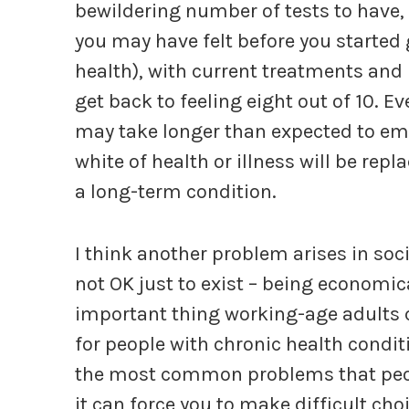
bewildering number of tests to have, 
you may have felt before you started 
health), with current treatments an
get back to feeling eight out of 10. Ev
may take longer than expected to eme
white of health or illness will be rep
a long-term condition.
I think another problem arises in soc
not OK just to exist – being economic
important thing working-age adults c
for people with chronic health conditi
the most common problems that peopl
it can force you to make difficult ch