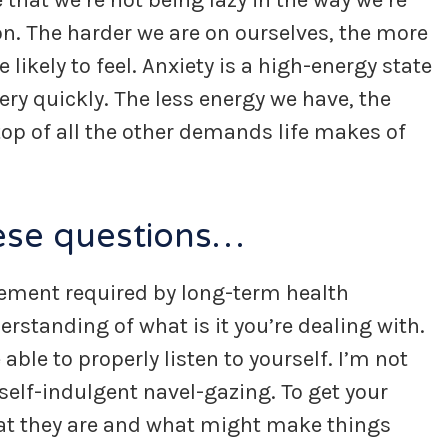
hat we’re not being lazy in the way we’re
n. The harder we are on ourselves, the more
 likely to feel. Anxiety is a high-energy state
ery quickly. The less energy we have, the
top of all the other demands life makes of
hese questions…
gement required by long-term health
standing of what is it you’re dealing with.
ble to properly listen to yourself. I’m not
 self-indulgent navel-gazing. To get your
t they are and what might make things