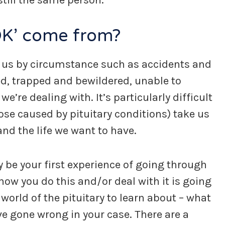
till the same person.
OK’ come from?
 us by circumstance such as accidents and
ed, trapped and bewildered, unable to
re dealing with. It’s particularly difficult
se caused by pituitary conditions) take us
nd the life we want to have.
ay be your first experience of going through
ow you do this and/or deal with it is going
world of the pituitary to learn about – what
ave gone wrong in your case. There are a