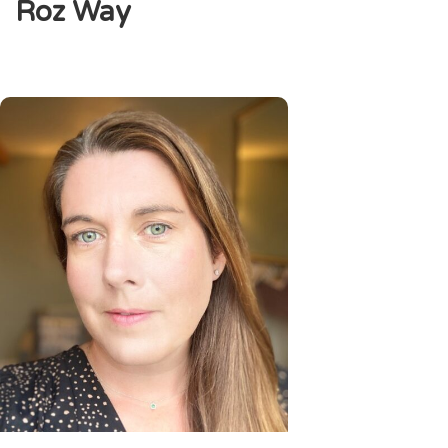
Roz Way