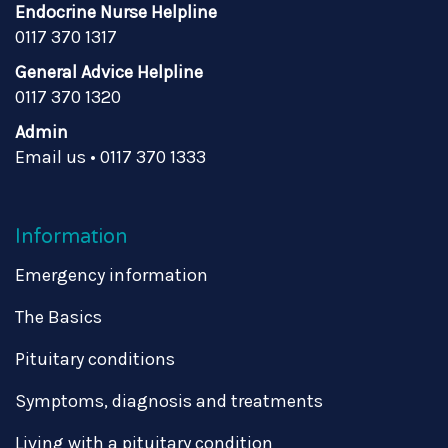
Endocrine Nurse Helpline
0117 370 1317
General Advice Helpline
0117 370 1320
Admin
Email us
•
0117 370 1333
Information
Emergency information
The Basics
Pituitary conditions
Symptoms, diagnosis and treatments
Living with a pituitary condition