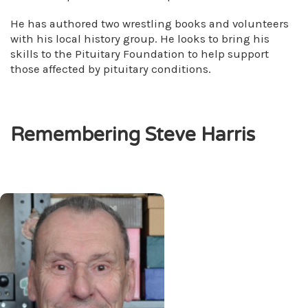
He has authored two wrestling books and volunteers
with his local history group. He looks to bring his
skills to the Pituitary Foundation to help support
those affected by pituitary conditions.
Remembering Steve Harris