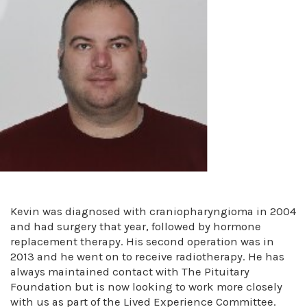
Kevin was diagnosed with craniopharyngioma in 2004
and had surgery that year, followed by hormone
replacement therapy. His second operation was in
2013 and he went on to receive radiotherapy. He has
always maintained contact with The Pituitary
Foundation but is now looking to work more closely
with us as part of the Lived Experience Committee.