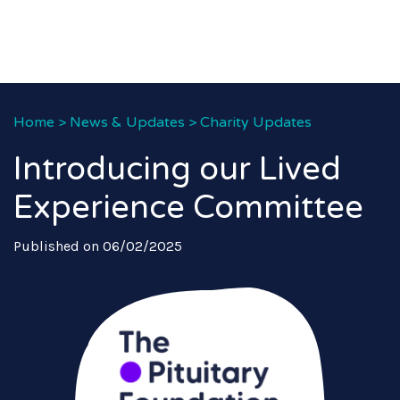
Home
>
News & Updates
>
Charity Updates
Introducing our Lived
Experience Committee
Published on 06/02/2025