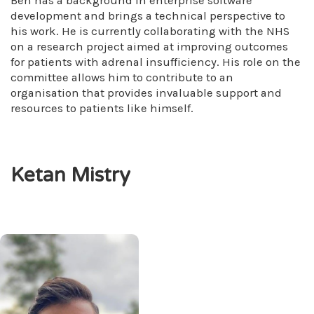
Ben has a background in enterprise software
development and brings a technical perspective to
his work. He is currently collaborating with the NHS
on a research project aimed at improving outcomes
for patients with adrenal insufficiency. His role on the
committee allows him to contribute to an
organisation that provides invaluable support and
resources to patients like himself.
Ketan Mistry