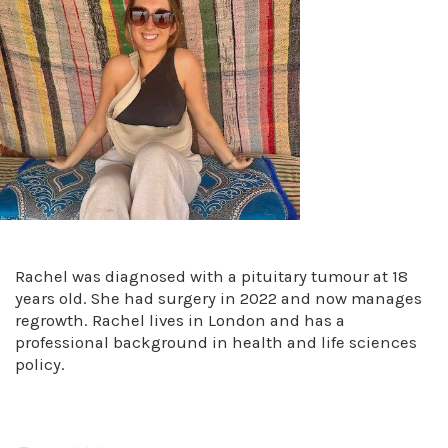
Rachel was diagnosed with a pituitary tumour at 18
years old. She had surgery in 2022 and now manages
regrowth. Rachel lives in London and has a
professional background in health and life sciences
policy.