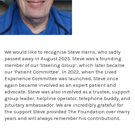
We would like to recognise Steve Harris, who sadly
passed away in August 2025. Steve was a founding
member of our ‘Steering Group’, which later became
our ‘Patient Committee’. In 2022, when the Lived
Experience Committee was launched, Steve once
again became involved as an expert patient and
advocate. Steve was also involved as a trustee, support
group leader, helpline operator, telephone buddy, and
pituitary ambassador. We are incredibly grateful for
the support Steve provided The Foundation over many
years and will always remember his contributions.