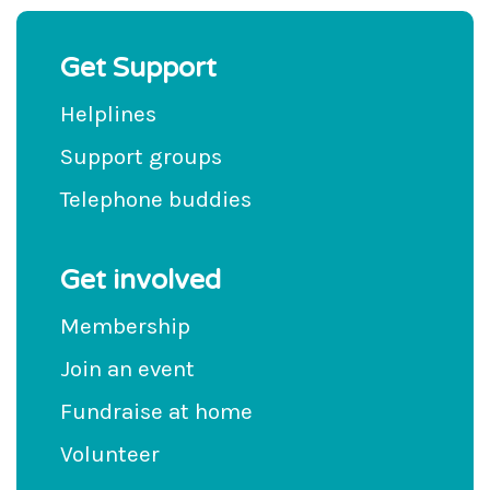
Get Support
Helplines
Support groups
Telephone buddies
Get involved
Membership
Join an event
Fundraise at home
Volunteer