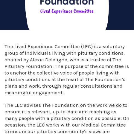
The Lived Experience Committee (LEC) is a voluntary
group of individuals living with pituitary conditions,
chaired by Alexia Deleligne, who is a trustee of The
Pituitary Foundation. The purpose of the committee is
to anchor the collective voice of people living with
pituitary conditions at the heart of The Foundation’s
plans and work, through regular consultations and
meaningful engagement.
The LEC advises The Foundation on the work we do to
ensure it is relevant, up-to-date and reaching as
many people with a pituitary condition as possible. On
occasion, the LEC works with our Medical Committee
to ensure our pituitary community’s views are