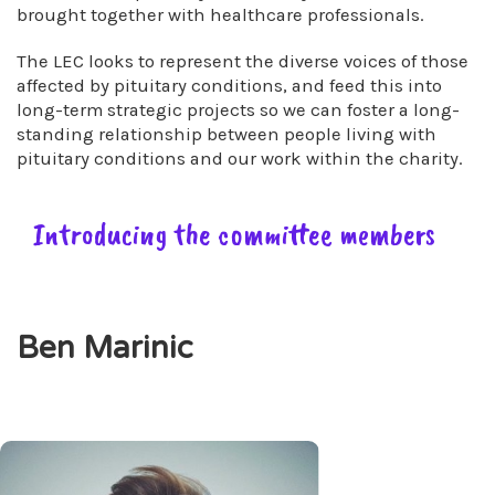
brought together with healthcare professionals.
The LEC looks to represent the diverse voices of those
affected by pituitary conditions, and feed this into
long-term strategic projects so we can foster a long-
standing relationship between people living with
pituitary conditions and our work within the charity.
Introducing the committee members
Ben Marinic