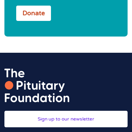
Donate
Sign up to our newsletter