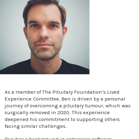
As a member of The Pituitary Foundation’s Lived
Experience Committee, Ben is driven by a personal
journey of overcoming a pituitary tumour, which was
surgically removed in 2020. This experience
deepened his commitment to supporting others
facing similar challenges.