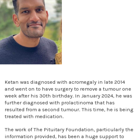
Ketan was diagnosed with acromegaly in late 2014
and went on to have surgery to remove a tumour one
week after his 30th birthday. In January 2024, he was
further diagnosed with prolactinoma that has
resulted from a second tumour. This time, he is being
treated with medication.
The work of The Pituitary Foundation, particularly the
information provided, has been a huge support to