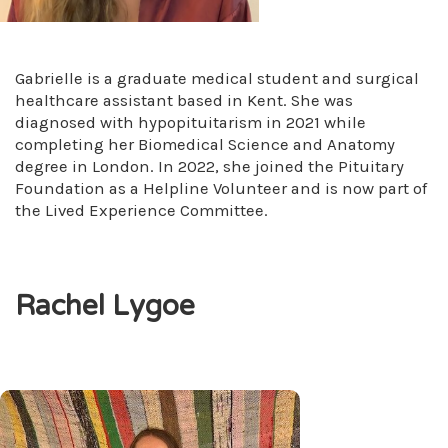
Gabrielle is a graduate medical student and surgical
healthcare assistant based in Kent. She was
diagnosed with hypopituitarism in 2021 while
completing her Biomedical Science and Anatomy
degree in London. In 2022, she joined the Pituitary
Foundation as a Helpline Volunteer and is now part of
the Lived Experience Committee.
Rachel Lygoe