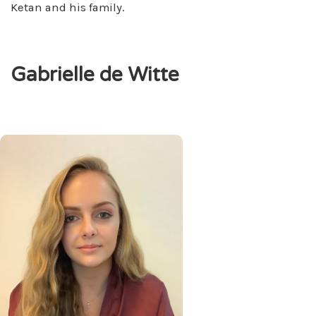
Ketan and his family.
Gabrielle de Witte