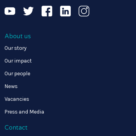
About us
Our story
Our impact
Our people
News
Vacancies
Press and Media
Contact