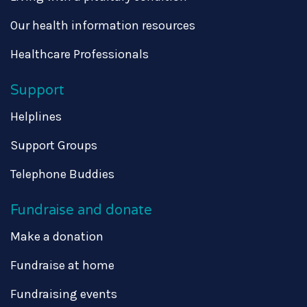
Our health information resources
Healthcare Professionals
Support
Helplines
Support Groups
Telephone Buddies
Fundraise and donate
Make a donation
Fundraise at home
Fundraising events