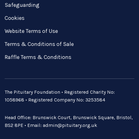
Safeguarding
Cookies
Website Terms of Use
Terms & Conditions of Sale
Raffle Terms & Conditions
The Pituitary Foundation • Registered Charity No:
1058968 • Registered Company No: 3253584
Head Office: Brunswick Court, Brunswick Square, Bristol,
BS2 8PE • Email:
admin@pituitary.org.uk