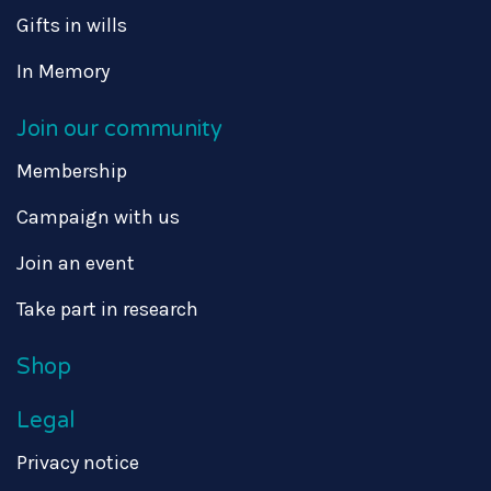
Gifts in wills
In Memory
Join our community
Membership
Campaign with us
Join an event
Take part in research
Shop
Legal
Privacy notice