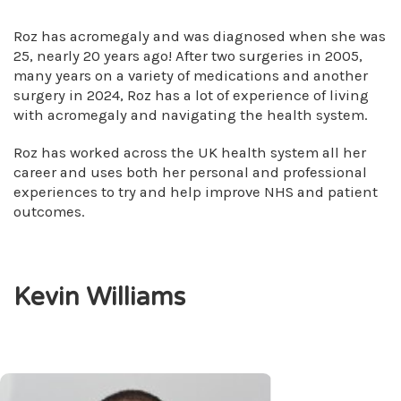
Roz has acromegaly and was diagnosed when she was
25, nearly 20 years ago! After two surgeries in 2005,
many years on a variety of medications and another
surgery in 2024, Roz has a lot of experience of living
with acromegaly and navigating the health system.
Roz has worked across the UK health system all her
career and uses both her personal and professional
experiences to try and help improve NHS and patient
outcomes.
Kevin Williams