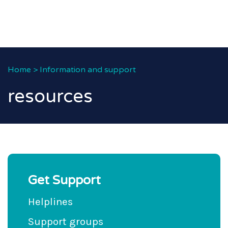
Home
>
Information and support
resources
Get Support
Helplines
Support groups