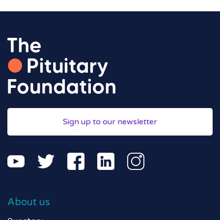
Sign up to our newsletter
About us