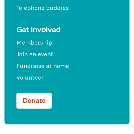
Telephone buddies
Get involved
Membership
Join an event
Fundraise at home
Volunteer
Donate