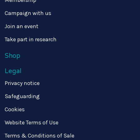
Campaign with us
Join an event
Take part in research
Shop
Legal
Privacy notice
Safeguarding
Cookies
Website Terms of Use
Terms & Conditions of Sale