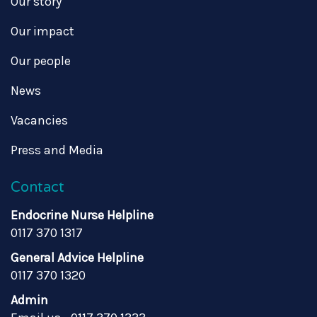
Our story
Our impact
Our people
News
Vacancies
Press and Media
Contact
Endocrine Nurse Helpline
0117 370 1317
General Advice Helpline
0117 370 1320
Admin