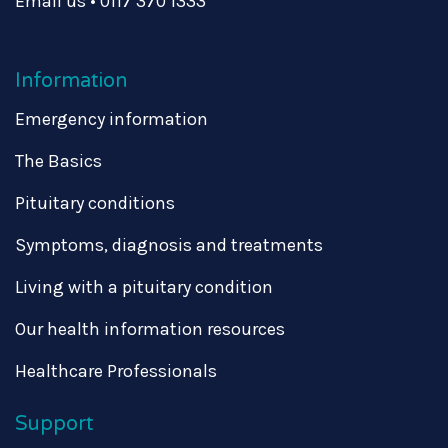
Email us
•
0117 370 1333
Information
Emergency information
The Basics
Pituitary conditions
Symptoms, diagnosis and treatments
Living with a pituitary condition
Our health information resources
Healthcare Professionals
Support