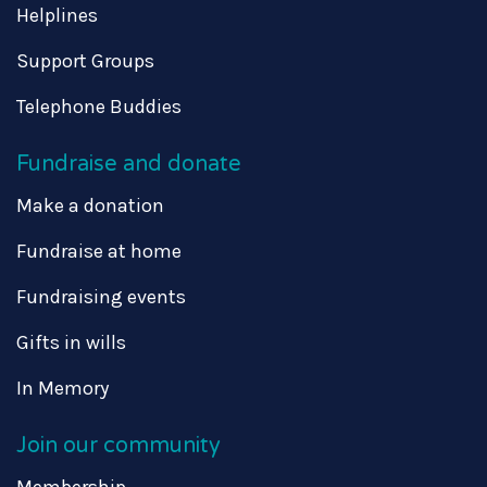
Helplines
Support Groups
Telephone Buddies
Fundraise and donate
Make a donation
Fundraise at home
Fundraising events
Gifts in wills
In Memory
Join our community
Membership