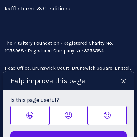
Raffle Terms & Conditions
The Pituitary Foundation • Registered Charity No:
1058968 • Registered Company No: 3253584
Head Office: Brunswick Court, Brunswick Square, Bristol,
BS2 8PE • Email:
admin@pituitary.org.uk
Help improve this page
Is this page useful?
😀
😐
😟