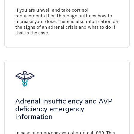
If you are unwell and take cortisol
replacements then this page outlines how to
increase your dose. There is also information on
the signs of an adrenal crisis and what to do if
that is the case.
Adrenal insufficiency and AVP
deficiency emergency
information
In case of emergency you should call 999. This