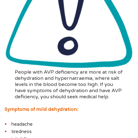
People with AVP deficiency are more at risk of
dehydration and hypernatraemia, where salt
levels in the blood become too high. If you
have symptoms of dehydration and have AVP
deficiency, you should seek medical help.
Symptoms of mild dehydration:
headache
tiredness