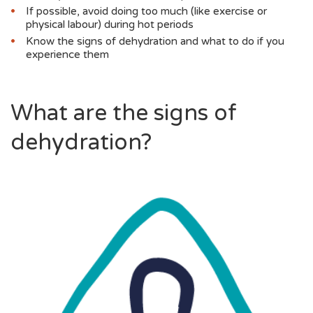
If possible, avoid doing too much (like exercise or
physical labour) during hot periods
Know the signs of dehydration and what to do if you
experience them
What are the signs of
dehydration?