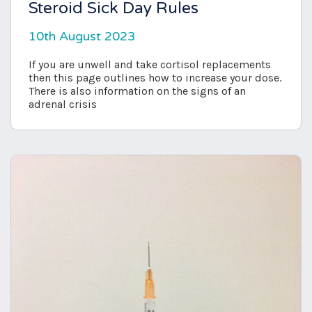
Steroid Sick Day Rules
10th August 2023
If you are unwell and take cortisol replacements
then this page outlines how to increase your dose.
There is also information on the signs of an
adrenal crisis