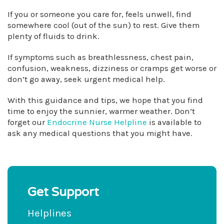
If you or someone you care for, feels unwell, find
somewhere cool (out of the sun) to rest. Give them
plenty of fluids to drink.
If symptoms such as breathlessness, chest pain,
confusion, weakness, dizziness or cramps get worse or
don’t go away, seek urgent medical help.
With this guidance and tips, we hope that you find
time to enjoy the sunnier, warmer weather. Don’t
forget our
Endocrine Nurse Helpline
is available to
ask any medical questions that you might have.
Get Support
Helplines