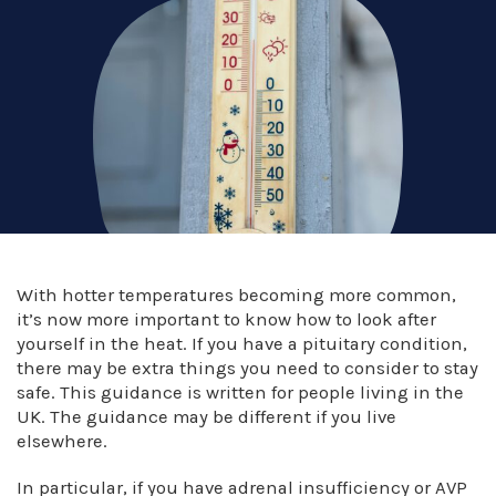
With hotter temperatures becoming more common,
it’s now more important to know how to look after
yourself in the heat. If you have a pituitary condition,
there may be extra things you need to consider to stay
safe. This guidance is written for people living in the
UK. The guidance may be different if you live
elsewhere.
In particular, if you have adrenal insufficiency or AVP