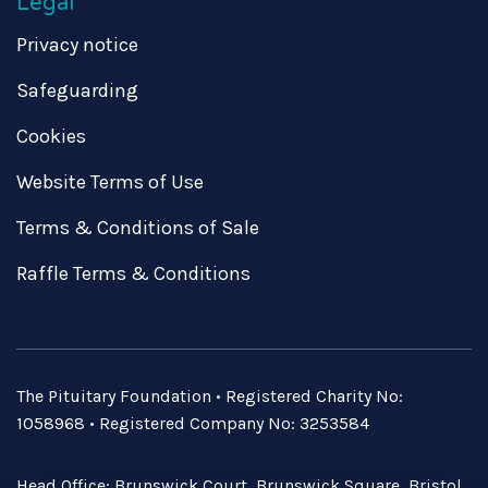
Legal
Privacy notice
Safeguarding
Cookies
Website Terms of Use
Terms & Conditions of Sale
Raffle Terms & Conditions
The Pituitary Foundation • Registered Charity No:
1058968 • Registered Company No: 3253584
Head Office: Brunswick Court, Brunswick Square, Bristol,