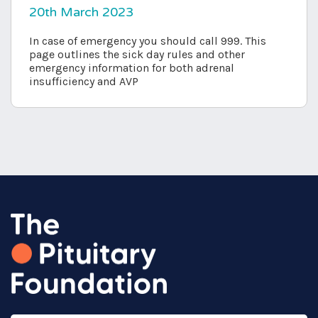
20th March 2023
In case of emergency you should call 999. This
page outlines the sick day rules and other
emergency information for both adrenal
insufficiency and AVP