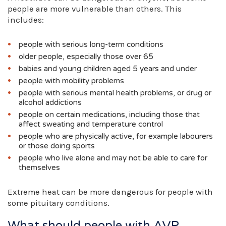
people are more vulnerable than others. This
includes:
people with serious long-term conditions
older people, especially those over 65
babies and young children aged 5 years and under
people with mobility problems
people with serious mental health problems, or drug or
alcohol addictions
people on certain medications, including those that
affect sweating and temperature control
people who are physically active, for example labourers
or those doing sports
people who live alone and may not be able to care for
themselves
Extreme heat can be more dangerous for people with
some pituitary conditions.
What should people with AVP