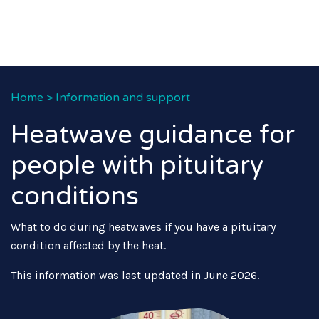
Home
>
Information and support
Heatwave guidance for
people with pituitary
conditions
What to do during heatwaves if you have a pituitary
condition affected by the heat.
This information was last updated in June 2026.