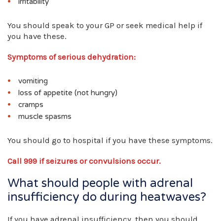
irritability
You should speak to your GP or seek medical help if
you have these.
Symptoms of serious dehydration:
vomiting
loss of appetite (not hungry)
cramps
muscle spasms
You should go to hospital if you have these symptoms.
Call 999 if seizures or convulsions occur.
What should people with adrenal
insufficiency do during heatwaves?
If you have adrenal insufficiency, then you should