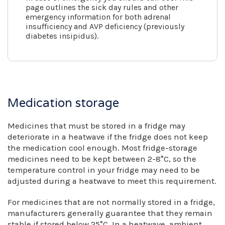
page outlines the sick day rules and other
emergency information for both adrenal
insufficiency and AVP deficiency (previously
diabetes insipidus).
Medication storage
Medicines that must be stored in a fridge may
deteriorate in a heatwave if the fridge does not keep
the medication cool enough. Most fridge-storage
medicines need to be kept between 2-8°C, so the
temperature control in your fridge may need to be
adjusted during a heatwave to meet this requirement.
For medicines that are not normally stored in a fridge,
manufacturers generally guarantee that they remain
stable if stored below 25°C. In a heatwave, ambient