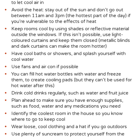
to let cool air in
Avoid the heat: stay out of the sun and don’t go out
between 11am and 3pm (the hottest part of the day) if
you’re vulnerable to the effects of heat
Keep rooms cool by using shades or reflective material
outside the windows. If this isn’t possible, use light-
coloured curtains and keep them closed (metallic blinds
and dark curtains can make the room hotter)
Have cool baths or showers, and splash yourself with
cool water
Use fans and air con if possible
You can fill hot water bottles with water and freeze
them, to create cooling pads (but they can’t be used for
hot water after this)
Drink cold drinks regularly, such as water and fruit juice
Plan ahead to make sure you have enough supplies,
such as food, water and any medications you need
Identify the coolest room in the house so you know
where to go to keep cool
Wear loose, cool clothing and a hat if you go outdoors
Use plenty of suncream to protect yourself from the