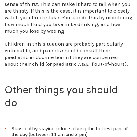
sense of thirst. This can make it hard to tell when you
are thirsty. If this is the case, it is important to closely
watch your fluid intake. You can do this by monitoring
how much fluid you take in by drinking, and how
much you lose by weeing.
Children in this situation are probably particularly
vulnerable, and parents should consult their
paediatric endocrine team if they are concerned
about their child (or paediatric A&E if out-of-hours).
Other things you should
do
Stay cool by staying indoors during the hottest part of
the day (between 11 am and 3 pm)