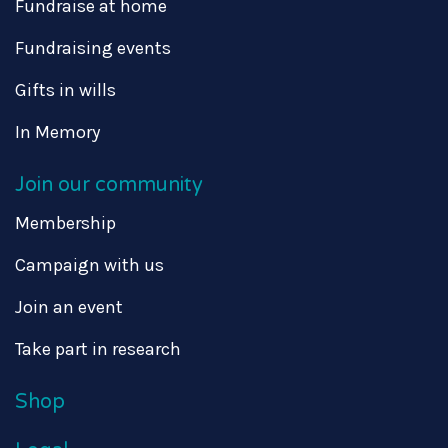
Fundraise at home
Fundraising events
Gifts in wills
In Memory
Join our community
Membership
Campaign with us
Join an event
Take part in research
Shop