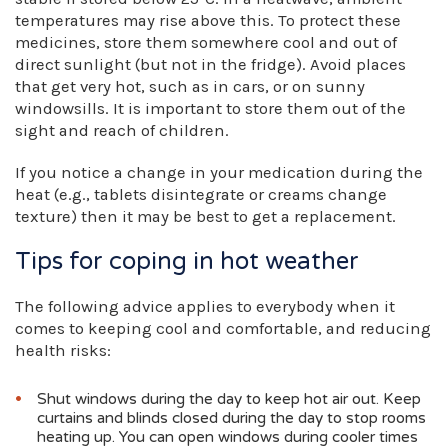
temperatures may rise above this. To protect these
medicines, store them somewhere cool and out of
direct sunlight (but not in the fridge). Avoid places
that get very hot, such as in cars, or on sunny
windowsills. It is important to store them out of the
sight and reach of children.
If you notice a change in your medication during the
heat (e.g., tablets disintegrate or creams change
texture) then it may be best to get a replacement.
Tips for coping in hot weather
The following advice applies to everybody when it
comes to keeping cool and comfortable, and reducing
health risks:
Shut windows during the day to keep hot air out. Keep
curtains and blinds closed during the day to stop rooms
heating up. You can open windows during cooler times