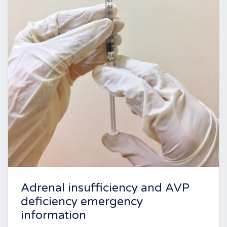
Adrenal insufficiency and AVP
deficiency emergency
information