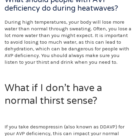
deficiency do during heatwaves?
During high temperatures, your body will lose more
water than normal through sweating. Often, you lose a
lot more water than you might expect. It is important
to avoid losing too much water, as this can lead to
dehydration, which can be dangerous for people with
AVP deficiency. You should always make sure you
listen to your thirst and drink when you need to.
What if I don’t have a
normal thirst sense?
If you take desmopressin (also known as DDAVP) for
your AVP deficiency, this can impact your normal