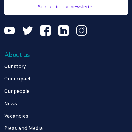
Sign up to our newsletter
About us
Our story
Our impact
Our people
News
Vacancies
Press and Media