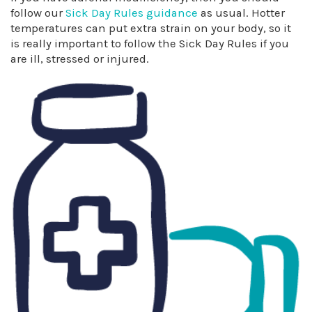
follow our
Sick Day Rules guidance
as usual. Hotter
temperatures can put extra strain on your body, so it
is really important to follow the Sick Day Rules if you
are ill, stressed or injured.