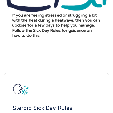
If you are feeling stressed or struggling a lot
with the heat during a heatwave, then you can
updose for a few days to help you manage.
Follow the Sick Day Rules for guidance on
how to do this.
Steroid Sick Day Rules