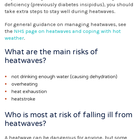
deficiency (previously diabetes insipidus), you should
take extra steps to stay well during heatwaves.
For general guidance on managing heatwaves, see
the
NHS page on heatwaves and coping with hot
weather
.
What are the main risks of
heatwaves?
not drinking enough water (causing dehydration)
overheating
heat exhaustion
heatstroke
Who is most at risk of falling ill from
heatwaves?
A heatwave can be dangerous for anyone, but some