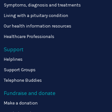
Symptoms, diagnosis and treatments
Living with a pituitary condition
Our health information resources
Healthcare Professionals
Support
Helplines
Support Groups
Telephone Buddies
Fundraise and donate
Make a donation