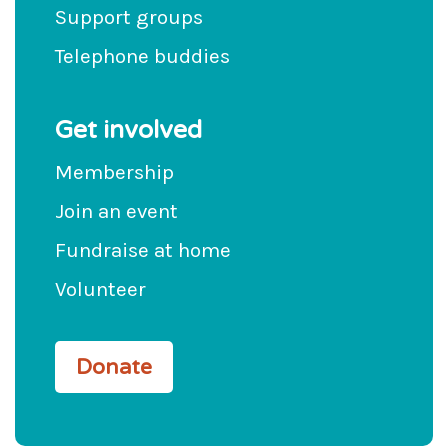
Support groups
Telephone buddies
Get involved
Membership
Join an event
Fundraise at home
Volunteer
Donate