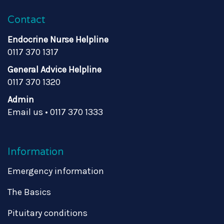
Contact
Endocrine Nurse Helpline
0117 370 1317
General Advice Helpline
0117 370 1320
Admin
Email us
•
0117 370 1333
Information
Emergency information
The Basics
Pituitary conditions