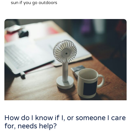
sun if you go outdoors
How do I know if I, or someone I care
for, needs help?