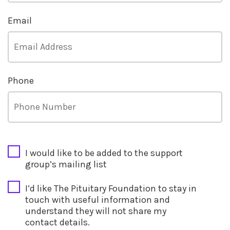
Email
Phone
CAPTCHA
I would like to be added to the support
group’s mailing list
I’d like The Pituitary Foundation to stay in
touch with useful information and
understand they will not share my
contact details.