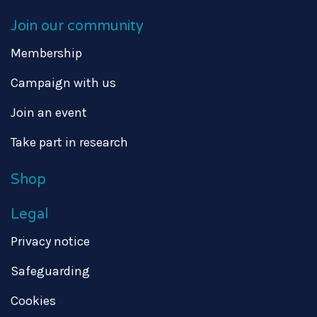
Join our community
Membership
Campaign with us
Join an event
Take part in research
Shop
Legal
Privacy notice
Safeguarding
Cookies