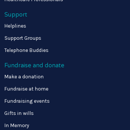
Support
Helplines
Support Groups
Telephone Buddies
Fundraise and donate
Make a donation
Fundraise at home
Fundraising events
Gifts in wills
In Memory