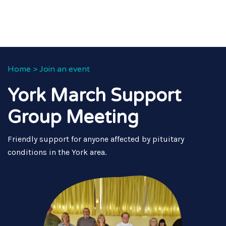
Home
>
Join an event
York March Support
Group Meeting
Friendly support for anyone affected by pituitary
conditions in the York area.