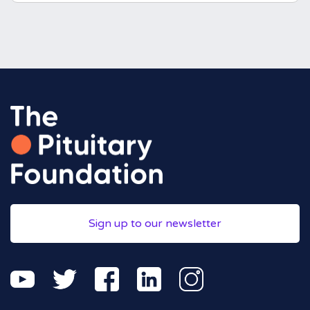
Sign up to our newsletter