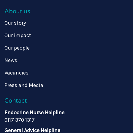
About us
Our story
Our impact
Our people
News
Vacancies
Press and Media
Contact
Endocrine Nurse Helpline
0117 370 1317
General Advice Helpline