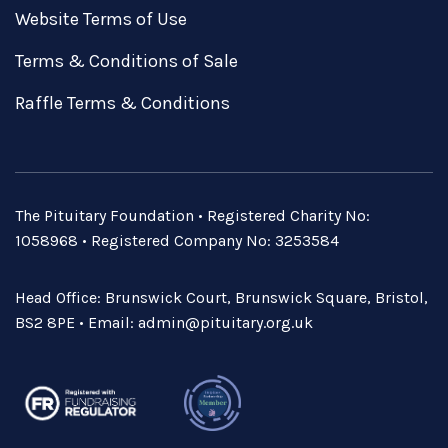
Website Terms of Use
Terms & Conditions of Sale
Raffle Terms & Conditions
The Pituitary Foundation • Registered Charity No:
1058968 • Registered Company No: 3253584
Head Office: Brunswick Court, Brunswick Square, Bristol,
BS2 8PE • Email:
admin@pituitary.org.uk