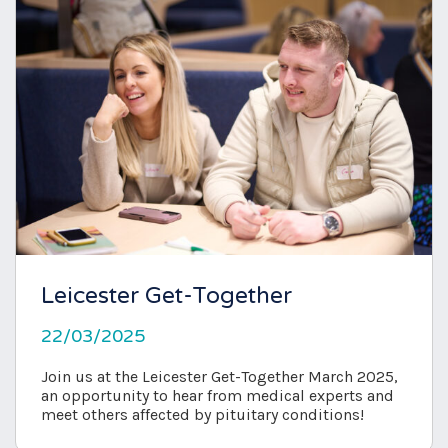
Leicester Get-Together
22/03/2025
Join us at the Leicester Get-Together March 2025,
an opportunity to hear from medical experts and
meet others affected by pituitary conditions!