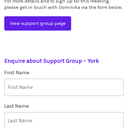
For more details and to sign up for this meeting,
please get in touch with Dominika via the form below.
View support group page
Enquire about Support Group – York
First Name
Last Name