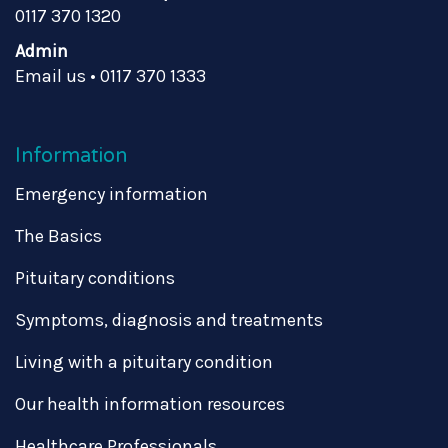
0117 370 1320
Admin
Email us
•
0117 370 1333
Information
Emergency information
The Basics
Pituitary conditions
Symptoms, diagnosis and treatments
Living with a pituitary condition
Our health information resources
Healthcare Professionals