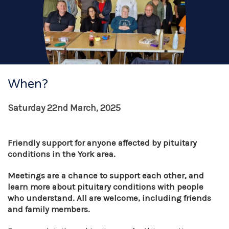
When?
Saturday 22nd March, 2025
Friendly support for anyone affected by pituitary
conditions in the York area.
Meetings are a chance to support each other, and
learn more about pituitary conditions with people
who understand. All are welcome, including friends
and family members.