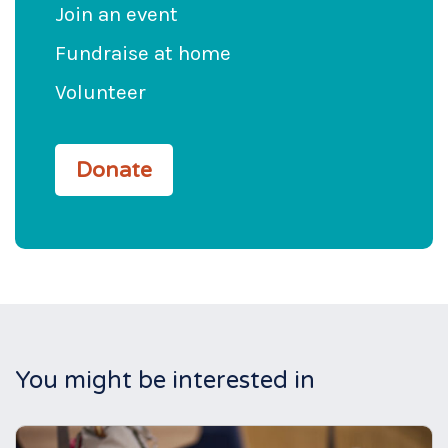
Join an event
Fundraise at home
Volunteer
Donate
You might be interested in