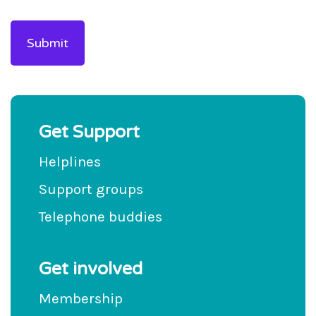
Get Support
Helplines
Support groups
Telephone buddies
Get involved
Membership