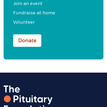
Join an event
Fundraise at home
Volunteer
Donate