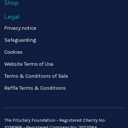
Shop
Legal
Privacy notice
Safeguarding
Cookies
Website Terms of Use
Terms & Conditions of Sale
Raffle Terms & Conditions
The Pituitary Foundation • Registered Charity No:
1058968 • Registered Company No: 3253584