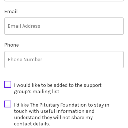
Email
Phone
CAPTCHA
I would like to be added to the support
group’s mailing list
I’d like The Pituitary Foundation to stay in
touch with useful information and
understand they will not share my
contact details.