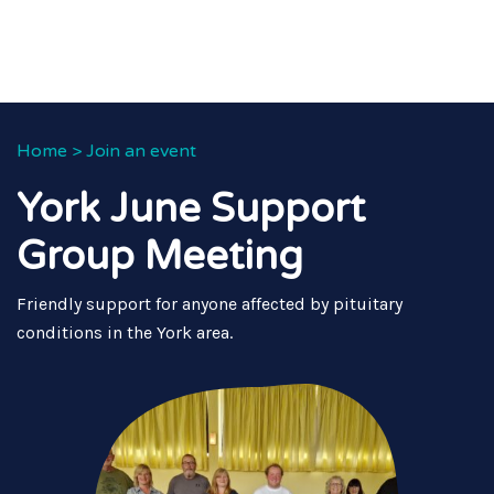
Home
>
Join an event
York June Support
Group Meeting
Friendly support for anyone affected by pituitary
conditions in the York area.