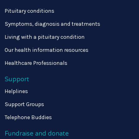
Pituitary conditions
Symptoms, diagnosis and treatments
Living with a pituitary condition
Our health information resources
Healthcare Professionals
Support
Helplines
Support Groups
Telephone Buddies
Fundraise and donate