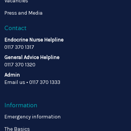
Vacancies
Press and Media
Contact
Endocrine Nurse Helpline
0117 370 1317
General Advice Helpline
0117 370 1320
Admin
Email us
•
0117 370 1333
Information
Emergency information
The Basics