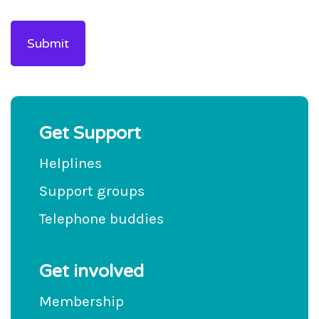
Get Support
Helplines
Support groups
Telephone buddies
Get involved
Membership