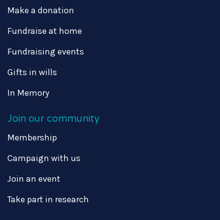
Make a donation
Fundraise at home
Fundraising events
Gifts in wills
In Memory
Join our community
Membership
Campaign with us
Join an event
Take part in research