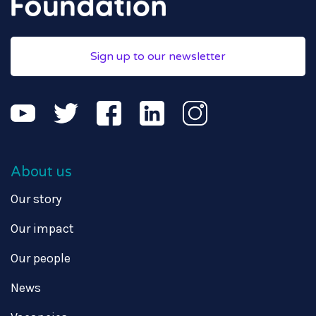
Sign up to our newsletter
About us
Our story
Our impact
Our people
News