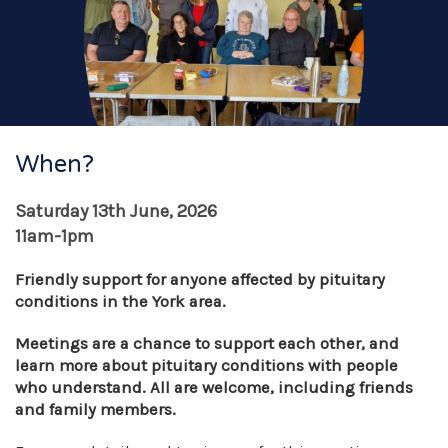
When?
Saturday 13th June, 2026
11am-1pm
Friendly support for anyone affected by pituitary
conditions in the York area.
Meetings are a chance to support each other, and
learn more about pituitary conditions with people
who understand. All are welcome, including friends
and family members.