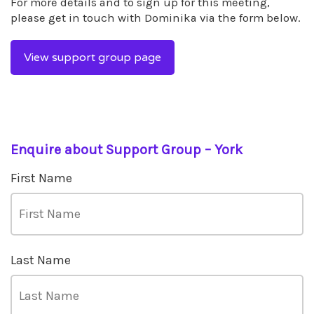
For more details and to sign up for this meeting,
please get in touch with Dominika via the form below.
View support group page
Enquire about Support Group – York
First Name
Last Name