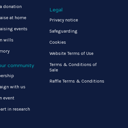
a donation
Legal
aise at home
Privacy notice
aising events
Safeguarding
in wills
Cookies
mory
Website Terms of Use
Terms & Conditions of
 our community
Sale
ership
Raffle Terms & Conditions
ign with us
n event
art in research