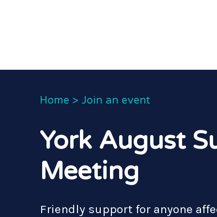
Home
>
Join an event
York August S
Meeting
Friendly support for anyone affe