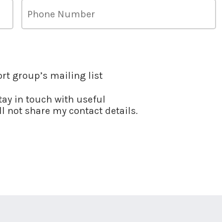
ort group’s mailing list
stay in touch with useful
l not share my contact details.