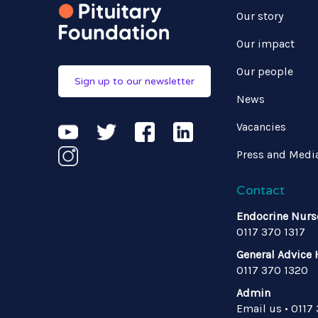
Our story
Our impact
Our people
Sign up to our newsletter
News
Vacancies
Press and Medi
Contact
Endocrine Nurs
0117 370 1317
General Advice 
0117 370 1320
Admin
Email us
•
0117