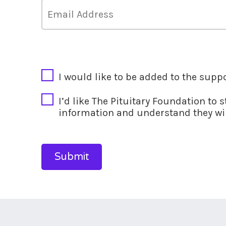
CAPTCHA
I would like to be added to the supp
I’d like The Pituitary Foundation to 
information and understand they wil