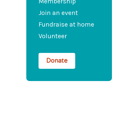
Membership
Join an event
Fundraise at home
Volunteer
Donate