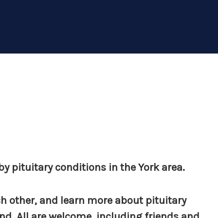
y pituitary conditions in the York area.
h other, and learn more about pituitary
d. All are welcome, including friends and