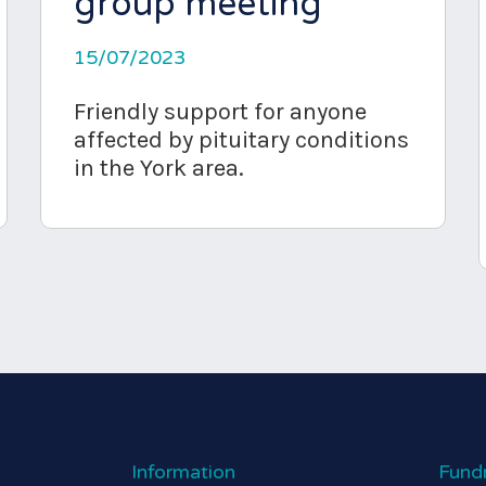
group meeting
15/07/2023
Friendly support for anyone
affected by pituitary conditions
in the York area.
Information
Fund