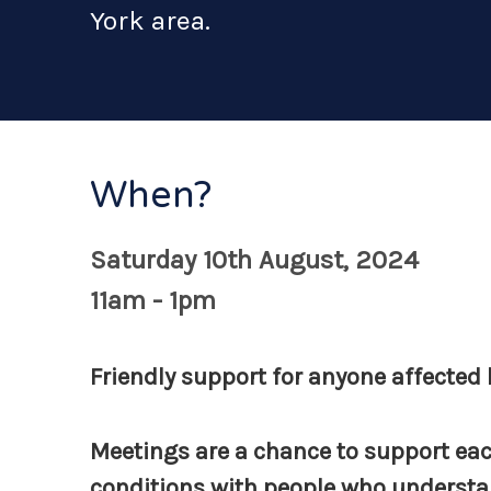
York area.
When?
Saturday 10th August, 2024
11am - 1pm
Friendly support for anyone affected b
Meetings are a chance to support eac
conditions with people who understan