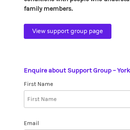
family members.
View support group page
Enquire about Support Group – Yor
First Name
Email