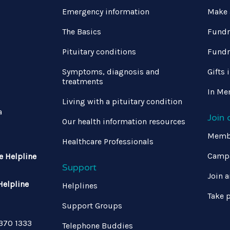
Emergency information
Make 
The Basics
Fundr
Pituitary conditions
Fundr
Symptoms, diagnosis and
Gifts 
treatments
In Me
Living with a pituitary condition
a
Join
Our health information resources
Memb
Healthcare Professionals
Campa
e Helpline
Support
Join a
Helpline
Helplines
Take p
Support Groups
 370 1333
Telephone Buddies