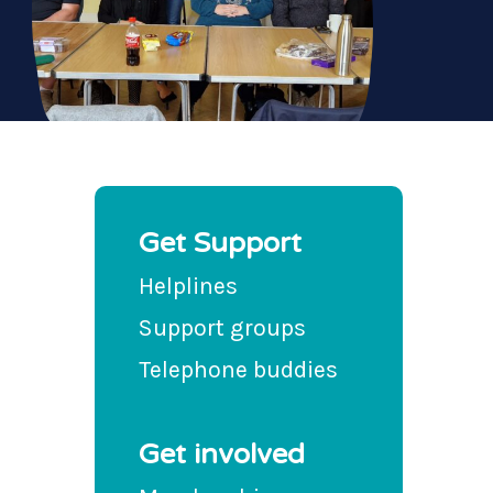
Get Support
Helplines
Support groups
Telephone buddies
Get involved