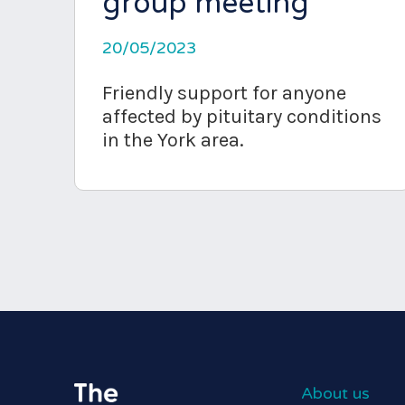
group meeting
20/05/2023
Friendly support for anyone
affected by pituitary conditions
in the York area.
About us