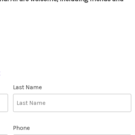
k
Last Name
Phone