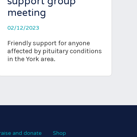
support group
meeting
02/12/2023
Friendly support for anyone
affected by pituitary conditions
in the York area.
raise and donate
Shop