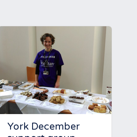
York December