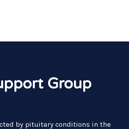
upport Group
cted by pituitary conditions in the