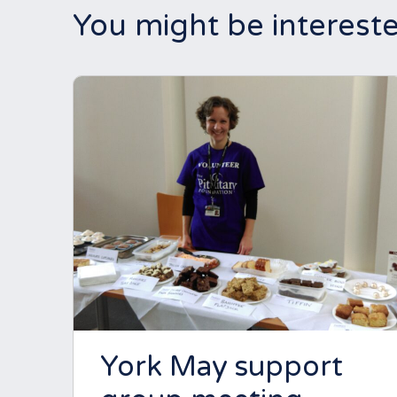
You might be intereste
York May support