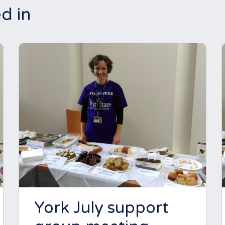
d in
York July support