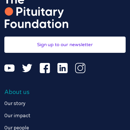
Sign up to our newsletter
About us
Our story
Our impact
Our people