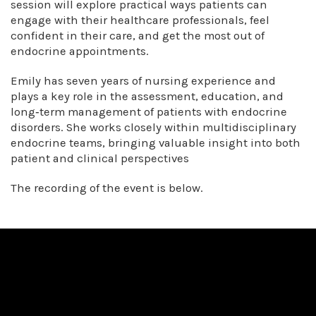
session will explore practical ways patients can
engage with their healthcare professionals, feel
confident in their care, and get the most out of
endocrine appointments.
Emily has seven years of nursing experience and
plays a key role in the assessment, education, and
long‑term management of patients with endocrine
disorders. She works closely within multidisciplinary
endocrine teams, bringing valuable insight into both
patient and clinical perspectives
The recording of the event is below.