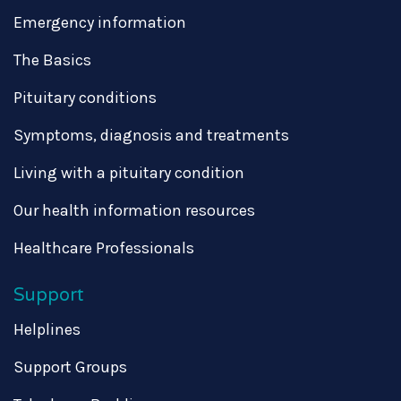
Emergency information
The Basics
Pituitary conditions
Symptoms, diagnosis and treatments
Living with a pituitary condition
Our health information resources
Healthcare Professionals
Support
Helplines
Support Groups