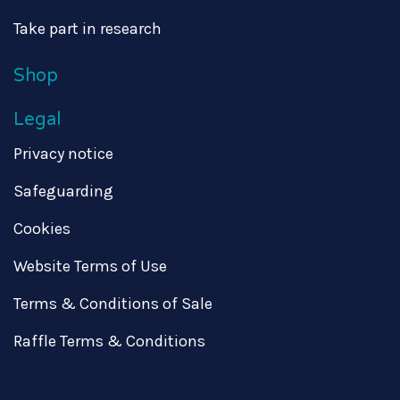
Take part in research
Shop
Legal
Privacy notice
Safeguarding
Cookies
Website Terms of Use
Terms & Conditions of Sale
Raffle Terms & Conditions