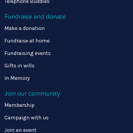
Telephone Buddies
Fundraise and donate
Make a donation
Fundraise at home
Fundraising events
Gifts in wills
In Memory
Join our community
Membership
Campaign with us
Join an event