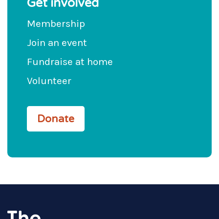
Get involved
Membership
Join an event
Fundraise at home
Volunteer
Donate