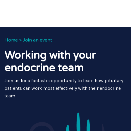
Home
>
Join an event
Working with your
endocrine team
Join us for a fantastic opportunity to learn how pituitary
patients can work most effectively with their endocrine
team