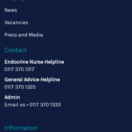
News
Vacancies
Press and Media
Contact
Endocrine Nurse Helpline
0117 370 1317
General Advice Helpline
0117 370 1320
Admin
Email us
•
0117 370 1333
Information