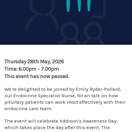
Thursday 28th May, 2026
Time: 6.00pm - 7.00pm
This event has now passed.
We’re delighted to be joined by Emily Ryder‑Pollard,
our Endocrine Specialist Nurse, for an talk on how
pituitary patients can work most effectively with their
endocrine care team.
The event will celebrate Addison’s Awareness Day,
which takes place the day after this event. The