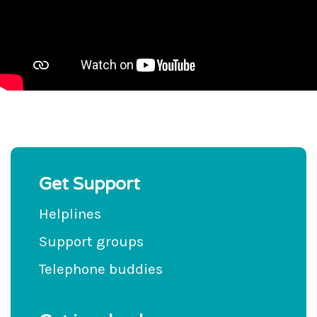
Get Support
Helplines
Support groups
Telephone buddies