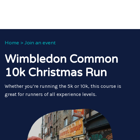
Home
>
Join an event
Wimbledon Common
10k Christmas Run
Whether you’re running the 5k or 10k, this course is
great for runners of all experience levels.