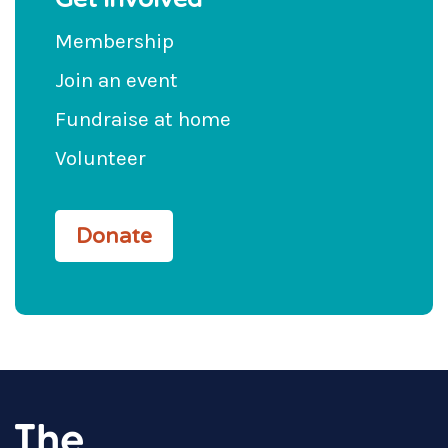
Membership
Join an event
Fundraise at home
Volunteer
Donate