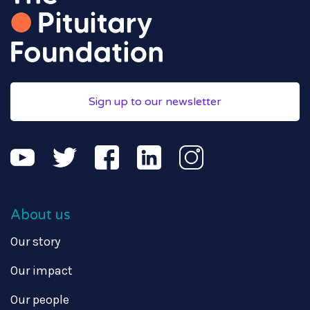
Sign up to our newsletter
About us
Our story
Our impact
Our people