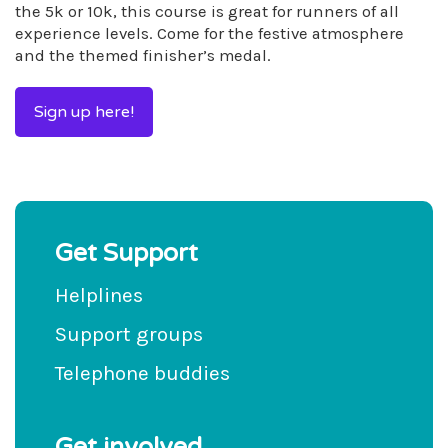
the 5k or 10k, this course is great for runners of all
experience levels. Come for the festive atmosphere
and the themed finisher’s medal.
Sign up here!
Get Support
Helplines
Support groups
Telephone buddies
Get involved