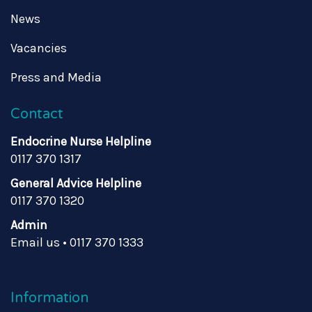
News
Vacancies
Press and Media
Contact
Endocrine Nurse Helpline
0117 370 1317
General Advice Helpline
0117 370 1320
Admin
Email us
•
0117 370 1333
Information