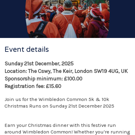
Event details
Sunday 21st December, 2025
Location: The Cswy, The Keir, London SW19 4UG, UK
Sponsorship minimum: £100.00
Registration fee: £15.60
Join us for the Wimbledon Common 5k & 10k
Christmas Runs on Sunday 21st December 2025
Earn your Christmas dinner with this festive run
around Wimbledon Common! Whether you’re running