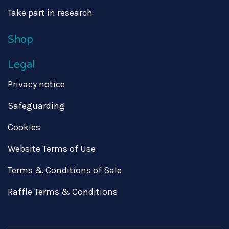
Take part in research
Shop
Legal
Privacy notice
Safeguarding
Cookies
Website Terms of Use
Terms & Conditions of Sale
Raffle Terms & Conditions