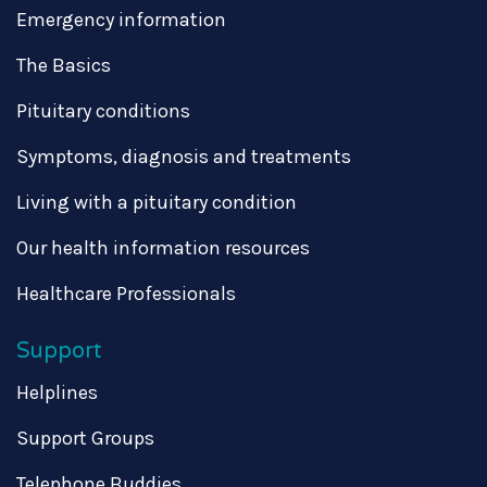
Emergency information
The Basics
Pituitary conditions
Symptoms, diagnosis and treatments
Living with a pituitary condition
Our health information resources
Healthcare Professionals
Support
Helplines
Support Groups
Telephone Buddies