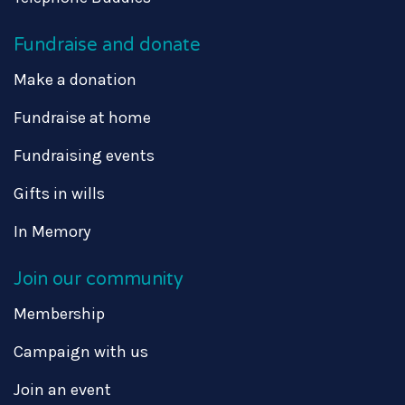
Fundraise and donate
Make a donation
Fundraise at home
Fundraising events
Gifts in wills
In Memory
Join our community
Membership
Campaign with us
Join an event