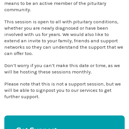
means to be an active member of the pituitary
community.
This session is open to all with pituitary conditions,
whether you are newly diagnosed or have been
involved with us for years. We would also like to
extend an invite to your family, friends and support
networks so they can understand the support that we
can offer too.
Don’t worry if you can’t make this date or time, as we
will be hosting these sessions monthly.
Please note that this is not a support session, but we
will be able to signpost you to our services to get
further support.