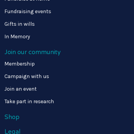
Fundraising events
Gifts in wills
In Memory
Join our community
Membership
Campaign with us
Join an event
Take part in research
Shop
Legal