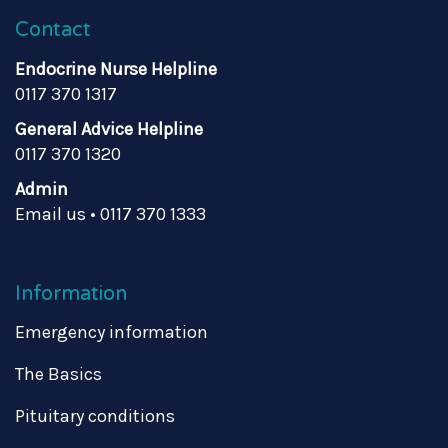
Contact
Endocrine Nurse Helpline
0117 370 1317
General Advice Helpline
0117 370 1320
Admin
Email us
•
0117 370 1333
Information
Emergency information
The Basics
Pituitary conditions