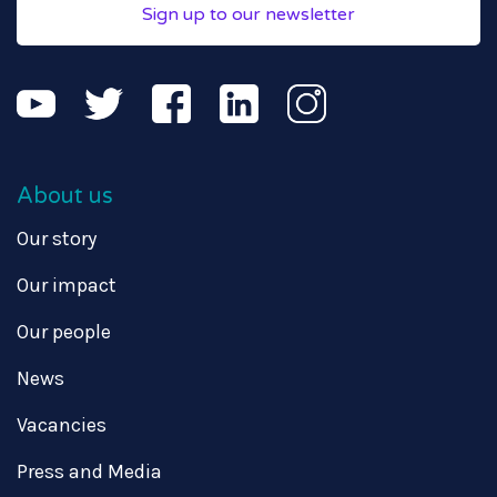
Sign up to our newsletter
About us
Our story
Our impact
Our people
News
Vacancies
Press and Media