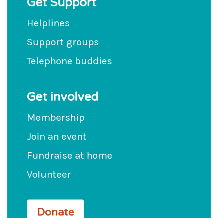
Get Support
Helplines
Support groups
Telephone buddies
Get involved
Membership
Join an event
Fundraise at home
Volunteer
Donate