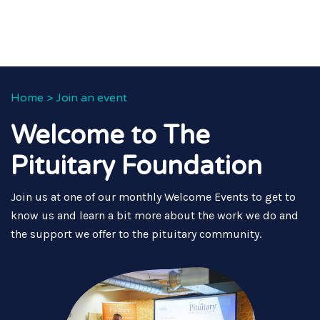
Home
>
Join an event
Welcome to The
Pituitary Foundation
Join us at one of our monthly Welcome Events to get to
know us and learn a bit more about the work we do and
the support we offer to the pituitary community.