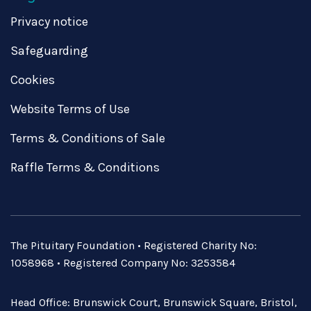
Privacy notice
Safeguarding
Cookies
Website Terms of Use
Terms & Conditions of Sale
Raffle Terms & Conditions
The Pituitary Foundation • Registered Charity No:
1058968 • Registered Company No: 3253584
Head Office: Brunswick Court, Brunswick Square, Bristol,