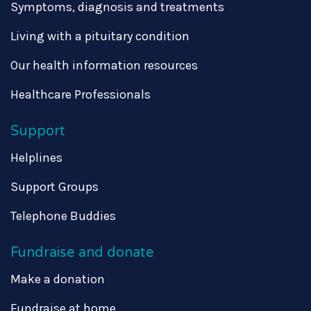
Symptoms, diagnosis and treatments
Living with a pituitary condition
Our health information resources
Healthcare Professionals
Support
Helplines
Support Groups
Telephone Buddies
Fundraise and donate
Make a donation
Fundraise at home