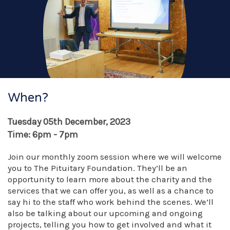
When?
Tuesday 05th December, 2023
Time: 6pm - 7pm
Join our monthly zoom session where we will welcome
you to The Pituitary Foundation. They’ll be an
opportunity to learn more about the charity and the
services that we can offer you, as well as a chance to
say hi to the staff who work behind the scenes. We’ll
also be talking about our upcoming and ongoing
projects, telling you how to get involved and what it