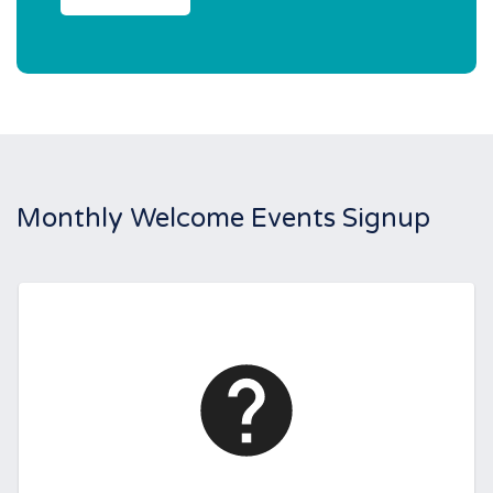
Monthly Welcome Events Signup