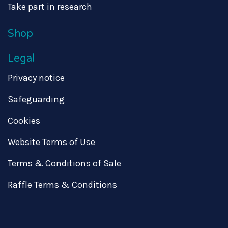
Take part in research
Shop
Legal
Privacy notice
Safeguarding
Cookies
Website Terms of Use
Terms & Conditions of Sale
Raffle Terms & Conditions