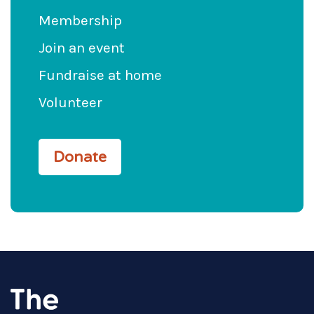
Membership
Join an event
Fundraise at home
Volunteer
Donate