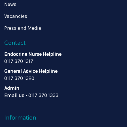
News
Vacancies
Press and Media
Contact
Endocrine Nurse Helpline
0117 370 1317
General Advice Helpline
0117 370 1320
Admin
Email us
•
0117 370 1333
Information