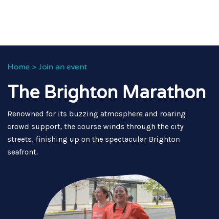
Home
>
Join an event
The Brighton Marathon
Renowned for its buzzing atmosphere and roaring
crowd support, the course winds through the city
streets, finishing up on the spectacular Brighton
seafront.