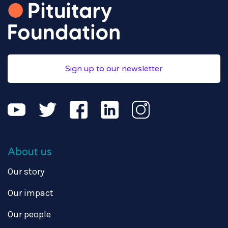
Sign up to our newsletter
About us
Our story
Our impact
Our people