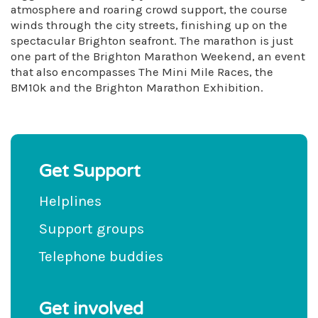
atmosphere and roaring crowd support, the course
winds through the city streets, finishing up on the
spectacular Brighton seafront. The marathon is just
one part of the Brighton Marathon Weekend, an event
that also encompasses The Mini Mile Races, the
BM10k and the Brighton Marathon Exhibition.
Get Support
Helplines
Support groups
Telephone buddies
Get involved