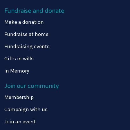
Fundraise and donate
Make a donation
Fundraise at home
Fundraising events
Gifts in wills
In Memory
Join our community
Membership
Campaign with us
Join an event