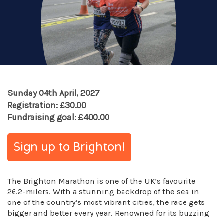
Sunday 04th April, 2027
Registration: £30.00
Fundraising goal: £400.00
Sign up to Brighton!
The Brighton Marathon is one of the UK’s favourite
26.2-milers. With a stunning backdrop of the sea in
one of the country’s most vibrant cities, the race gets
bigger and better every year. Renowned for its buzzing