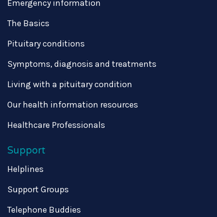
Emergency information
The Basics
Pituitary conditions
Symptoms, diagnosis and treatments
Living with a pituitary condition
Our health information resources
Healthcare Professionals
Support
Helplines
Support Groups
Telephone Buddies