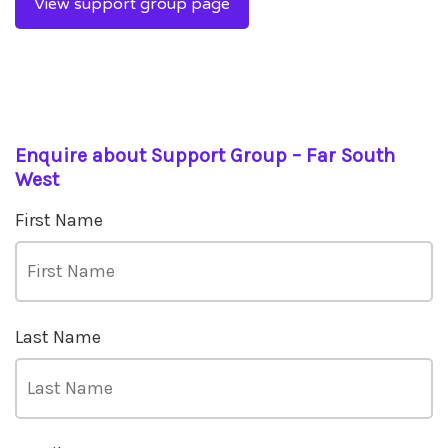
View support group page
Enquire about Support Group – Far South
West
First Name
Last Name