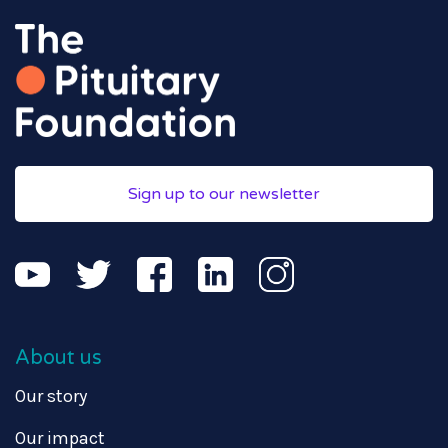
Sign up to our newsletter
About us
Our story
Our impact