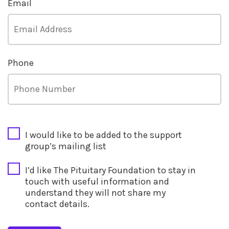
Email
Phone
CAPTCHA
I would like to be added to the support
group’s mailing list
I’d like The Pituitary Foundation to stay in
touch with useful information and
understand they will not share my
contact details.