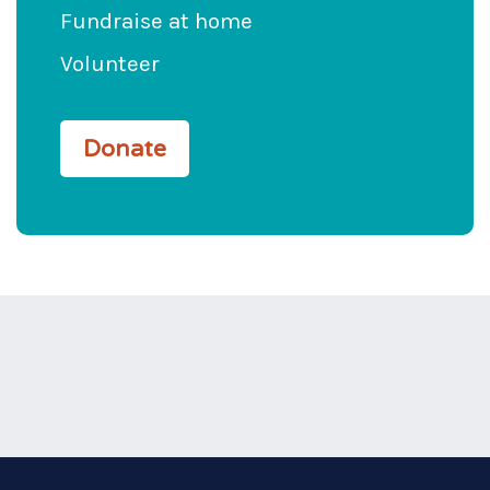
Fundraise at home
Volunteer
Donate