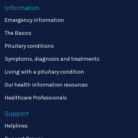
Information
Emergency information
The Basics
Pituitary conditions
Symptoms, diagnosis and treatments
Living with a pituitary condition
Our health information resources
Healthcare Professionals
Support
Helplines