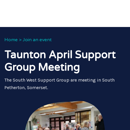
Home
>
Join an event
Taunton April Support
Group Meeting
The South West Support Group are meeting in South
Petherton, Somerset.