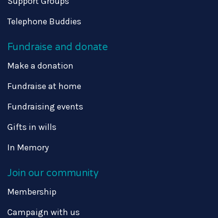
Support Groups
Telephone Buddies
Fundraise and donate
Make a donation
Fundraise at home
Fundraising events
Gifts in wills
In Memory
Join our community
Membership
Campaign with us