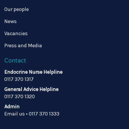
Our people
News
Vacancies
Press and Media
Contact
Endocrine Nurse Helpline
0117 370 1317
General Advice Helpline
0117 370 1320
Admin
Email us
•
0117 370 1333