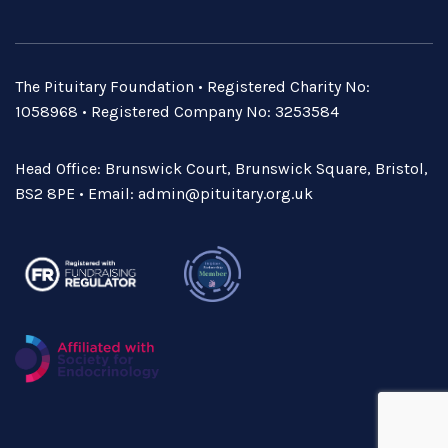
The Pituitary Foundation • Registered Charity No:
1058968 • Registered Company No: 3253584
Head Office: Brunswick Court, Brunswick Square, Bristol,
BS2 8PE • Email:
admin@pituitary.org.uk