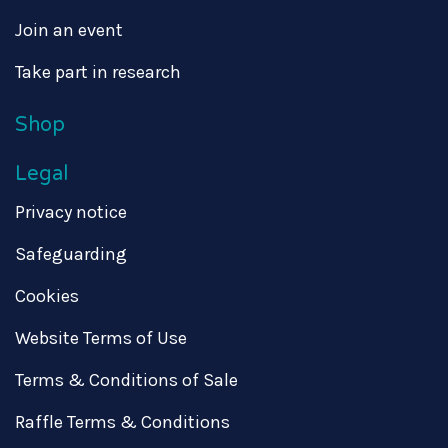
Join an event
Take part in research
Shop
Legal
Privacy notice
Safeguarding
Cookies
Website Terms of Use
Terms & Conditions of Sale
Raffle Terms & Conditions