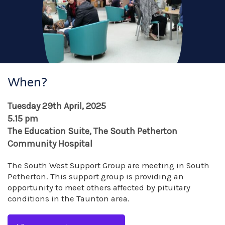
When?
Tuesday 29th April, 2025
5.15 pm
The Education Suite, The South Petherton
Community Hospital
The South West Support Group are meeting in South
Petherton. This support group is providing an
opportunity to meet others affected by pituitary
conditions in the Taunton area.