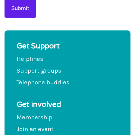
Get Support
Helplines
Support groups
Telephone buddies
Get involved
Membership
Join an event