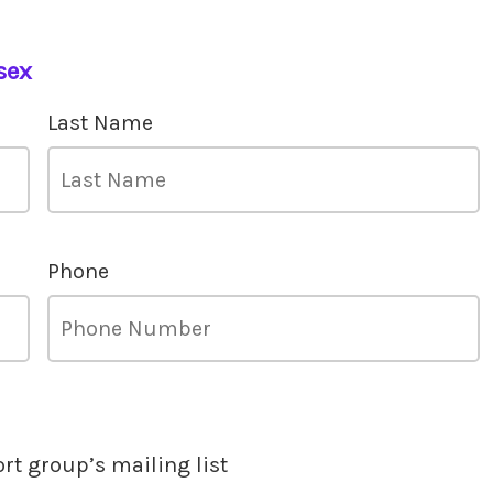
sex
Last Name
Phone
ort group’s mailing list