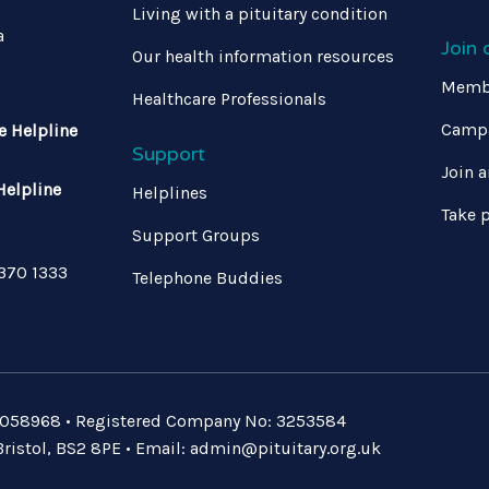
Living with a pituitary condition
a
Join
Our health information resources
Memb
Healthcare Professionals
Campa
e Helpline
Support
Join a
Helpline
Helplines
Take p
Support Groups
 370 1333
Telephone Buddies
: 1058968 • Registered Company No: 3253584
ristol, BS2 8PE • Email:
admin@pituitary.org.uk