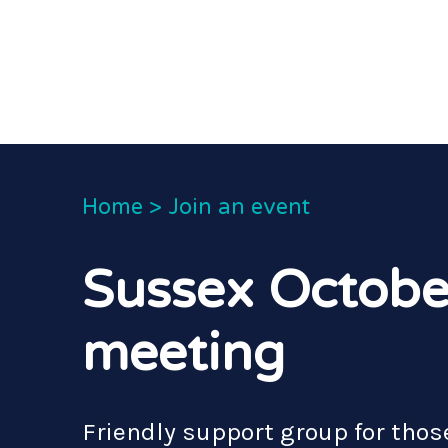
Home
>
Join an event
Sussex Octobe
meeting
Friendly support group for those