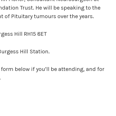
dation Trust. He will be speaking to the
 of Pituitary tumours over the years.
rgess Hill RH15 8ET
urgess Hill Station.
 form below if you’ll be attending, and for
.