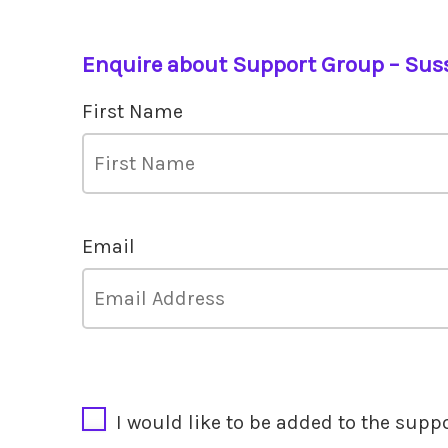
Enquire about Support Group – Sus
First Name
Email
CAPTCHA
I would like to be added to the supp