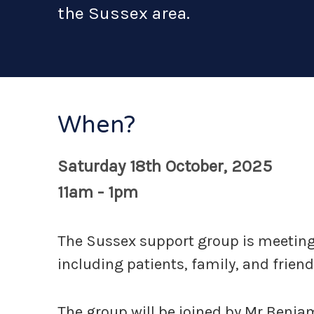
the Sussex area.
When?
Saturday 18th October, 2025
11am - 1pm
The Sussex support group is meeting 
including patients, family, and friend
The group will be joined by Mr Benja