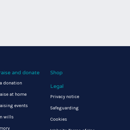
raise and donate
Shop
a donation
Legal
aise at home
Privacy notice
aising events
Safeguarding
in wills
Cookies
mory