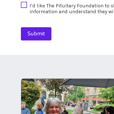
I’d like The Pituitary Foundation to 
information and understand they wil