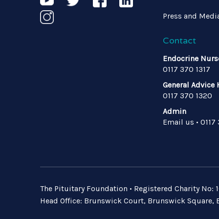
Press and Medi
Contact
Endocrine Nurs
0117 370 1317
General Advice 
0117 370 1320
Admin
Email us
•
0117
The Pituitary Foundation • Registered Charity No
Head Office: Brunswick Court, Brunswick Square, B