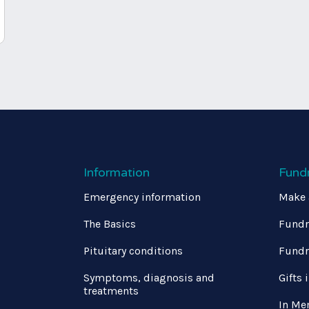
Information
Fund
Emergency information
Make 
The Basics
Fundr
Pituitary conditions
Fundr
Symptoms, diagnosis and
Gifts 
treatments
In Me