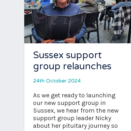
Sussex support
group relaunches
24th October 2024
As we get ready to launching
our new support group in
Sussex, we hear from the new
support group leader Nicky
about her pituitary journey so