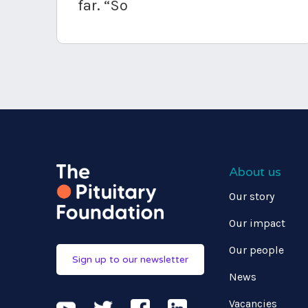
far. “So
About us
Our story
Our impact
Our people
Sign up to our newsletter
News
Vacancies