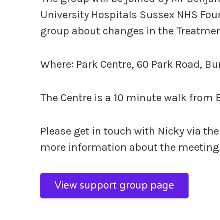
University Hospitals Sussex NHS Foun
group about changes in the Treatment
Where: Park Centre, 60 Park Road, Bu
The Centre is a 10 minute walk from B
Please get in touch with Nicky via the
more information about the meeting
View support group page