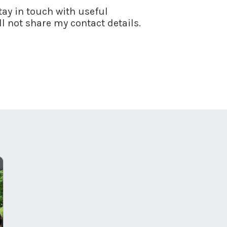
stay in touch with useful
l not share my contact details.