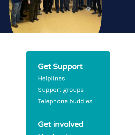
Get Support
Helplines
Support groups
Telephone buddies
Get involved