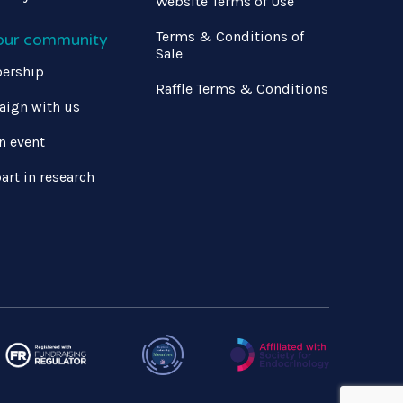
Website Terms of Use
Terms & Conditions of
 our community
Sale
ership
Raffle Terms & Conditions
ign with us
n event
art in research