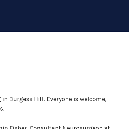
in Burgess Hill! Everyone is welcome,
s.
min Fisher, Consultant Neurosurgeon at