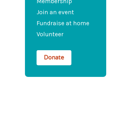
Membership
Join an event
Fundraise at home
Volunteer
Donate