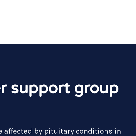
r support group
 affected by pituitary conditions in