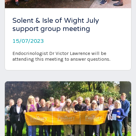
Solent & Isle of Wight July
support group meeting
15/07/2023
Endocrinologist Dr Victor Lawrence will be
attending this meeting to answer questions.