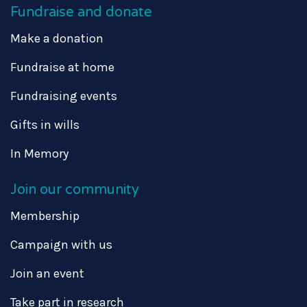
Fundraise and donate
Make a donation
Fundraise at home
Fundraising events
Gifts in wills
In Memory
Join our community
Membership
Campaign with us
Join an event
Take part in research