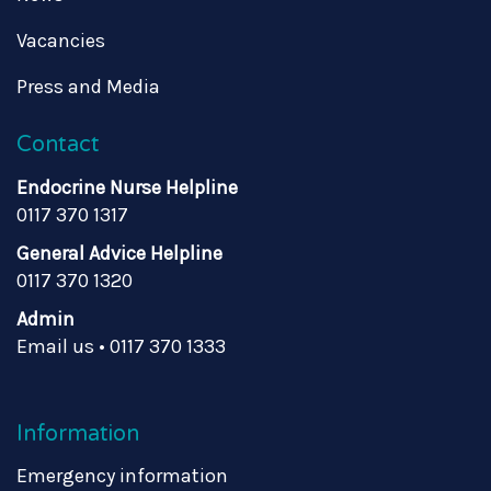
Vacancies
Press and Media
Contact
Endocrine Nurse Helpline
0117 370 1317
General Advice Helpline
0117 370 1320
Admin
Email us
•
0117 370 1333
Information
Emergency information