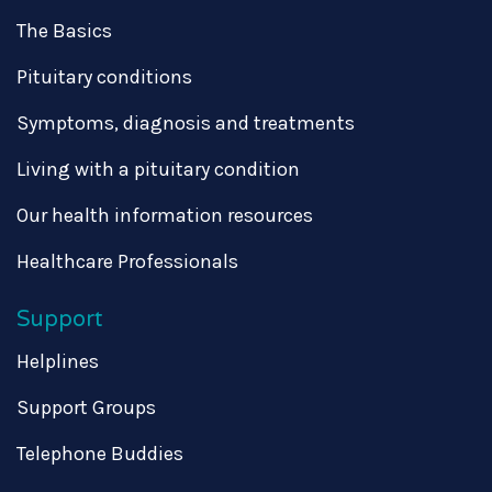
The Basics
Pituitary conditions
Symptoms, diagnosis and treatments
Living with a pituitary condition
Our health information resources
Healthcare Professionals
Support
Helplines
Support Groups
Telephone Buddies