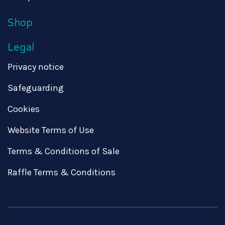
Shop
Legal
Privacy notice
Safeguarding
Cookies
Website Terms of Use
Terms & Conditions of Sale
Raffle Terms & Conditions