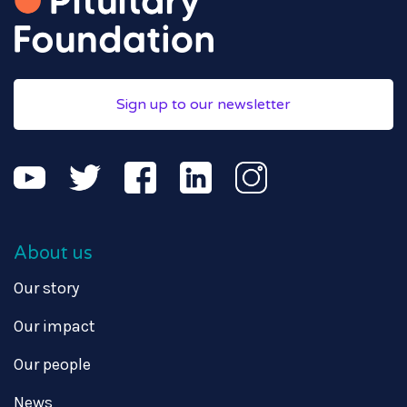
Sign up to our newsletter
About us
Our story
Our impact
Our people
News