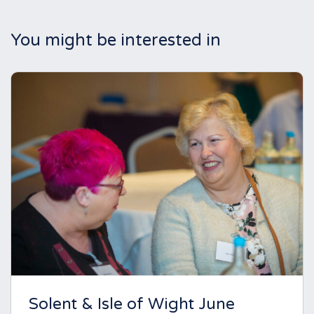
You might be interested in
Solent & Isle of Wight June