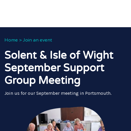
Home
>
Join an event
Solent & Isle of Wight
September Support
Group Meeting
Join us for our September meeting in Portsmouth.