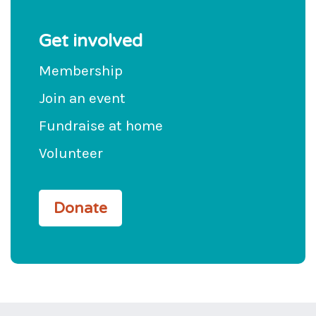
Get involved
Membership
Join an event
Fundraise at home
Volunteer
Donate