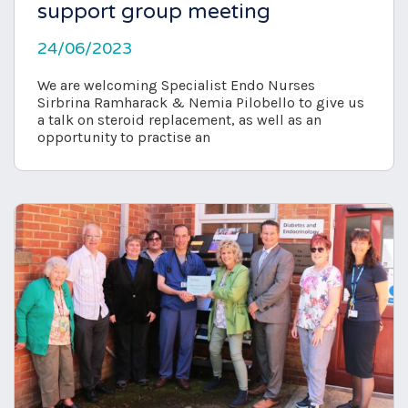
support group meeting
24/06/2023
We are welcoming Specialist Endo Nurses
Sirbrina Ramharack & Nemia Pilobello to give us
a talk on steroid replacement, as well as an
opportunity to practise an