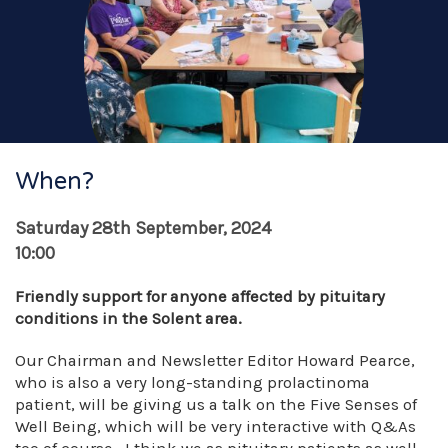
When?
Saturday 28th September, 2024
10:00
Friendly support for anyone affected by pituitary
conditions in the Solent area.
Our Chairman and Newsletter Editor Howard Pearce,
who is also a very long-standing prolactinoma
patient, will be giving us a talk on the Five Senses of
Well Being, which will be very interactive with Q&As