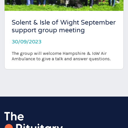
Solent & Isle of Wight September
support group meeting
30/09/2023
The group will welcome Hampshire & IoW Air
Ambulance to give a talk and answer questions.