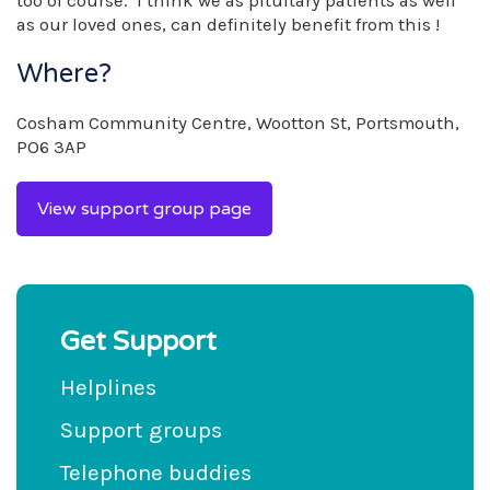
too of course. I think we as pituitary patients as well
as our loved ones, can definitely benefit from this !
Where?
Cosham Community Centre, Wootton St, Portsmouth,
PO6 3AP
View support group page
Get Support
Helplines
Support groups
Telephone buddies