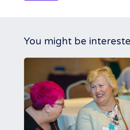
You might be intereste