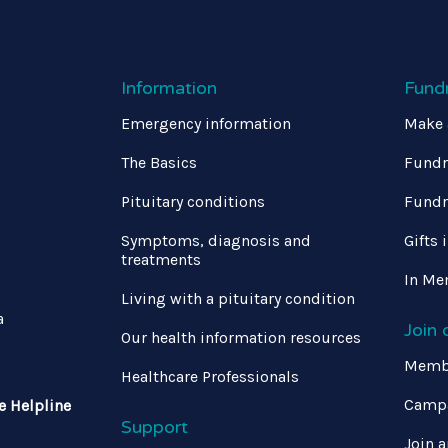
Information
Fund
Emergency information
Make 
The Basics
Fundr
Pituitary conditions
Fundr
Symptoms, diagnosis and
Gifts 
treatments
In Me
Living with a pituitary condition
a
Join
Our health information resources
Memb
Healthcare Professionals
Campa
e Helpline
Support
Join a