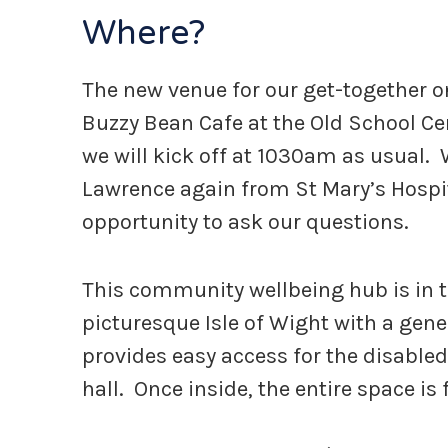
Where?
The new venue for our get-together on
Buzzy Bean Cafe at the Old School C
we will kick off at 1030am as usual. 
Lawrence again from St Mary’s Hospital
opportunity to ask our questions.
This community wellbeing hub is in t
picturesque Isle of Wight with a gen
provides easy access for the disabled
hall. Once inside, the entire space is