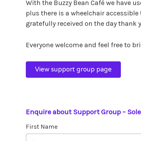
With the Buzzy Bean Café we have use 
plus there is a wheelchair accessible 
gratefully received on the day thank 
Everyone welcome and feel free to brin
View support group page
Enquire about Support Group – Sol
First Name