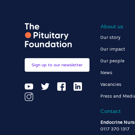
About us
Our story
Our impact
Our people
Sign up to our newsletter
News
Vacancies
Press and Medi
Contact
Endocrine Nurs
0117 370 1317