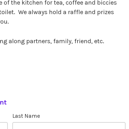
of the kitchen for tea, coffee and biccies
toilet. We always hold a raffle and prizes
you.
g along partners, family, friend, etc.
ent
Last Name