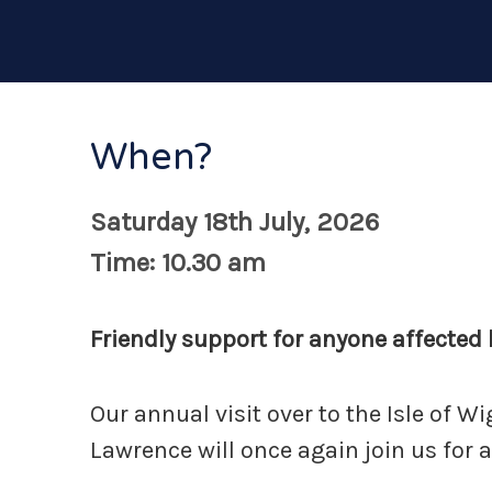
When?
Saturday 18th July, 2026
Time: 10.30 am
Friendly support for anyone affected b
Our annual visit over to the Isle of W
Lawrence will once again join us for a