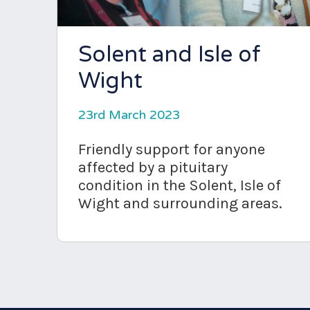
Solent and Isle of
Wight
23rd March 2023
Friendly support for anyone
affected by a pituitary
condition in the Solent, Isle of
Wight and surrounding areas.