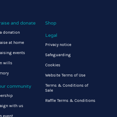
raise and donate
Shop
a donation
Legal
aise at home
Privacy notice
aising events
Safeguarding
in wills
Cookies
mory
Website Terms of Use
Terms & Conditions of
 our community
Sale
ership
Raffle Terms & Conditions
ign with us
n event