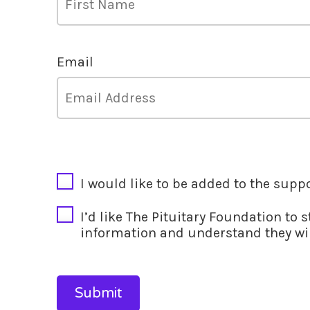
Email
CAPTCHA
I would like to be added to the supp
I’d like The Pituitary Foundation to 
information and understand they wil