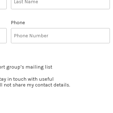
Phone
ort group’s mailing list
stay in touch with useful
l not share my contact details.