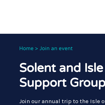
Home
>
Join an event
Solent and Isle
Support Group
Join our annual trip to the Isle 