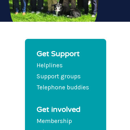
Get Support
Helplines
Support groups
Telephone buddies
Get involved
Membership