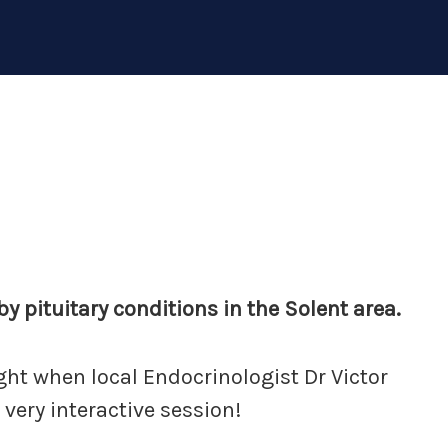
y pituitary conditions in the Solent area.
ight when local Endocrinologist Dr Victor
 very interactive session!