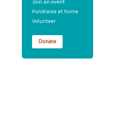
Join an event
Fundraise at home
Volunteer
Donate