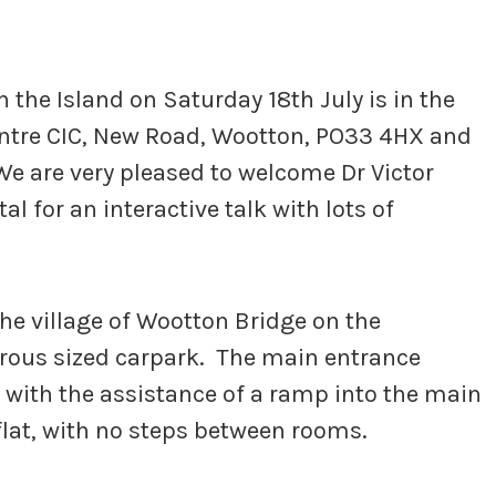
 the Island on Saturday 18th July is in the
entre CIC, New Road, Wootton, PO33 4HX and
We are very pleased to welcome Dr Victor
 for an interactive talk with lots of
he village of Wootton Bridge on the
erous sized carpark. The main entrance
 with the assistance of a ramp into the main
 flat, with no steps between rooms.