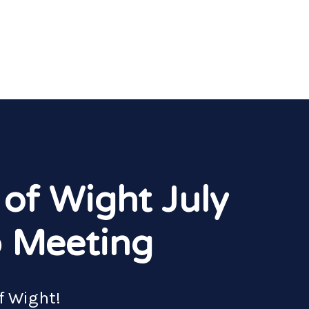
 of Wight July
 Meeting
of Wight!