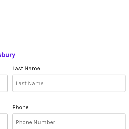
sbury
Last Name
Phone