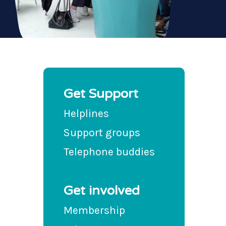
Get Support
Helplines
Support groups
Telephone buddies
Get involved
Membership