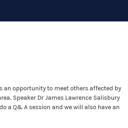
 an opportunity to meet others affected by
y area. Speaker Dr James Lawrence Salisbury
l do a Q& A session and we will also have an