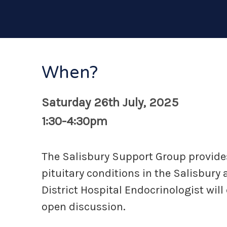
When?
Saturday 26th July, 2025
1:30-4:30pm
The Salisbury Support Group provides
pituitary conditions in the Salisbur
District Hospital Endocrinologist wil
open discussion.