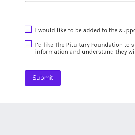
CAPTCHA
I would like to be added to the supp
I’d like The Pituitary Foundation to 
information and understand they wil