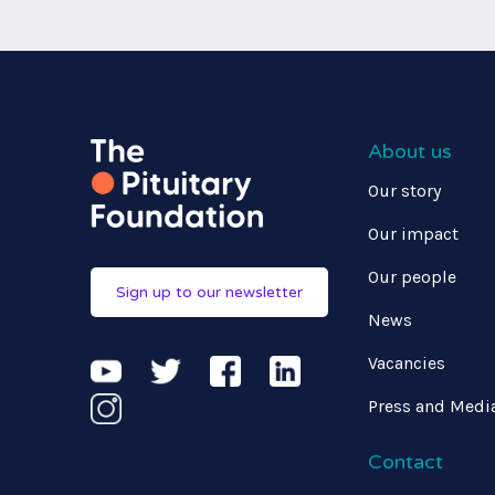
About us
Our story
Our impact
Our people
Sign up to our newsletter
News
Vacancies
Press and Medi
Contact