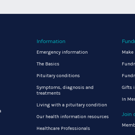
Information
Fund
Emergency information
Make 
The Basics
Fundr
Pituitary conditions
Fundr
Symptoms, diagnosis and
Gifts 
treatments
In Me
Living with a pituitary condition
a
Join
Our health information resources
Memb
Healthcare Professionals