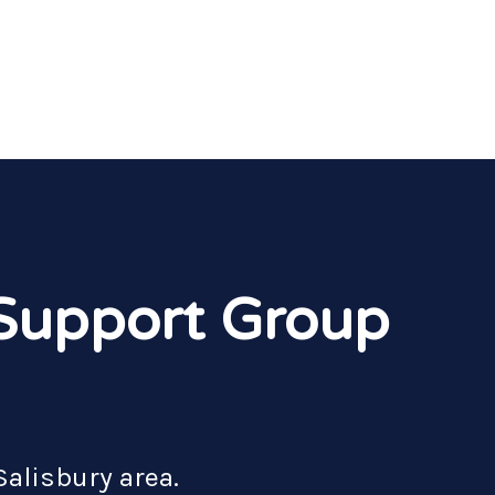
 Support Group
Salisbury area.