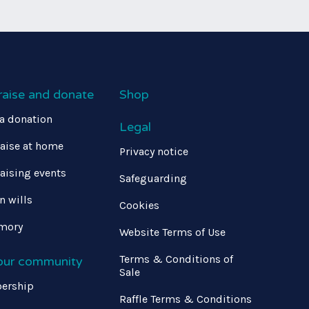
raise and donate
Shop
a donation
Legal
aise at home
Privacy notice
aising events
Safeguarding
in wills
Cookies
mory
Website Terms of Use
Terms & Conditions of
 our community
Sale
ership
Raffle Terms & Conditions