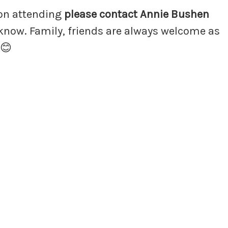
 on attending
please contact Annie Bushen
 know. Family, friends are always welcome as
 😊