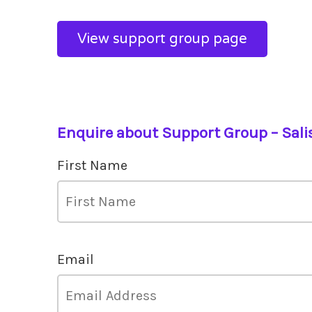
View support group page
Enquire about Support Group – Sali
First Name
Email