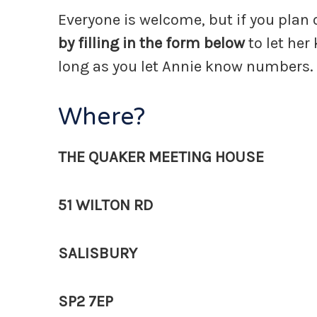
Everyone is welcome, but if you plan
by filling in the form below
to let her
long as you let Annie know numbers.
Where?
THE QUAKER MEETING HOUSE
51 WILTON RD
SALISBURY
SP2 7EP