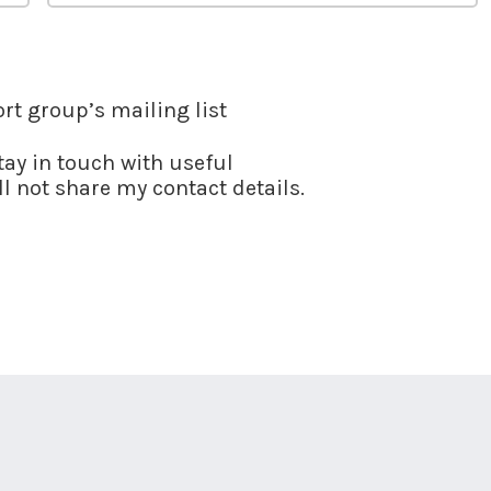
ort group’s mailing list
stay in touch with useful
l not share my contact details.