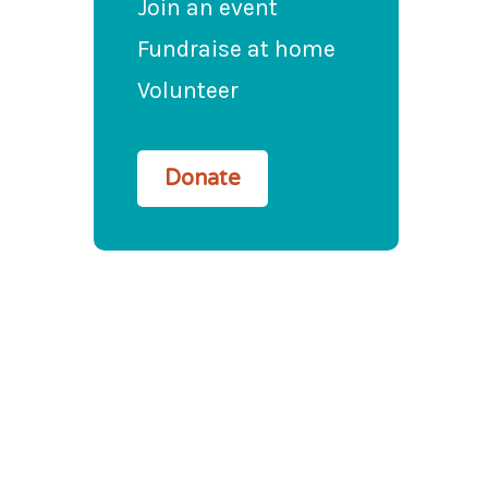
Join an event
Fundraise at home
Volunteer
Donate