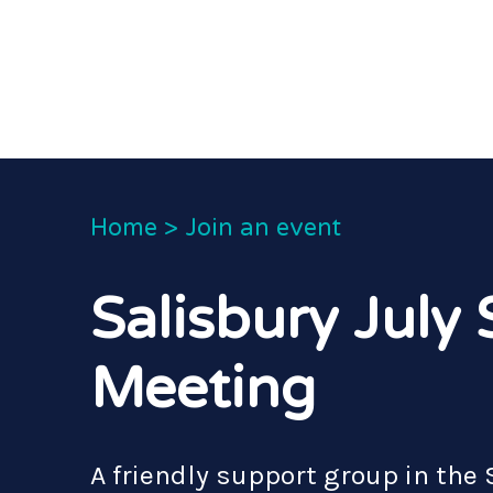
Home
>
Join an event
Salisbury July
Meeting
A friendly support group in the 