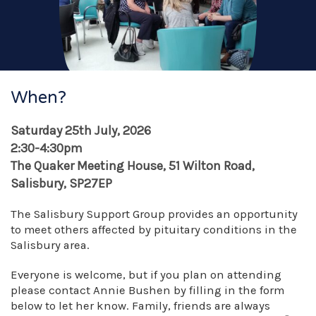
When?
Saturday 25th July, 2026
2:30-4:30pm
The Quaker Meeting House, 51 Wilton Road,
Salisbury, SP27EP
The Salisbury Support Group provides an opportunity
to meet others affected by pituitary conditions in the
Salisbury area.
Everyone is welcome, but if you plan on attending
please contact Annie Bushen by filling in the form
below to let her know. Family, friends are always