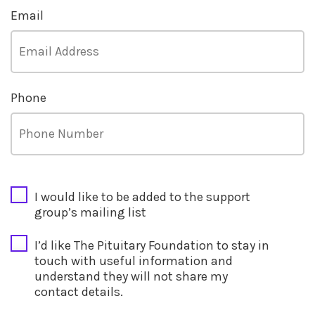
Email
Phone
CAPTCHA
I would like to be added to the support
group’s mailing list
I’d like The Pituitary Foundation to stay in
touch with useful information and
understand they will not share my
contact details.