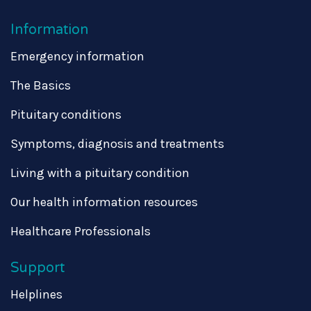
Information
Emergency information
The Basics
Pituitary conditions
Symptoms, diagnosis and treatments
Living with a pituitary condition
Our health information resources
Healthcare Professionals
Support
Helplines