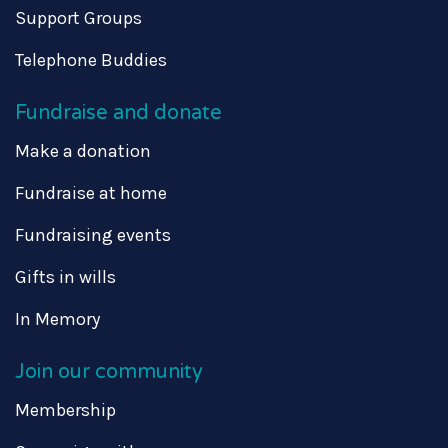
Support Groups
Telephone Buddies
Fundraise and donate
Make a donation
Fundraise at home
Fundraising events
Gifts in wills
In Memory
Join our community
Membership