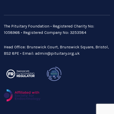
The Pituitary Foundation • Registered Charity No:
1058968 • Registered Company No: 3253584
Head Office: Brunswick Court, Brunswick Square, Bristol,
BS2 8PE • Email:
admin@pituitary.org.uk