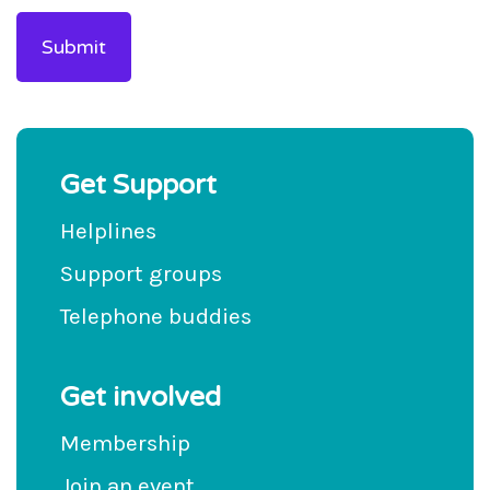
Get Support
Helplines
Support groups
Telephone buddies
Get involved
Membership
Join an event