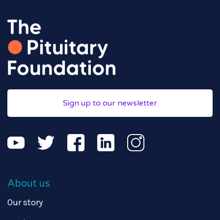
Sign up to our newsletter
About us
Our story