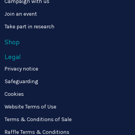
Campaign with us
Join an event
Take part in research
Shop
Legal
Privacy notice
Safeguarding
Cookies
Website Terms of Use
Terms & Conditions of Sale
Raffle Terms & Conditions