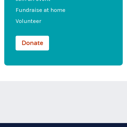
Fundraise at home
Volunteer
Donate