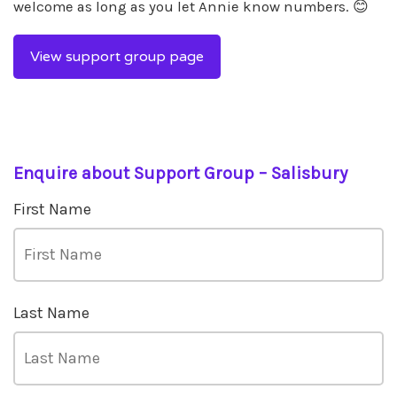
welcome as long as you let Annie know numbers. 😊
View support group page
Enquire about Support Group – Salisbury
First Name
Last Name