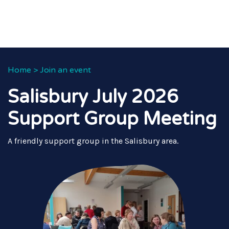
Home
>
Join an event
Salisbury July 2026
Support Group Meeting
A friendly support group in the Salisbury area.