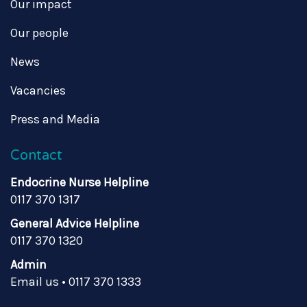
Our impact
Our people
News
Vacancies
Press and Media
Contact
Endocrine Nurse Helpline
0117 370 1317
General Advice Helpline
0117 370 1320
Admin
Email us
•
0117 370 1333