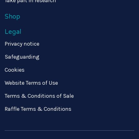
Take part in research
Shop
Legal
Privacy notice
Safeguarding
Cookies
Website Terms of Use
Terms & Conditions of Sale
Raffle Terms & Conditions