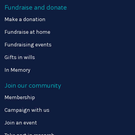
Fundraise and donate
Make a donation
Fundraise at home
Fundraising events
Gifts in wills
In Memory
Join our community
Membership
Campaign with us
Join an event