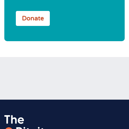
Donate