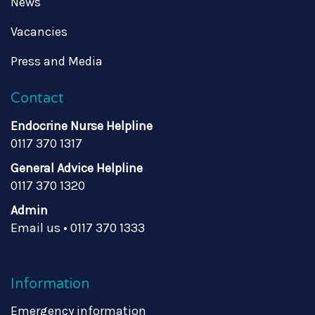
News
Vacancies
Press and Media
Contact
Endocrine Nurse Helpline
0117 370 1317
General Advice Helpline
0117 370 1320
Admin
Email us
•
0117 370 1333
Information
Emergency information