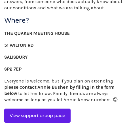
answers, from someone who does actually know about
our conditions and what we are talking about.
Where?
THE QUAKER MEETING HOUSE
51 WILTON RD
SALISBURY
SP2 7EP
Everyone is welcome, but if you plan on attending
please contact Annie Bushen by filling in the form
below
to let her know. Family, friends are always
welcome as long as you let Annie know numbers. 😊
View support group page