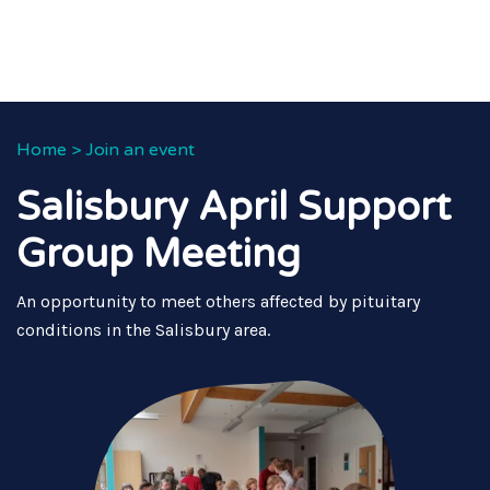
Home
>
Join an event
Salisbury April Support
Group Meeting
An opportunity to meet others affected by pituitary
conditions in the Salisbury area.