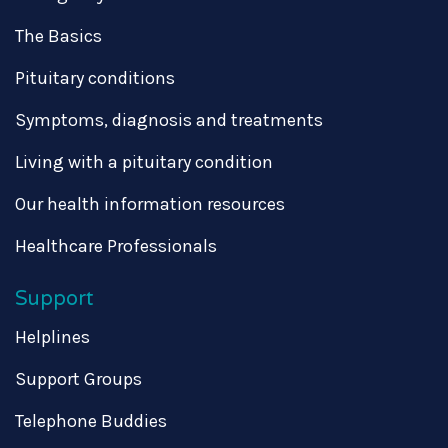
The Basics
Pituitary conditions
Symptoms, diagnosis and treatments
Living with a pituitary condition
Our health information resources
Healthcare Professionals
Support
Helplines
Support Groups
Telephone Buddies