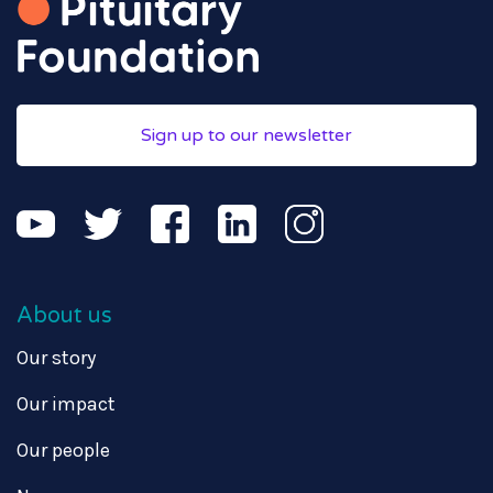
Sign up to our newsletter
About us
Our story
Our impact
Our people