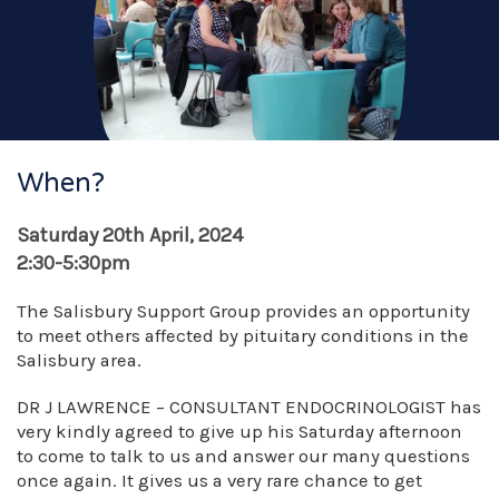
When?
Saturday 20th April, 2024
2:30-5:30pm
The Salisbury Support Group provides an opportunity
to meet others affected by pituitary conditions in the
Salisbury area.
DR J LAWRENCE – CONSULTANT ENDOCRINOLOGIST has
very kindly agreed to give up his Saturday afternoon
to come to talk to us and answer our many questions
once again. It gives us a very rare chance to get