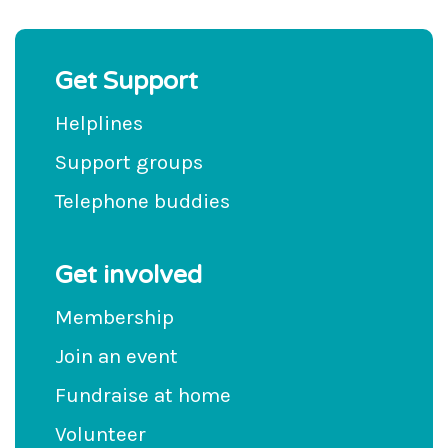
Get Support
Helplines
Support groups
Telephone buddies
Get involved
Membership
Join an event
Fundraise at home
Volunteer