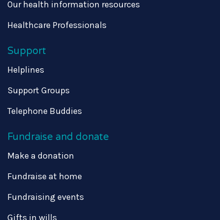
Our health information resources
Healthcare Professionals
Support
Helplines
Support Groups
Telephone Buddies
Fundraise and donate
Make a donation
Fundraise at home
Fundraising events
Gifts in wills