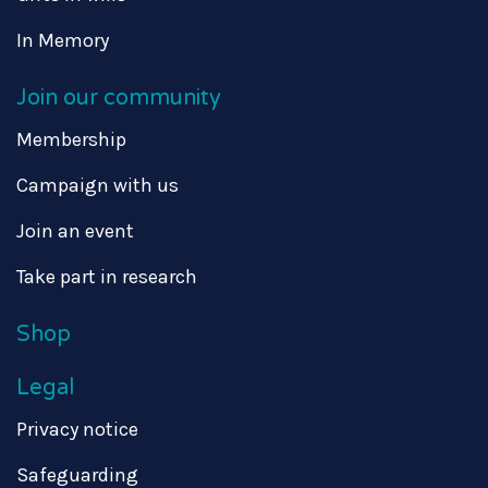
In Memory
Join our community
Membership
Campaign with us
Join an event
Take part in research
Shop
Legal
Privacy notice
Safeguarding