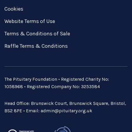
Cookies
Website Terms of Use
Terms & Conditions of Sale
Raffle Terms & Conditions
The Pituitary Foundation • Registered Charity No:
1058968 • Registered Company No: 3253584
Head Office: Brunswick Court, Brunswick Square, Bristol,
BS2 8PE • Email:
admin@pituitary.org.uk