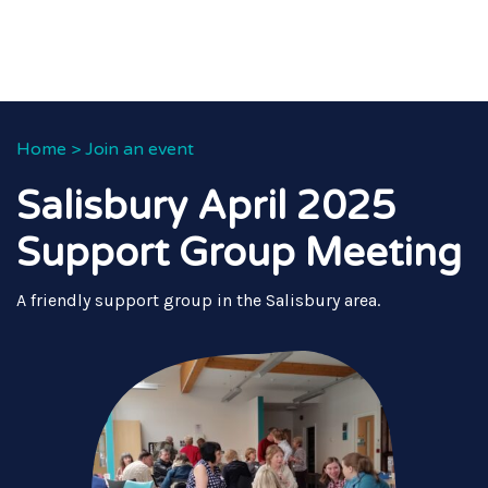
Home
>
Join an event
Salisbury April 2025
Support Group Meeting
A friendly support group in the Salisbury area.