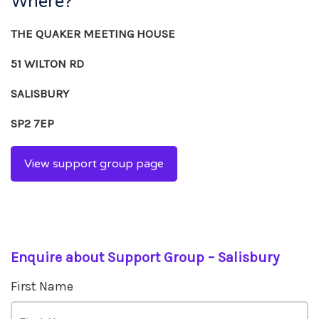
Where?
THE QUAKER MEETING HOUSE
51 WILTON RD
SALISBURY
SP2 7EP
View support group page
Enquire about Support Group – Salisbury
First Name