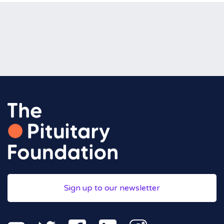
Sign up to our newsletter