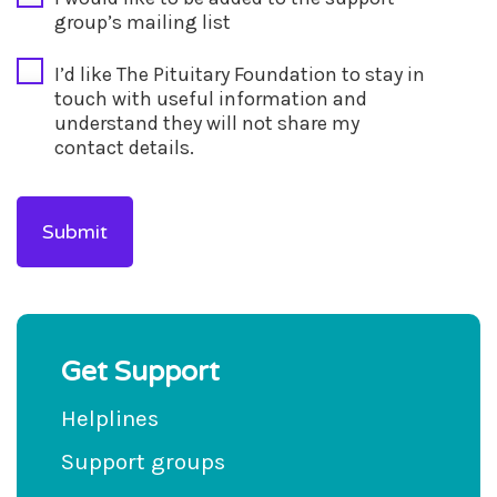
group’s mailing list
I’d like The Pituitary Foundation to stay in
touch with useful information and
understand they will not share my
contact details.
Get Support
Helplines
Support groups