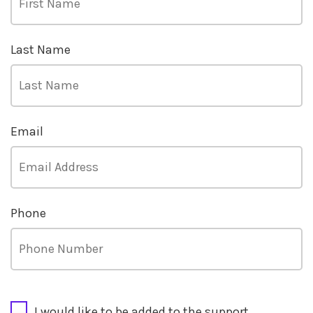
Last Name
Email
Phone
CAPTCHA
I would like to be added to the support