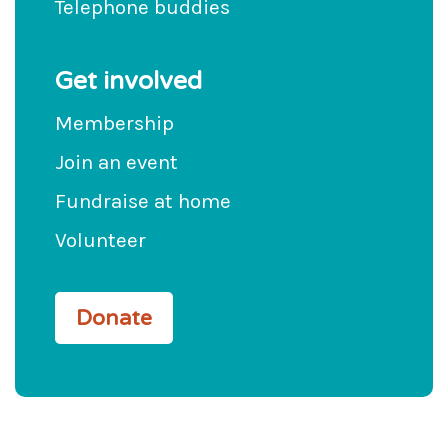
Telephone buddies
Get involved
Membership
Join an event
Fundraise at home
Volunteer
Donate