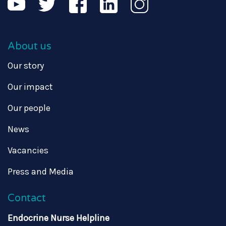
About us
Our story
Our impact
Our people
News
Vacancies
Press and Media
Contact
Endocrine Nurse Helpline