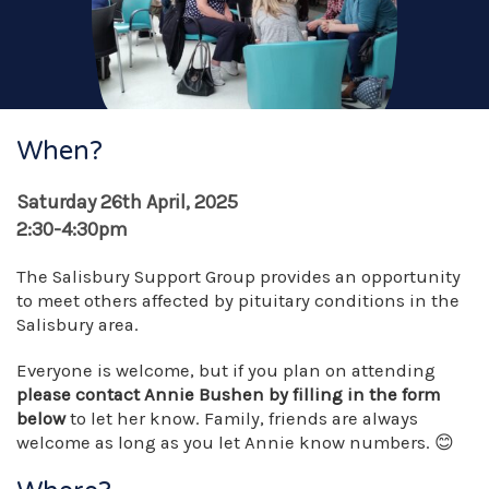
When?
Saturday 26th April, 2025
2:30-4:30pm
The Salisbury Support Group provides an opportunity
to meet others affected by pituitary conditions in the
Salisbury area.
Everyone is welcome, but if you plan on attending
please contact Annie Bushen by filling in the form
below
to let her know. Family, friends are always
welcome as long as you let Annie know numbers. 😊