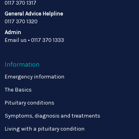
0117 370 1317
General Advice Helpline
0117 370 1320
Admin
Email us
•
0117 370 1333
Information
Emergency information
The Basics
Pituitary conditions
Symptoms, diagnosis and treatments
Living with a pituitary condition