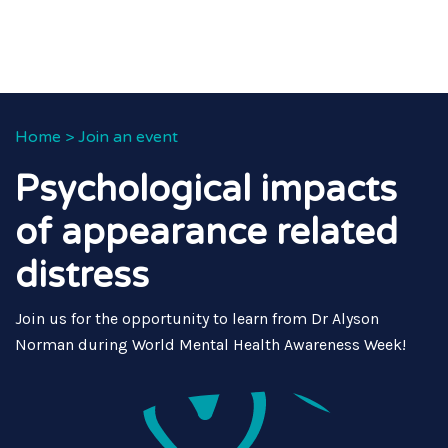
Home
>
Join an event
Psychological impacts
of appearance related
distress
Join us for the opportunity to learn from Dr Alyson
Norman during World Mental Health Awareness Week!