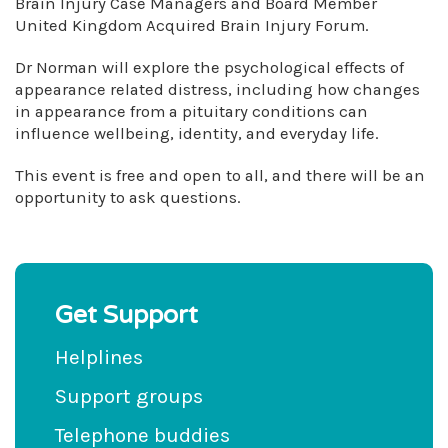
Brain Injury Case Managers and Board Member
United Kingdom Acquired Brain Injury Forum.
Dr Norman will explore the psychological effects of
appearance related distress, including how changes
in appearance from a pituitary conditions can
influence wellbeing, identity, and everyday life.
This event is free and open to all, and there will be an
opportunity to ask questions.
Get Support
Helplines
Support groups
Telephone buddies