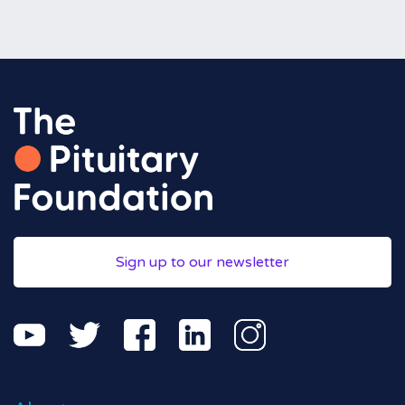
Sign up to our newsletter