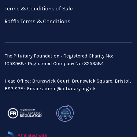
Terms & Conditions of Sale
Raffle Terms & Conditions
The Pituitary Foundation • Registered Charity No:
1058968 • Registered Company No: 3253584
Head Office: Brunswick Court, Brunswick Square, Bristol,
BS2 8PE • Email:
admin@pituitary.org.uk