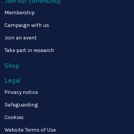
Join our community
Membership
Campaign with us
Join an event
Take part in research
Shop
Legal
Privacy notice
Safeguarding
Cookies
Website Terms of Use