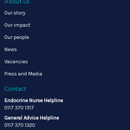
About us
Our story
Our impact
Our people
News
Vacancies
Press and Media
Contact
Endocrine Nurse Helpline
0117 370 1317
General Advice Helpline
0117 370 1320