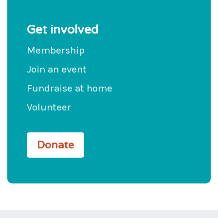
Get involved
Membership
Join an event
Fundraise at home
Volunteer
Donate