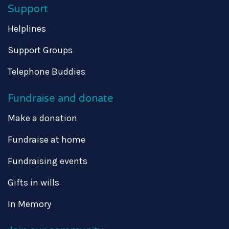
Support
Helplines
Support Groups
Telephone Buddies
Fundraise and donate
Make a donation
Fundraise at home
Fundraising events
Gifts in wills
In Memory