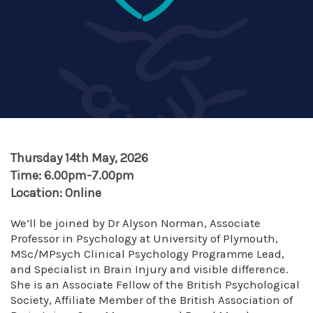
Thursday 14th May, 2026
Time: 6.00pm-7.00pm
Location: Online
We’ll be joined by Dr Alyson Norman, Associate
Professor in Psychology at University of Plymouth,
MSc/MPsych Clinical Psychology Programme Lead,
and Specialist in Brain Injury and visible difference.
She is an Associate Fellow of the British Psychological
Society, Affiliate Member of the British Association of