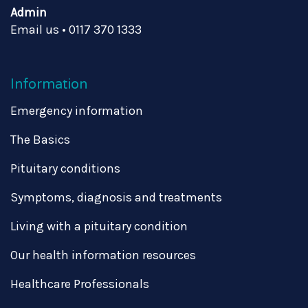
Admin
Email us
•
0117 370 1333
Information
Emergency information
The Basics
Pituitary conditions
Symptoms, diagnosis and treatments
Living with a pituitary condition
Our health information resources
Healthcare Professionals