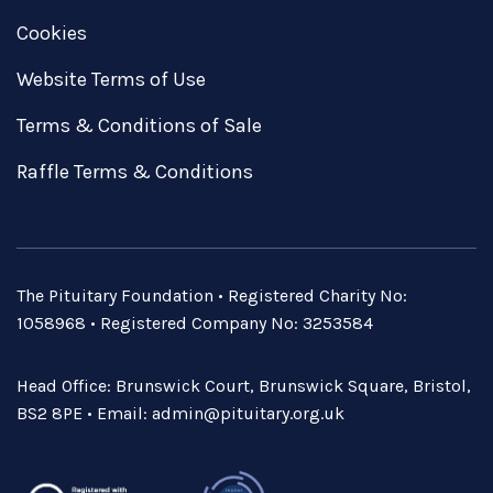
Cookies
Website Terms of Use
Terms & Conditions of Sale
Raffle Terms & Conditions
The Pituitary Foundation • Registered Charity No:
1058968 • Registered Company No: 3253584
Head Office: Brunswick Court, Brunswick Square, Bristol,
BS2 8PE • Email:
admin@pituitary.org.uk