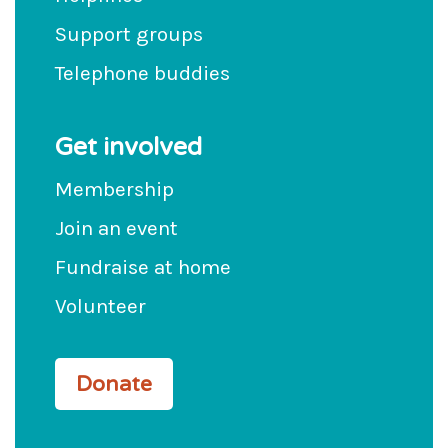
Support groups
Telephone buddies
Get involved
Membership
Join an event
Fundraise at home
Volunteer
Donate