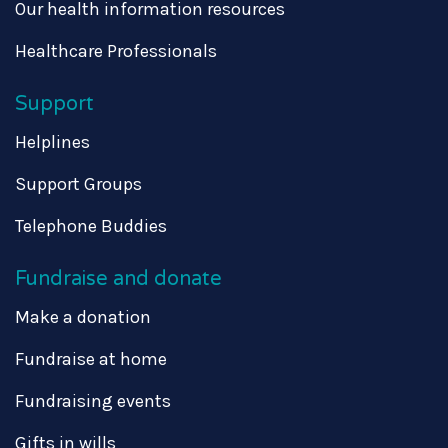
Our health information resources
Healthcare Professionals
Support
Helplines
Support Groups
Telephone Buddies
Fundraise and donate
Make a donation
Fundraise at home
Fundraising events
Gifts in wills