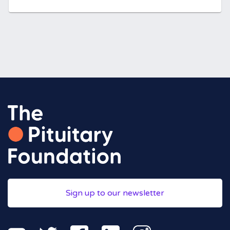
Sign up to our newsletter