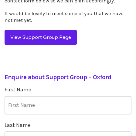
contact form below so we can plan accordingly.
It would be lovely to meet some of you that we have
not met yet.
View Support Group Page
Enquire about Support Group – Oxford
First Name
Last Name