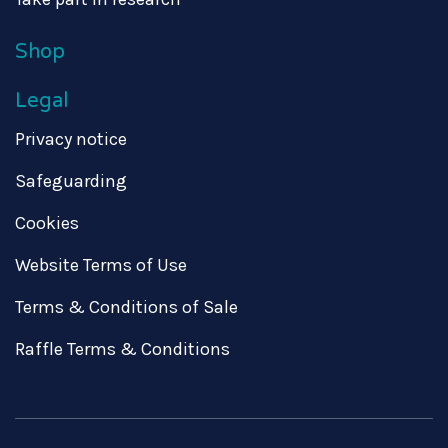
Shop
Legal
Privacy notice
Safeguarding
Cookies
Website Terms of Use
Terms & Conditions of Sale
Raffle Terms & Conditions