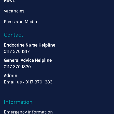
News
Vacancies
Press and Media
Contact
Endocrine Nurse Helpline
0117 370 1317
General Advice Helpline
0117 370 1320
Admin
Email us
•
0117 370 1333
Information
Emergency information