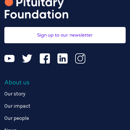
Sign up to our newsletter
About us
Our story
Our impact
Our people