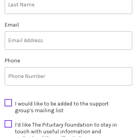
Email
Phone
CAPTCHA
I would like to be added to the support
group’s mailing list
I’d like The Pituitary Foundation to stay in
touch with useful information and