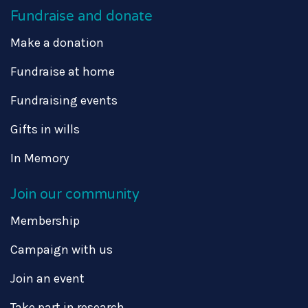
Fundraise and donate
Make a donation
Fundraise at home
Fundraising events
Gifts in wills
In Memory
Join our community
Membership
Campaign with us
Join an event
Take part in research