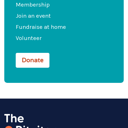
Membership
Join an event
Fundraise at home
Volunteer
Donate