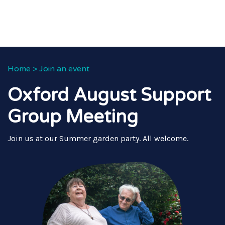
Home
>
Join an event
Oxford August Support
Group Meeting
Join us at our Summer garden party. All welcome.