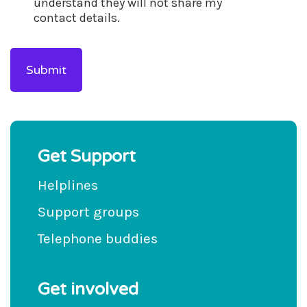
understand they will not share my
contact details.
Get Support
Helplines
Support groups
Telephone buddies
Get involved