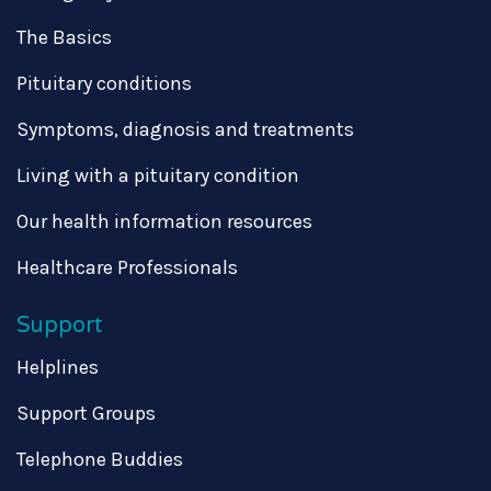
The Basics
Pituitary conditions
Symptoms, diagnosis and treatments
Living with a pituitary condition
Our health information resources
Healthcare Professionals
Support
Helplines
Support Groups
Telephone Buddies