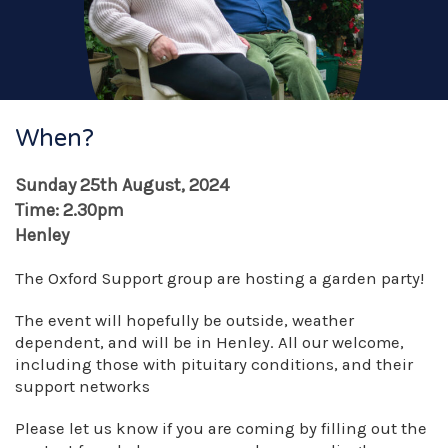
When?
Sunday 25th August, 2024
Time: 2.30pm
Henley
The Oxford Support group are hosting a garden party!
The event will hopefully be outside, weather
dependent, and will be in Henley. All our welcome,
including those with pituitary conditions, and their
support networks
Please let us know if you are coming by filling out the